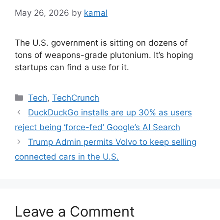
May 26, 2026
by
kamal
The U.S. government is sitting on dozens of
tons of weapons-grade plutonium. It’s hoping
startups can find a use for it.
Categories
Tech
,
TechCrunch
DuckDuckGo installs are up 30% as users
reject being ‘force-fed’ Google’s AI Search
Trump Admin permits Volvo to keep selling
connected cars in the U.S.
Leave a Comment