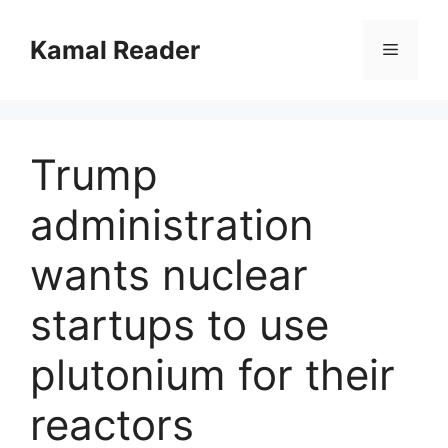
Skip
to
Kamal Reader
Menu
content
Trump
administration
wants nuclear
startups to use
plutonium for their
reactors