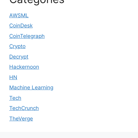
AWSML
CoinDesk
CoinTelegraph
Crypto
Decrypt
Hackernoon
HN
Machine Learning
Tech
TechCrunch
TheVerge