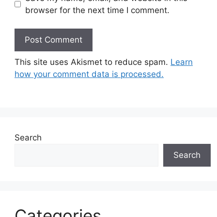
browser for the next time I comment.
This site uses Akismet to reduce spam.
Learn
how your comment data is processed.
Search
Search
Categories