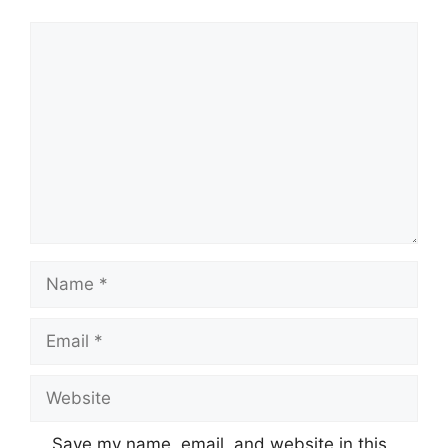
Comment
Name
Email
Website
Save my name, email, and website in this