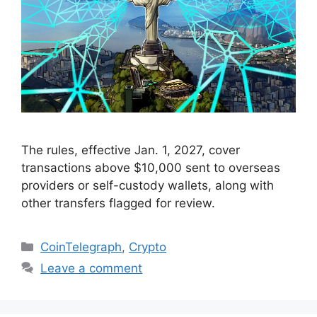
The rules, effective Jan. 1, 2027, cover
transactions above $10,000 sent to overseas
providers or self-custody wallets, along with
other transfers flagged for review.
Categories
CoinTelegraph
,
Crypto
Leave a comment