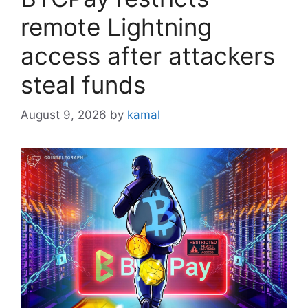
remote Lightning
access after attackers
steal funds
August 9, 2026
by
kamal