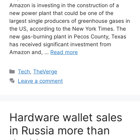
Amazon is investing in the construction of a
new power plant that could be one of the
largest single producers of greenhouse gases in
the US, according to the New York Times. The
new gas-burning plant in Pecos County, Texas
has received significant investment from
Amazon and, …
Read more
Categories
Tech
,
TheVerge
Leave a comment
Hardware wallet sales
in Russia more than