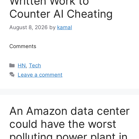
Written Work to
Counter AI Cheating
August 8, 2026
by
kamal
Comments
Categories
HN
,
Tech
Leave a comment
An Amazon data center
could have the worst
polluting power plant in