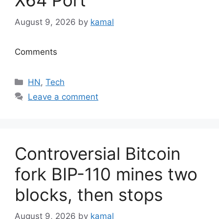
X64 Port
August 9, 2026
by
kamal
Comments
Categories
HN
,
Tech
Leave a comment
Controversial Bitcoin
fork BIP-110 mines two
blocks, then stops
August 9, 2026
by
kamal