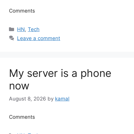
Comments
Categories
HN
,
Tech
Leave a comment
My server is a phone
now
August 8, 2026
by
kamal
Comments