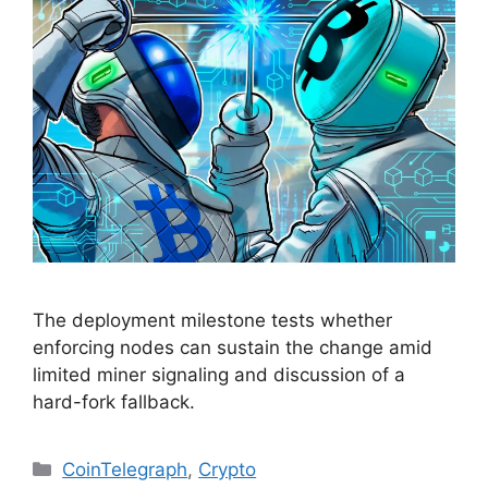
The deployment milestone tests whether
enforcing nodes can sustain the change amid
limited miner signaling and discussion of a
hard-fork fallback.
Categories
CoinTelegraph
,
Crypto