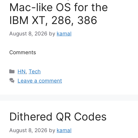
Mac-like OS for the
IBM XT, 286, 386
August 8, 2026
by
kamal
Comments
Categories
HN
,
Tech
Leave a comment
Dithered QR Codes
August 8, 2026
by
kamal