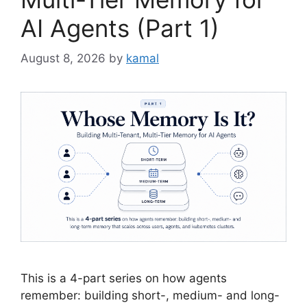
AI Agents (Part 1)
August 8, 2026
by
kamal
This is a 4-part series on how agents
remember: building short-, medium- and long-