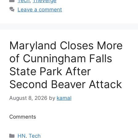
Tech
,
TheVerge
Leave a comment
Maryland Closes More
of Cunningham Falls
State Park After
Second Beaver Attack
August 8, 2026
by
kamal
Comments
Categories
HN
,
Tech