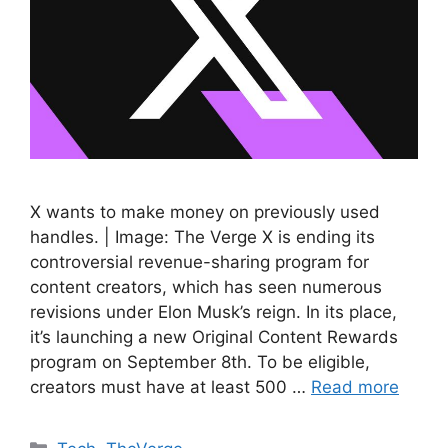
X wants to make money on previously used
handles. | Image: The Verge X is ending its
controversial revenue-sharing program for
content creators, which has seen numerous
revisions under Elon Musk’s reign. In its place,
it’s launching a new Original Content Rewards
program on September 8th. To be eligible,
creators must have at least 500 …
Read more
Categories