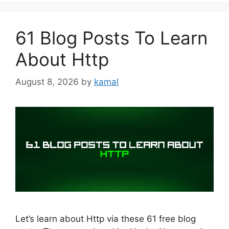
61 Blog Posts To Learn
About Http
August 8, 2026
by
kamal
Let’s learn about Http via these 61 free blog