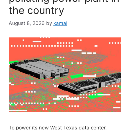
the country
August 8, 2026
by
kamal
To power its new West Texas data center,