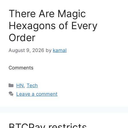
There Are Magic
Hexagons of Every
Order
August 9, 2026
by
kamal
Comments
Categories
HN
,
Tech
Leave a comment
BTCPay restricts