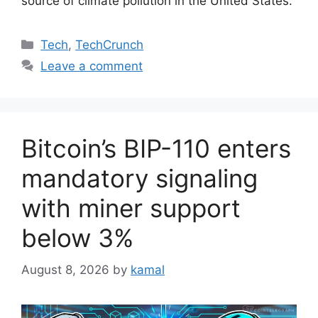
source of climate pollution in the United States.
Categories
Tech
,
TechCrunch
Leave a comment
Bitcoin’s BIP-110 enters
mandatory signaling
with miner support
below 3%
August 8, 2026
by
kamal