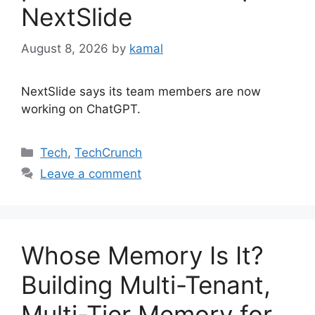
NextSlide
August 8, 2026
by
kamal
NextSlide says its team members are now
working on ChatGPT.
Categories
Tech
,
TechCrunch
Leave a comment
Whose Memory Is It?
Building Multi-Tenant,
Multi-Tier Memory for