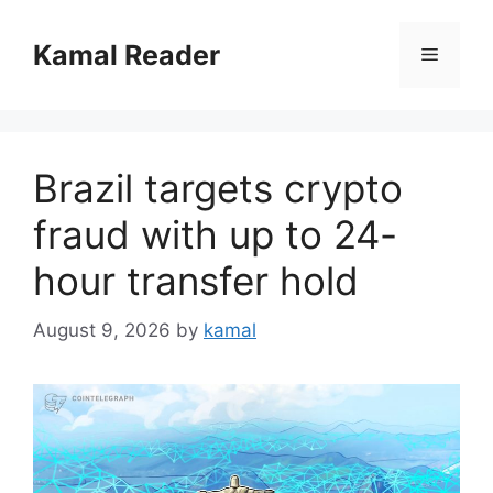
Skip
to
Kamal Reader
Menu
content
Brazil targets crypto
fraud with up to 24-
hour transfer hold
August 9, 2026
by
kamal