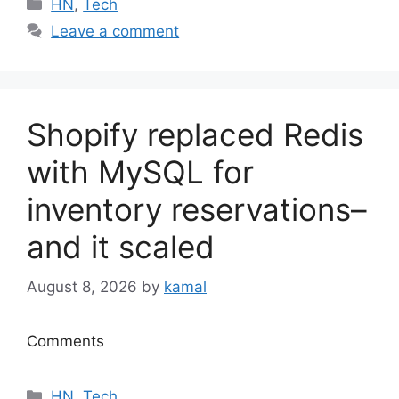
Categories
HN
,
Tech
Leave a comment
Shopify replaced Redis
with MySQL for
inventory reservations–
and it scaled
August 8, 2026
by
kamal
Comments
Categories
HN
,
Tech