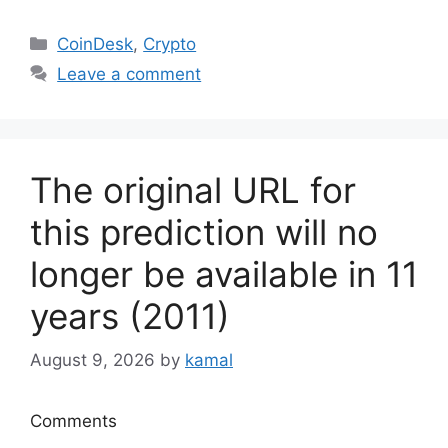
Categories
CoinDesk
,
Crypto
Leave a comment
The original URL for
this prediction will no
longer be available in 11
years (2011)
August 9, 2026
by
kamal
Comments