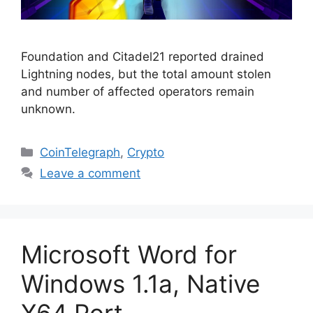
Foundation and Citadel21 reported drained
Lightning nodes, but the total amount stolen
and number of affected operators remain
unknown.
Categories
CoinTelegraph
,
Crypto
Leave a comment
Microsoft Word for
Windows 1.1a, Native