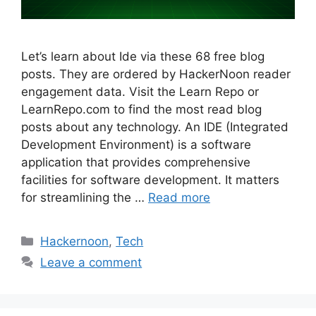
Let’s learn about Ide via these 68 free blog
posts. They are ordered by HackerNoon reader
engagement data. Visit the Learn Repo or
LearnRepo.com to find the most read blog
posts about any technology. An IDE (Integrated
Development Environment) is a software
application that provides comprehensive
facilities for software development. It matters
for streamlining the …
Read more
Categories
Hackernoon
,
Tech
Leave a comment