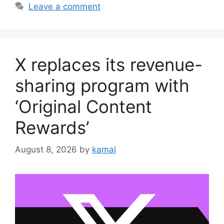
Leave a comment
X replaces its revenue-
sharing program with
‘Original Content
Rewards’
August 8, 2026
by
kamal