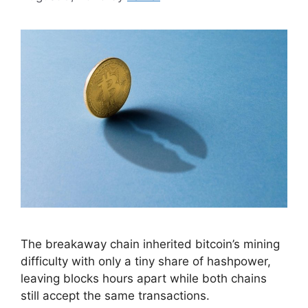
The breakaway chain inherited bitcoin’s mining
difficulty with only a tiny share of hashpower,
leaving blocks hours apart while both chains
still accept the same transactions.