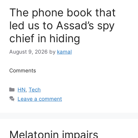
The phone book that
led us to Assad’s spy
chief in hiding
August 9, 2026
by
kamal
Comments
Categories
HN
,
Tech
Leave a comment
Melatonin impairs