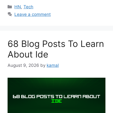
Categories
HN
,
Tech
Leave a comment
68 Blog Posts To Learn
About Ide
August 9, 2026
by
kamal