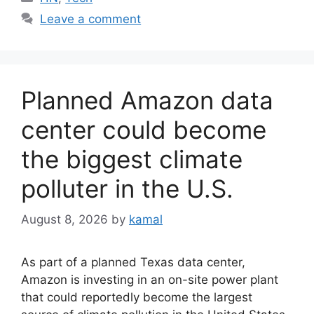
Leave a comment
Planned Amazon data
center could become
the biggest climate
polluter in the U.S.
August 8, 2026
by
kamal
As part of a planned Texas data center,
Amazon is investing in an on-site power plant
that could reportedly become the largest