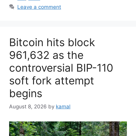
Leave a comment
Bitcoin hits block
961,632 as the
controversial BIP-110
soft fork attempt
begins
August 8, 2026
by
kamal