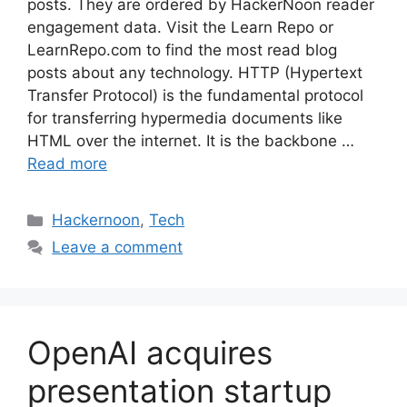
posts. They are ordered by HackerNoon reader
engagement data. Visit the Learn Repo or
LearnRepo.com to find the most read blog
posts about any technology. HTTP (Hypertext
Transfer Protocol) is the fundamental protocol
for transferring hypermedia documents like
HTML over the internet. It is the backbone …
Read more
Categories
Hackernoon
,
Tech
Leave a comment
OpenAI acquires
presentation startup