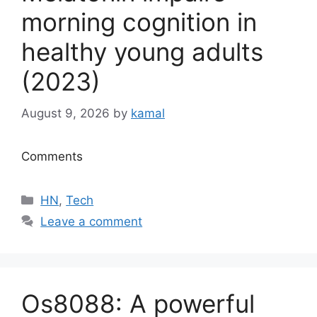
morning cognition in
healthy young adults
(2023)
August 9, 2026
by
kamal
Comments
Categories
HN
,
Tech
Leave a comment
Os8088: A powerful