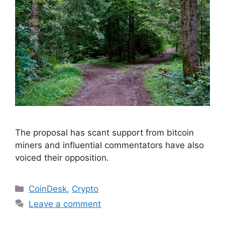
The proposal has scant support from bitcoin
miners and influential commentators have also
voiced their opposition.
Categories
CoinDesk
,
Crypto
Leave a comment