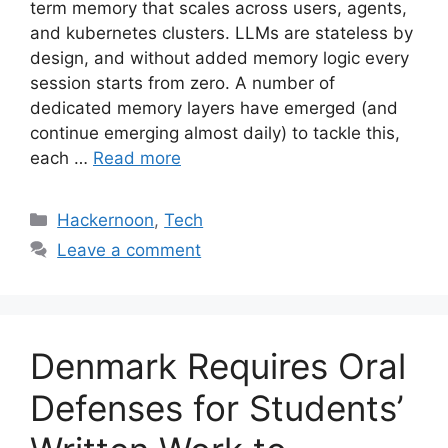
term memory that scales across users, agents,
and kubernetes clusters. LLMs are stateless by
design, and without added memory logic every
session starts from zero. A number of
dedicated memory layers have emerged (and
continue emerging almost daily) to tackle this,
each …
Read more
Categories
Hackernoon
,
Tech
Leave a comment
Denmark Requires Oral
Defenses for Students’