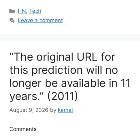
Categories
HN
,
Tech
Leave a comment
“The original URL for
this prediction will no
longer be available in 11
years.” (2011)
August 9, 2026
by
kamal
Comments