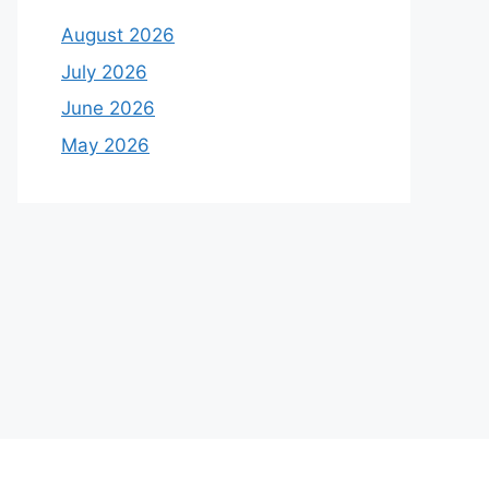
August 2026
July 2026
June 2026
May 2026