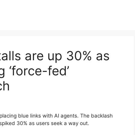
alls are up 30% as
g ‘force-fed’
ch
lacing blue links with AI agents. The backlash
 spiked 30% as users seek a way out.