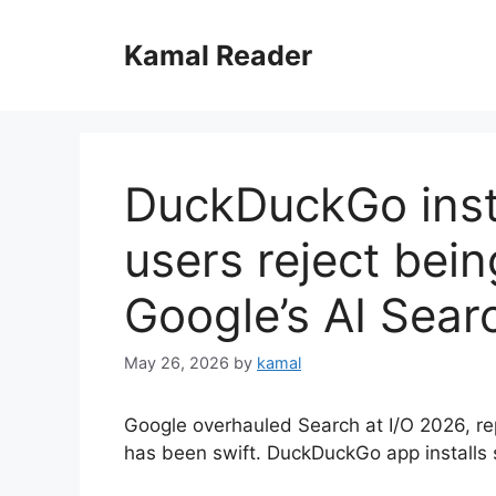
Skip
to
Kamal Reader
content
DuckDuckGo inst
users reject bein
Google’s AI Sear
May 26, 2026
by
kamal
Google overhauled Search at I/O 2026, rep
has been swift. DuckDuckGo app installs