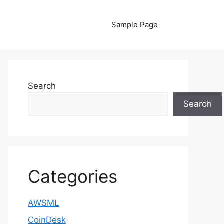
Sample Page
Search
Search
Categories
AWSML
CoinDesk