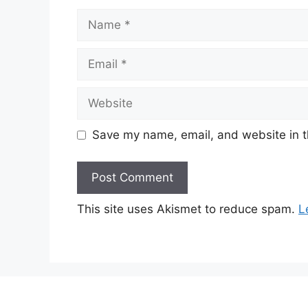
Name
Email
Website
Save my name, email, and website in t
This site uses Akismet to reduce spam.
L