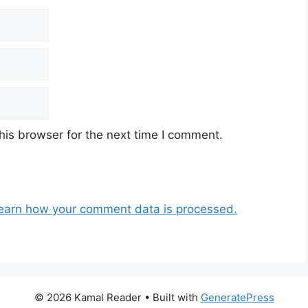
his browser for the next time I comment.
earn how your comment data is processed.
© 2026 Kamal Reader
• Built with
GeneratePress