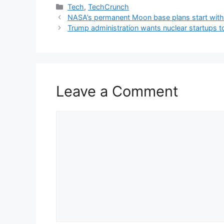
Categories
Tech
,
TechCrunch
NASA’s permanent Moon base plans start with 
Trump administration wants nuclear startups to
Leave a Comment
Comment