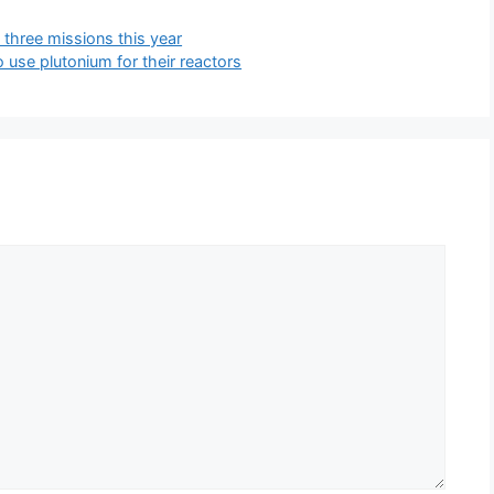
three missions this year
 use plutonium for their reactors