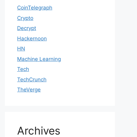
CoinTelegraph
Crypto
Decrypt
Hackernoon
HN
Machine Learning
Tech
TechCrunch
TheVerge
Archives