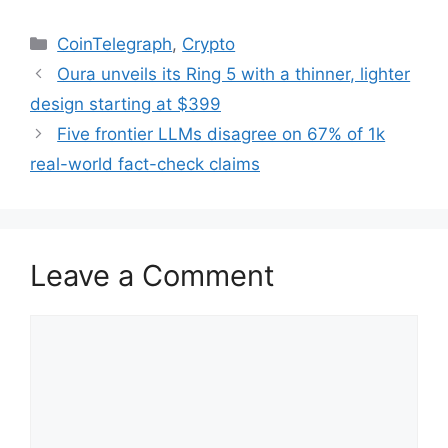
Categories
CoinTelegraph
,
Crypto
Oura unveils its Ring 5 with a thinner, lighter
design starting at $399
Five frontier LLMs disagree on 67% of 1k
real-world fact-check claims
Leave a Comment
Comment