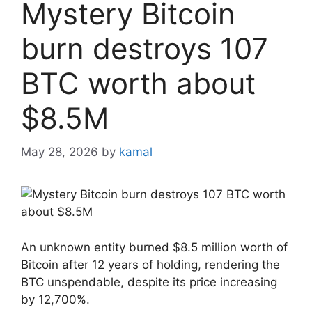
Mystery Bitcoin
burn destroys 107
BTC worth about
$8.5M
May 28, 2026
by
kamal
An unknown entity burned $8.5 million worth of
Bitcoin after 12 years of holding, rendering the
BTC unspendable, despite its price increasing
by 12,700%.