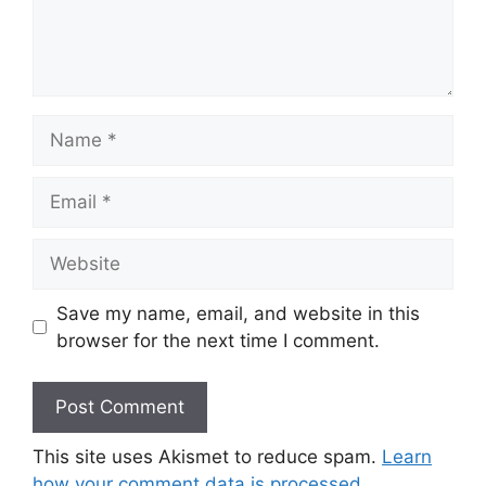
Name
Email
Website
Save my name, email, and website in this
browser for the next time I comment.
This site uses Akismet to reduce spam.
Learn
how your comment data is processed.