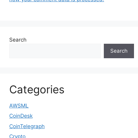
Search
Search
Categories
AWSML
CoinDesk
CoinTelegraph
Crypto