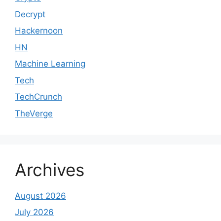
Decrypt
Hackernoon
HN
Machine Learning
Tech
TechCrunch
TheVerge
Archives
August 2026
July 2026