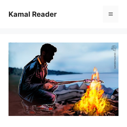
Skip
to
Kamal Reader
Menu
content