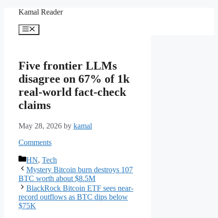
Skip
Kamal Reader
to
content
Menu
Five frontier LLMs
disagree on 67% of 1k
real-world fact-check
claims
May 28, 2026
by
kamal
Comments
Categories
HN
,
Tech
Mystery Bitcoin burn destroys 107
BTC worth about $8.5M
BlackRock Bitcoin ETF sees near-
record outflows as BTC dips below
$75K