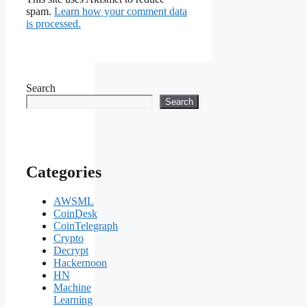
spam.
Learn how your comment data
is processed.
Search
Search
Categories
AWSML
CoinDesk
CoinTelegraph
Crypto
Decrypt
Hackernoon
HN
Machine
Learning