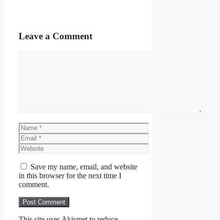
Leave a Comment
Comment
Name
Email
Website
Save my name, email, and website
in this browser for the next time I
comment.
This site uses Akismet to reduce