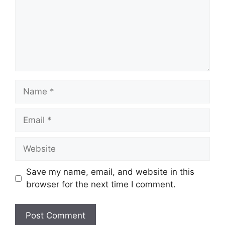
Name
Email
Website
Save my name, email, and website in this
browser for the next time I comment.