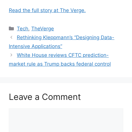
Read the full story at The Verge.
Categories
Tech
,
TheVerge
Rethinking Kleppmann’s “Designing Data-
Intensive Applications”
White House reviews CFTC prediction-
market rule as Trump backs federal control
Leave a Comment
Comment