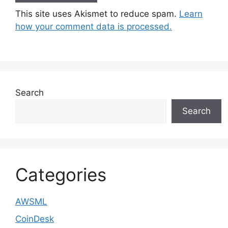
This site uses Akismet to reduce spam.
Learn
how your comment data is processed.
Search
Search
Categories
AWSML
CoinDesk