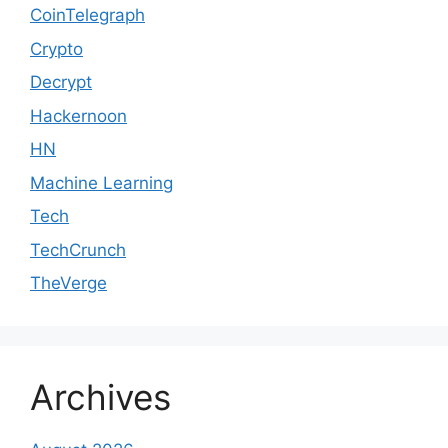
CoinTelegraph
Crypto
Decrypt
Hackernoon
HN
Machine Learning
Tech
TechCrunch
TheVerge
Archives