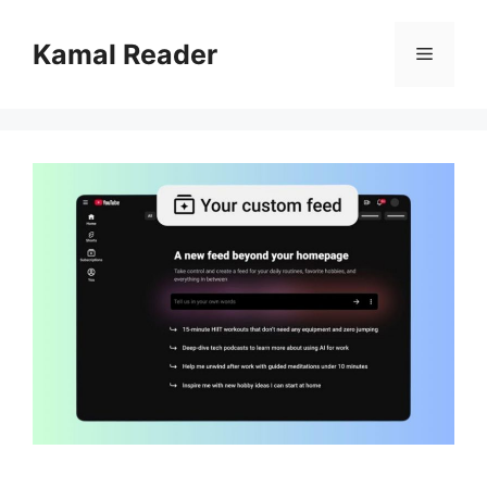
Skip
to
Kamal Reader
Menu
content