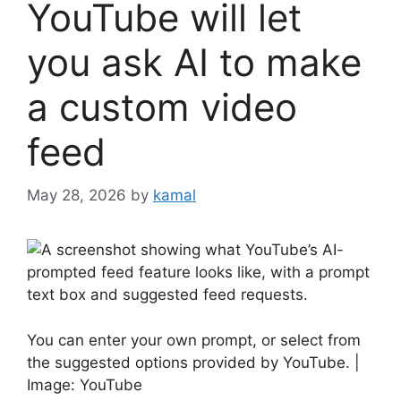
YouTube will let
you ask AI to make
a custom video
feed
May 28, 2026
by
kamal
You can enter your own prompt, or select from
the suggested options provided by YouTube. |
Image: YouTube