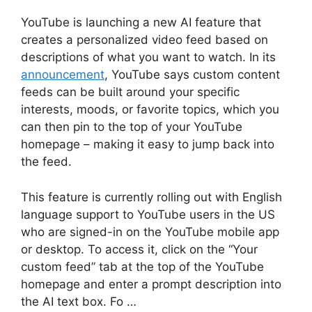
YouTube is launching a new AI feature that
creates a personalized video feed based on
descriptions of what you want to watch. In its
announcement
, YouTube says custom content
feeds can be built around your specific
interests, moods, or favorite topics, which you
can then pin to the top of your YouTube
homepage – making it easy to jump back into
the feed.
This feature is currently rolling out with English
language support to YouTube users in the US
who are signed-in on the YouTube mobile app
or desktop. To access it, click on the “Your
custom feed” tab at the top of the YouTube
homepage and enter a prompt description into
the AI text box. Fo …