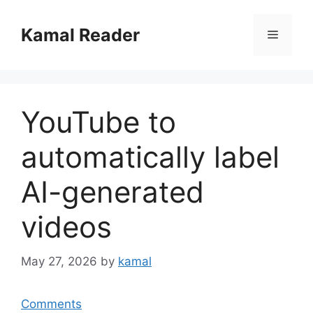
Skip
to
Kamal Reader
Menu
content
YouTube to
automatically label
AI-generated
videos
May 27, 2026
by
kamal
Comments