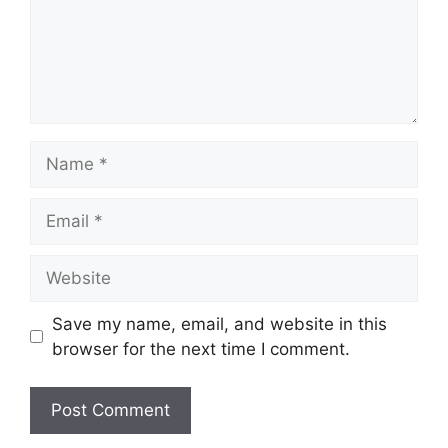
Name
Email
Website
Save my name, email, and website in this
browser for the next time I comment.