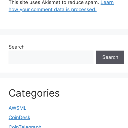
This site uses Akismet to reduce spam.
Learn
how your comment data is processed.
Search
Search
Categories
AWSML
CoinDesk
CoinTelegraph