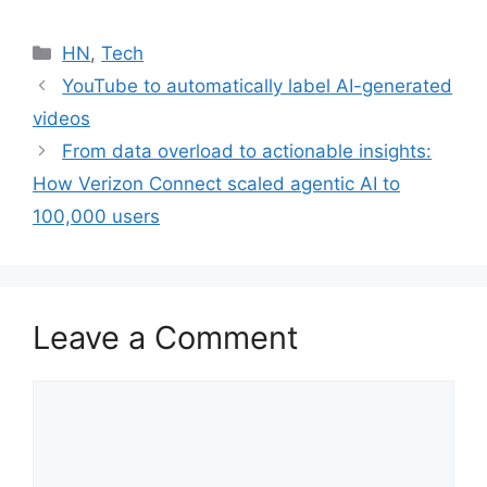
Categories
HN
,
Tech
YouTube to automatically label AI-generated
videos
From data overload to actionable insights:
How Verizon Connect scaled agentic AI to
100,000 users
Leave a Comment
Comment