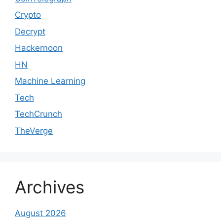
Crypto
Decrypt
Hackernoon
HN
Machine Learning
Tech
TechCrunch
TheVerge
Archives
August 2026