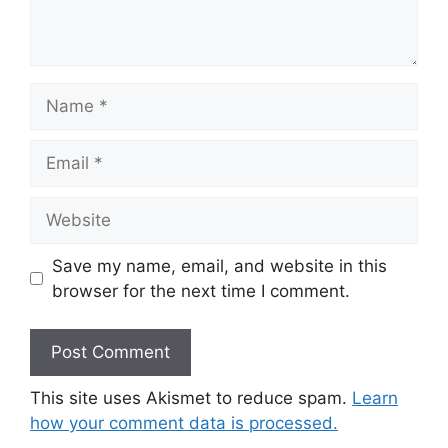
Name
Email
Website
Save my name, email, and website in this
browser for the next time I comment.
This site uses Akismet to reduce spam.
Learn
how your comment data is processed.