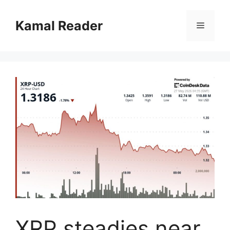
Skip
to
Kamal Reader
Menu
content
XRP steadies near