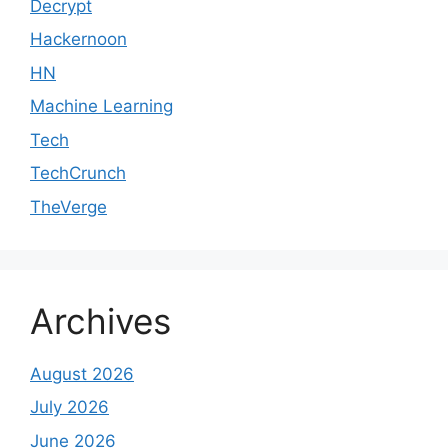
Decrypt
Hackernoon
HN
Machine Learning
Tech
TechCrunch
TheVerge
Archives
August 2026
July 2026
June 2026