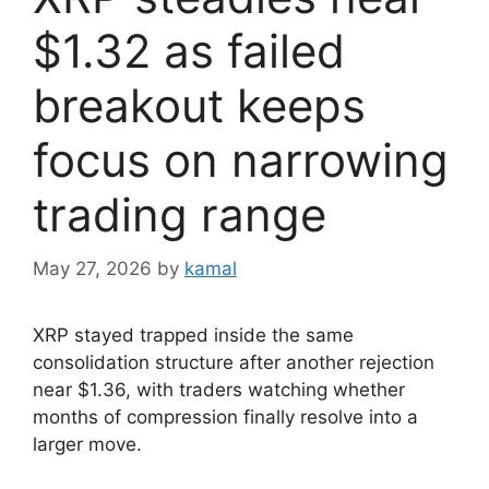
$1.32 as failed
breakout keeps
focus on narrowing
trading range
May 27, 2026
by
kamal
XRP stayed trapped inside the same
consolidation structure after another rejection
near $1.36, with traders watching whether
months of compression finally resolve into a
larger move.