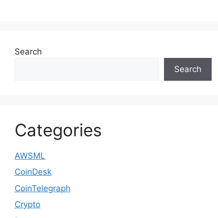
Search
Search
Categories
AWSML
CoinDesk
CoinTelegraph
Crypto