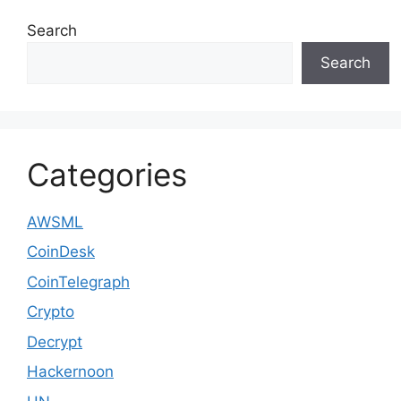
Search
Search
Categories
AWSML
CoinDesk
CoinTelegraph
Crypto
Decrypt
Hackernoon