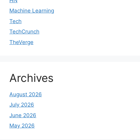
HN
Machine Learning
Tech
TechCrunch
TheVerge
Archives
August 2026
July 2026
June 2026
May 2026