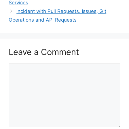
Services
Incident with Pull Requests, Issues, Git
Operations and API Requests
Leave a Comment
Comment