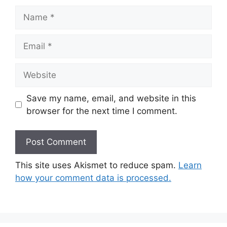
Name
Email
Website
Save my name, email, and website in this
browser for the next time I comment.
This site uses Akismet to reduce spam.
Learn
how your comment data is processed.