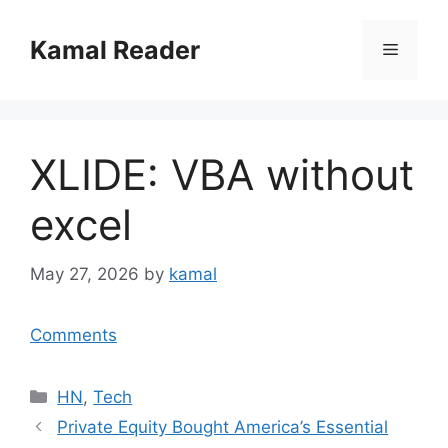
Skip
to
Kamal Reader
Menu
content
XLIDE: VBA without
excel
May 27, 2026
by
kamal
Comments
Categories
HN
,
Tech
Private Equity Bought America’s Essential