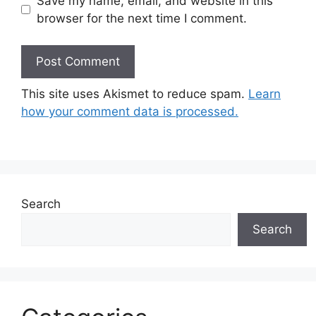
Save my name, email, and website in this
browser for the next time I comment.
This site uses Akismet to reduce spam.
Learn
how your comment data is processed.
Search
Search