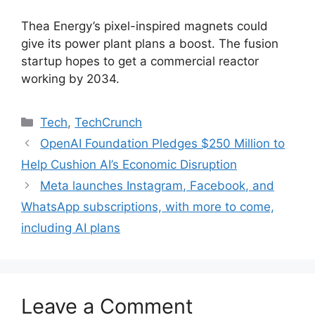
Thea Energy’s pixel-inspired magnets could
give its power plant plans a boost. The fusion
startup hopes to get a commercial reactor
working by 2034.
Categories
Tech
,
TechCrunch
OpenAI Foundation Pledges $250 Million to
Help Cushion AI’s Economic Disruption
Meta launches Instagram, Facebook, and
WhatsApp subscriptions, with more to come,
including AI plans
Leave a Comment