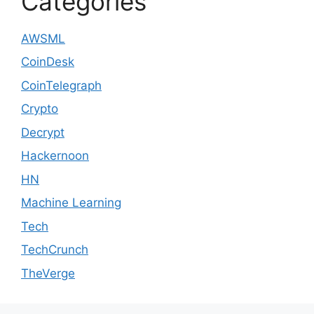
Categories
AWSML
CoinDesk
CoinTelegraph
Crypto
Decrypt
Hackernoon
HN
Machine Learning
Tech
TechCrunch
TheVerge