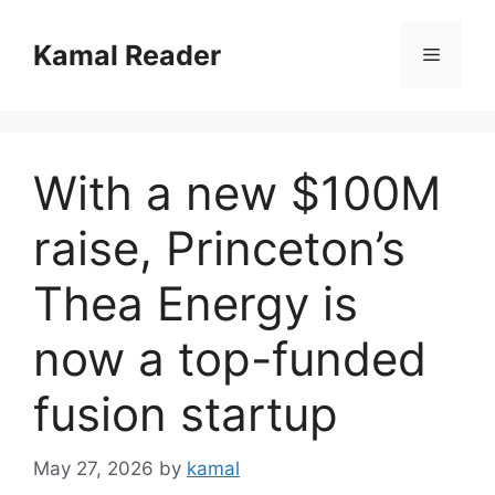
Skip
to
Kamal Reader
Menu
content
With a new $100M
raise, Princeton’s
Thea Energy is
now a top-funded
fusion startup
May 27, 2026
by
kamal