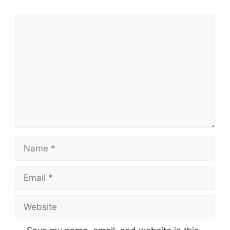
Comment
Name
Email
Website