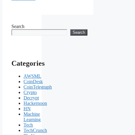
Search
Search
Categories
AWSML
CoinDesk
CoinTelegraph
Crypto
Decrypt
Hackernoon
HN
Machine
Learning
Tech
TechCrunch