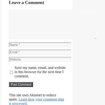
Leave a Comment
Comment
Name
Email
Website
Save my name, email, and website
in this browser for the next time I
comment.
This site uses Akismet to reduce
spam.
Learn how your comment data
is processed.