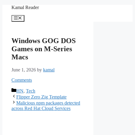
Skip
Kamal Reader
to
content
Menu
Windows GOG DOS
Games on M-Series
Macs
June 1, 2026
by
kamal
Comments
Categories
HN
,
Tech
Flipper Zero Zig Template
Malicious npm packages detected
across Red Hat Cloud Services