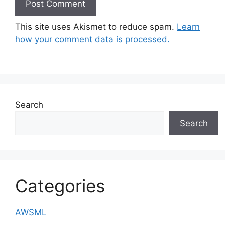
This site uses Akismet to reduce spam.
Learn
how your comment data is processed.
Search
Search
Categories
AWSML