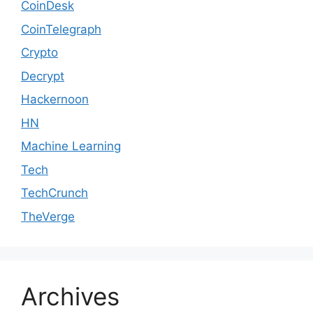
CoinDesk
CoinTelegraph
Crypto
Decrypt
Hackernoon
HN
Machine Learning
Tech
TechCrunch
TheVerge
Archives