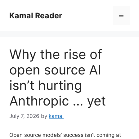
Skip
to
Kamal Reader
Menu
content
Why the rise of
open source AI
isn’t hurting
Anthropic … yet
July 7, 2026
by
kamal
Open source models’ success isn’t coming at