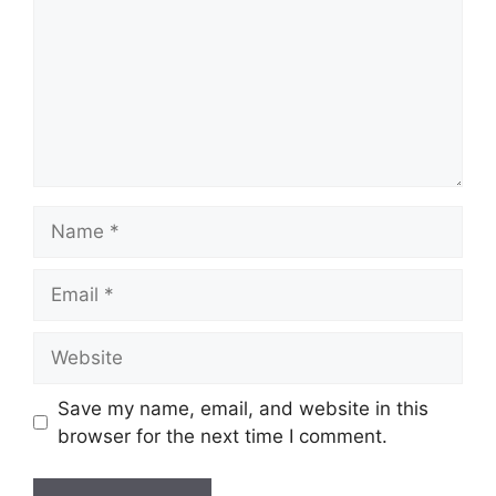
Name
Email
Website
Save my name, email, and website in this
browser for the next time I comment.