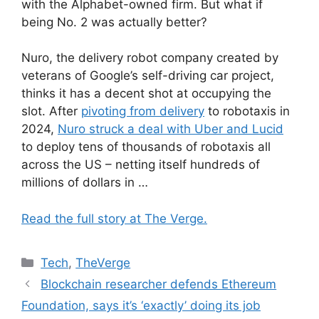
with the Alphabet-owned firm. But what if
being No. 2 was actually better?
Nuro, the delivery robot company created by
veterans of Google’s self-driving car project,
thinks it has a decent shot at occupying the
slot. After
pivoting from delivery
to robotaxis in
2024,
Nuro struck a deal with Uber and Lucid
to deploy tens of thousands of robotaxis all
across the US – netting itself hundreds of
millions of dollars in …
Read the full story at The Verge.
Categories
Tech
,
TheVerge
Blockchain researcher defends Ethereum
Foundation, says it’s ‘exactly’ doing its job