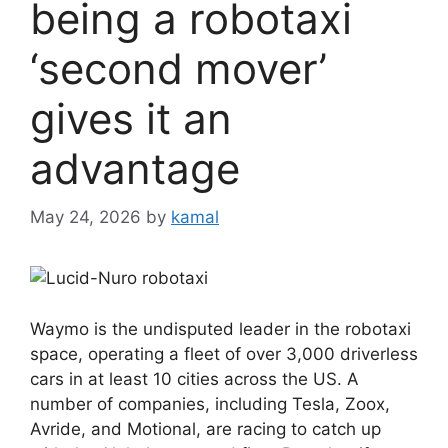
being a robotaxi
‘second mover’
gives it an
advantage
May 24, 2026
by
kamal
Waymo is the undisputed leader in the robotaxi
space, operating a fleet of over 3,000 driverless
cars in at least 10 cities across the US. A
number of companies, including Tesla, Zoox,
Avride, and Motional, are racing to catch up