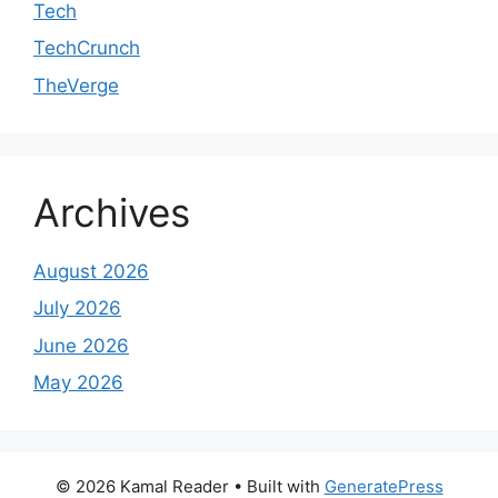
Tech
TechCrunch
TheVerge
Archives
August 2026
July 2026
June 2026
May 2026
© 2026 Kamal Reader
• Built with
GeneratePress