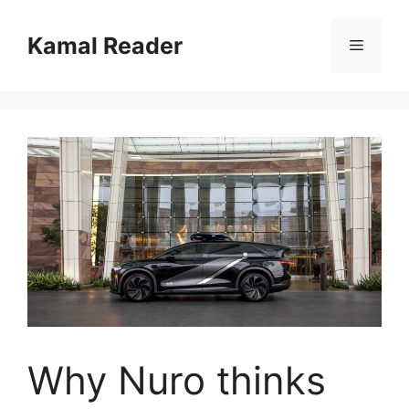
Skip
to
Kamal Reader
Menu
content
Why Nuro thinks