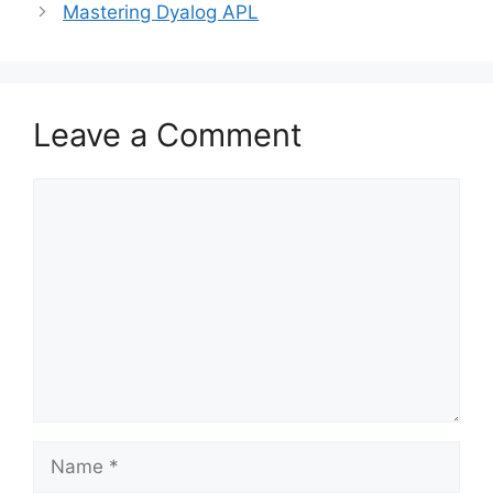
Mastering Dyalog APL
Leave a Comment
Comment
Name