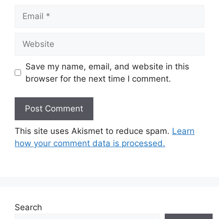
Email
Website
Save my name, email, and website in this
browser for the next time I comment.
This site uses Akismet to reduce spam.
Learn
how your comment data is processed.
Search