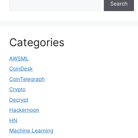
Search
Categories
AWSML
CoinDesk
CoinTelegraph
Crypto
Decrypt
Hackernoon
HN
Machine Learning