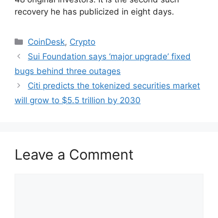
recovery he has publicized in eight days.
Categories
CoinDesk
,
Crypto
Sui Foundation says ‘major upgrade’ fixed
bugs behind three outages
Citi predicts the tokenized securities market
will grow to $5.5 trillion by 2030
Leave a Comment
Comment