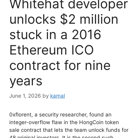
Whitehat developer
unlocks $2 million
stuck in a 2016
Ethereum ICO
contract for nine
years
June 1, 2026
by
kamal
0xflorent, a security researcher, found an
integer-overflow flaw in the HongCoin token
sale contract that lets the team unlock funds for
48 original investors. It is the second such