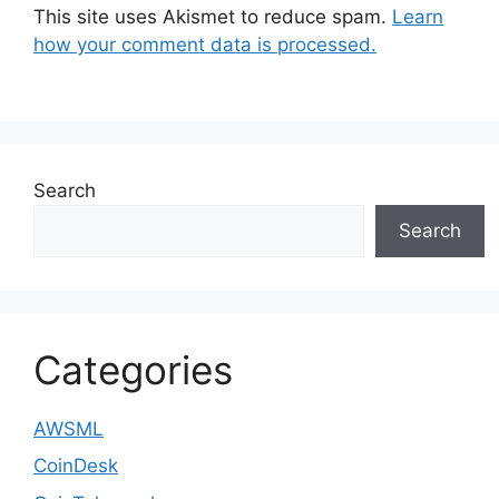
This site uses Akismet to reduce spam.
Learn
how your comment data is processed.
Search
Search
Categories
AWSML
CoinDesk