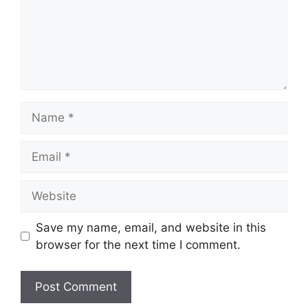
Name
Email
Website
Save my name, email, and website in this
browser for the next time I comment.