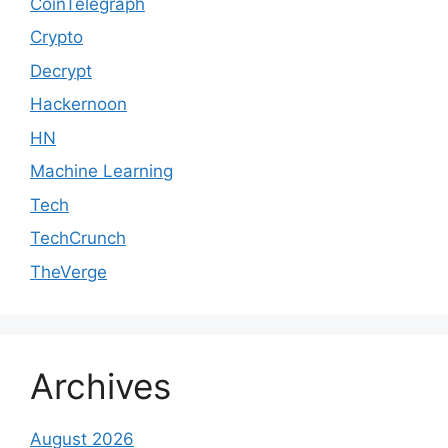
CoinTelegraph
Crypto
Decrypt
Hackernoon
HN
Machine Learning
Tech
TechCrunch
TheVerge
Archives
August 2026