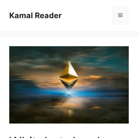
Skip
to
Kamal Reader
Menu
content