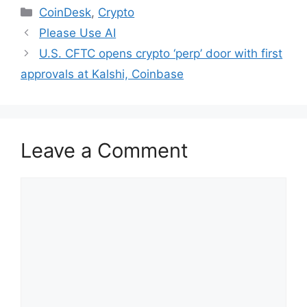
Categories
CoinDesk
,
Crypto
Please Use AI
U.S. CFTC opens crypto ‘perp’ door with first
approvals at Kalshi, Coinbase
Leave a Comment
Comment