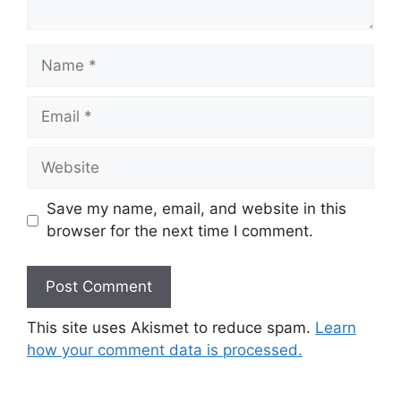
Name
Email
Website
Save my name, email, and website in this
browser for the next time I comment.
This site uses Akismet to reduce spam.
Learn
how your comment data is processed.