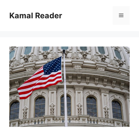
Skip
to
Kamal Reader
Menu
content