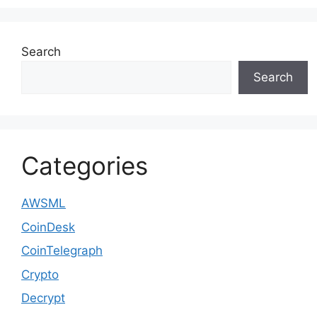
Search
Search
Categories
AWSML
CoinDesk
CoinTelegraph
Crypto
Decrypt