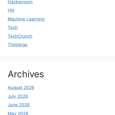
Hackernoon
HN
Machine Learning
Tech
TechCrunch
TheVerge
Archives
August 2026
July 2026
June 2026
May 2026