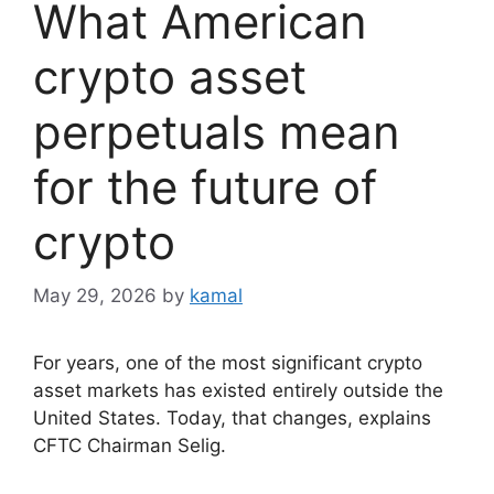
What American
crypto asset
perpetuals mean
for the future of
crypto
May 29, 2026
by
kamal
For years, one of the most significant crypto
asset markets has existed entirely outside the
United States. Today, that changes, explains
CFTC Chairman Selig.