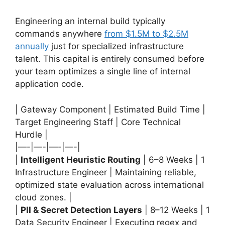
Engineering an internal build typically
commands anywhere
from $1.5M to $2.5M
annually
just for specialized infrastructure
talent. This capital is entirely consumed before
your team optimizes a single line of internal
application code.
| Gateway Component | Estimated Build Time |
Target Engineering Staff | Core Technical
Hurdle |
|—-|—-|—-|—-|
|
Intelligent Heuristic Routing
| 6–8 Weeks | 1
Infrastructure Engineer | Maintaining reliable,
optimized state evaluation across international
cloud zones. |
|
PII & Secret Detection Layers
| 8–12 Weeks | 1
Data Security Engineer | Executing regex and