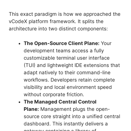
This exact paradigm is how we approached the
vCodeX platform framework. It splits the
architecture into two distinct components:
The Open-Source Client Plane:
Your
development teams access a fully
customizable terminal user interface
(TUI) and lightweight IDE extensions that
adapt natively to their command-line
workflows. Developers retain complete
visibility and local environment speed
without corporate friction.
The Managed Central Control
Plane:
Management plugs the open-
source core straight into a unified central
dashboard. This instantly delivers a