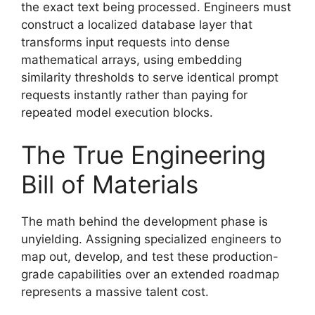
the exact text being processed. Engineers must
construct a localized database layer that
transforms input requests into dense
mathematical arrays, using embedding
similarity thresholds to serve identical prompt
requests instantly rather than paying for
repeated model execution blocks.
The True Engineering
Bill of Materials
The math behind the development phase is
unyielding. Assigning specialized engineers to
map out, develop, and test these production-
grade capabilities over an extended roadmap
represents a massive talent cost.