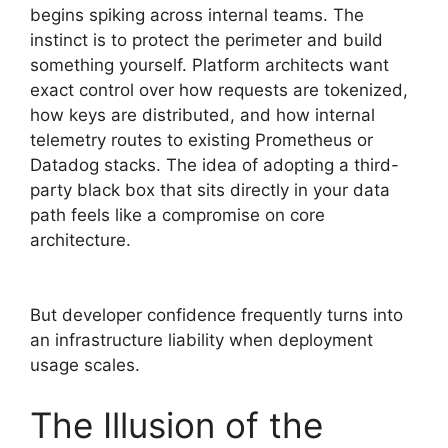
begins spiking across internal teams. The
instinct is to protect the perimeter and build
something yourself. Platform architects want
exact control over how requests are tokenized,
how keys are distributed, and how internal
telemetry routes to existing Prometheus or
Datadog stacks. The idea of adopting a third-
party black box that sits directly in your data
path feels like a compromise on core
architecture.
But developer confidence frequently turns into
an infrastructure liability when deployment
usage scales.
The Illusion of the