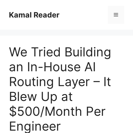
Skip
to
Kamal Reader
Menu
content
We Tried Building
an In-House AI
Routing Layer – It
Blew Up at
$500/Month Per
Engineer