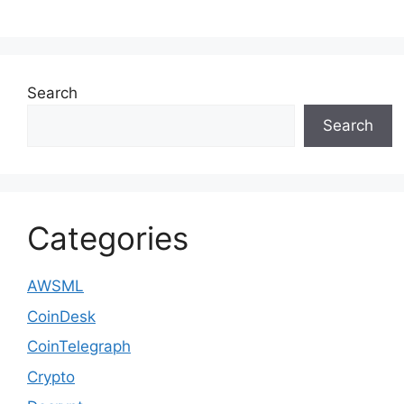
Search
Search
Categories
AWSML
CoinDesk
CoinTelegraph
Crypto