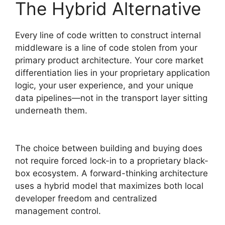
The Hybrid Alternative
Every line of code written to construct internal
middleware is a line of code stolen from your
primary product architecture. Your core market
differentiation lies in your proprietary application
logic, your user experience, and your unique
data pipelines—not in the transport layer sitting
underneath them.
The choice between building and buying does
not require forced lock-in to a proprietary black-
box ecosystem. A forward-thinking architecture
uses a hybrid model that maximizes both local
developer freedom and centralized
management control.