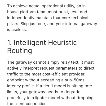
To achieve actual operational utility, an in-
house platform team must build, test, and
independently maintain four core technical
pillars. Skip just one, and your internal gateway
is useless.
1. Intelligent Heuristic
Routing
The gateway cannot simply relay text. It must
actively interpret request parameters to direct
traffic to the most cost-efficient provider
endpoint without exceeding a sub-50ms
latency profile. If a tier-1 model is hitting rate
limits, your gateway needs to degrade
gracefully to a lighter model without dropping
the client connection.