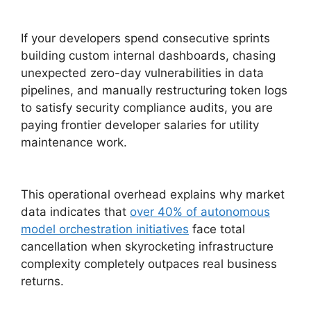
If your developers spend consecutive sprints
building custom internal dashboards, chasing
unexpected zero-day vulnerabilities in data
pipelines, and manually restructuring token logs
to satisfy security compliance audits, you are
paying frontier developer salaries for utility
maintenance work.
This operational overhead explains why market
data indicates that
over 40% of autonomous
model orchestration initiatives
face total
cancellation when skyrocketing infrastructure
complexity completely outpaces real business
returns.