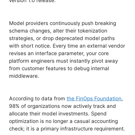
version 1.0 release.
Model providers continuously push breaking
schema changes, alter their tokenization
strategies, or drop deprecated model paths
with short notice. Every time an external vendor
revises an interface parameter, your core
platform engineers must instantly pivot away
from customer features to debug internal
middleware.
According to data from
the FinOps Foundation
,
98% of organizations now actively track and
allocate their model investments. Spend
optimization is no longer a casual accounting
check; it is a primary infrastructure requirement.