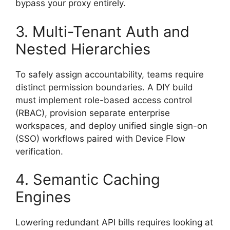
bypass your proxy entirely.
3. Multi-Tenant Auth and
Nested Hierarchies
To safely assign accountability, teams require
distinct permission boundaries. A DIY build
must implement role-based access control
(RBAC), provision separate enterprise
workspaces, and deploy unified single sign-on
(SSO) workflows paired with Device Flow
verification.
4. Semantic Caching
Engines
Lowering redundant API bills requires looking at