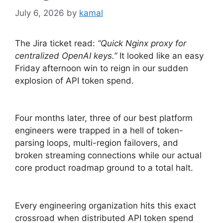
July 6, 2026
by
kamal
The Jira ticket read:
“Quick Nginx proxy for
centralized OpenAI keys.”
It looked like an easy
Friday afternoon win to reign in our sudden
explosion of API token spend.
Four months later, three of our best platform
engineers were trapped in a hell of token-
parsing loops, multi-region failovers, and
broken streaming connections while our actual
core product roadmap ground to a total halt.
Every engineering organization hits this exact
crossroad when distributed API token spend