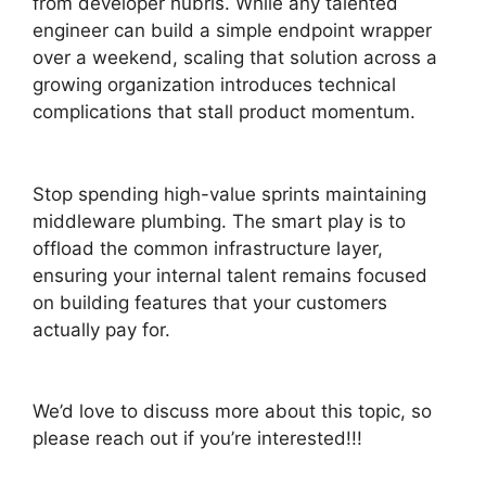
from developer hubris. While any talented
engineer can build a simple endpoint wrapper
over a weekend, scaling that solution across a
growing organization introduces technical
complications that stall product momentum.
Stop spending high-value sprints maintaining
middleware plumbing. The smart play is to
offload the common infrastructure layer,
ensuring your internal talent remains focused
on building features that your customers
actually pay for.
We’d love to discuss more about this topic, so
please reach out if you’re interested!!!