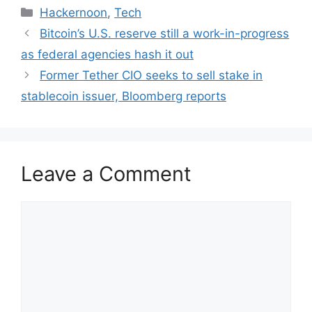
Categories
Hackernoon
,
Tech
Bitcoin’s U.S. reserve still a work-in-progress
as federal agencies hash it out
Former Tether CIO seeks to sell stake in
stablecoin issuer, Bloomberg reports
Leave a Comment
Comment