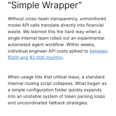
“Simple Wrapper”
Without cross-team transparency, unmonitored
model API calls translate directly into financial
waste. We learned this the hard way when a
single internal team rolled out an experimental
automated agent workflow. Within weeks,
individual engineer API costs spiked to
between
$500 and $2,000 monthly
.
When usage hits that critical mass, a standard
internal routing script collapses. What began as
a simple configuration folder quickly expands
into an unstable system of token parsing loops
and uncoordinated fallback strategies.