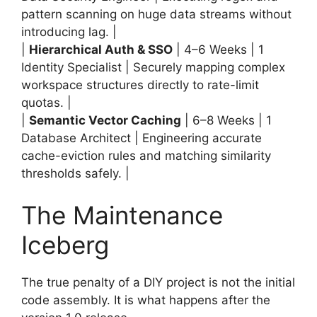
pattern scanning on huge data streams without
introducing lag. |
|
Hierarchical Auth & SSO
| 4–6 Weeks | 1
Identity Specialist | Securely mapping complex
workspace structures directly to rate-limit
quotas. |
|
Semantic Vector Caching
| 6–8 Weeks | 1
Database Architect | Engineering accurate
cache-eviction rules and matching similarity
thresholds safely. |
The Maintenance
Iceberg
The true penalty of a DIY project is not the initial
code assembly. It is what happens after the