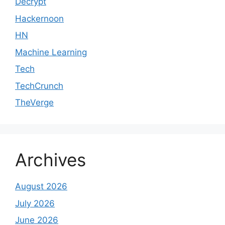
Decrypt
Hackernoon
HN
Machine Learning
Tech
TechCrunch
TheVerge
Archives
August 2026
July 2026
June 2026