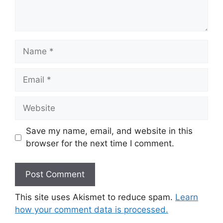
Name
Email
Website
Save my name, email, and website in this
browser for the next time I comment.
This site uses Akismet to reduce spam.
Learn
how your comment data is processed.