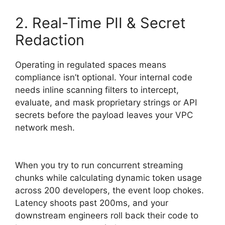
2. Real-Time PII & Secret
Redaction
Operating in regulated spaces means
compliance isn’t optional. Your internal code
needs inline scanning filters to intercept,
evaluate, and mask proprietary strings or API
secrets before the payload leaves your VPC
network mesh.
When you try to run concurrent streaming
chunks while calculating dynamic token usage
across 200 developers, the event loop chokes.
Latency shoots past 200ms, and your
downstream engineers roll back their code to