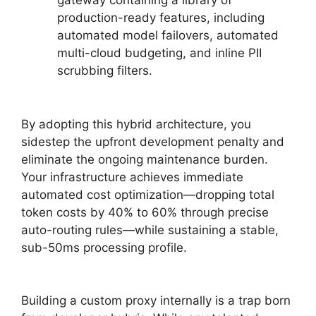
gateway containing a library of
production-ready features, including
automated model failovers, automated
multi-cloud budgeting, and inline PII
scrubbing filters.
By adopting this hybrid architecture, you
sidestep the upfront development penalty and
eliminate the ongoing maintenance burden.
Your infrastructure achieves immediate
automated cost optimization—dropping total
token costs by 40% to 60% through precise
auto-routing rules—while sustaining a stable,
sub-50ms processing profile.
Building a custom proxy internally is a trap born