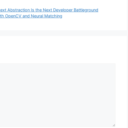
ext Abstraction Is the Next Developer Battleground
ith OpenCV and Neural Matching