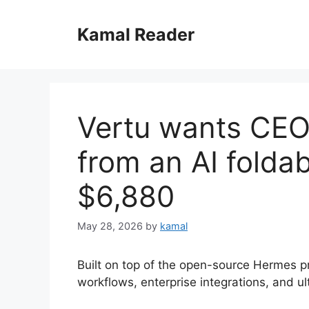
Skip
to
Kamal Reader
content
Vertu wants CEO
from an AI foldab
$6,880
May 28, 2026
by
kamal
Built on top of the open-source Hermes p
workflows, enterprise integrations, and ul