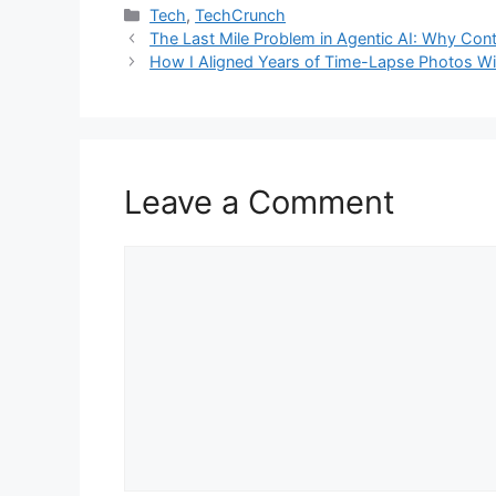
Categories
Tech
,
TechCrunch
The Last Mile Problem in Agentic AI: Why Cont
How I Aligned Years of Time-Lapse Photos W
Leave a Comment
Comment