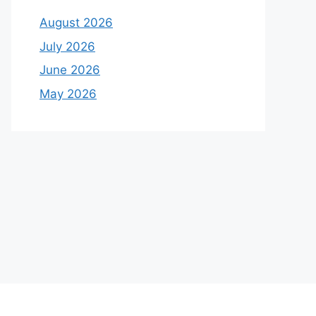
August 2026
July 2026
June 2026
May 2026