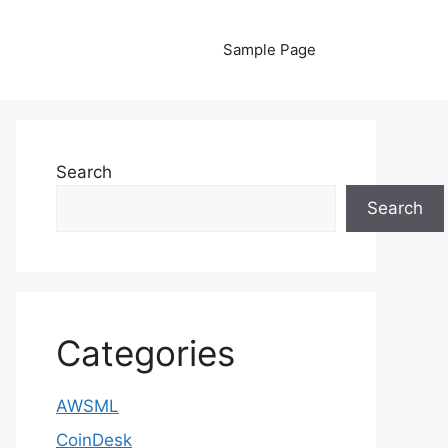
Sample Page
Search
Search
Categories
AWSML
CoinDesk