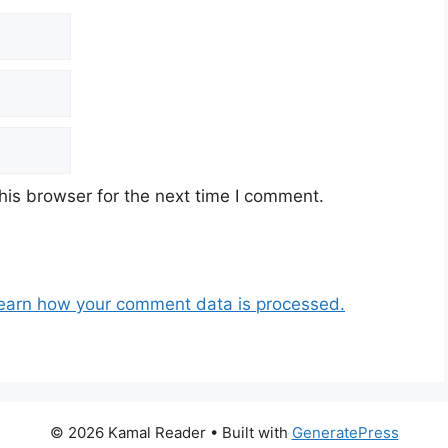
his browser for the next time I comment.
earn how your comment data is processed.
© 2026 Kamal Reader
• Built with
GeneratePress