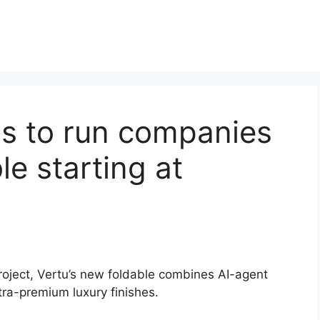
s to run companies
le starting at
roject, Vertu’s new foldable combines AI-agent
tra-premium luxury finishes.