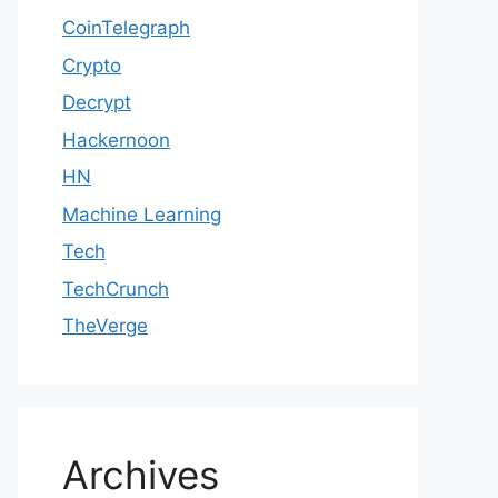
CoinTelegraph
Crypto
Decrypt
Hackernoon
HN
Machine Learning
Tech
TechCrunch
TheVerge
Archives