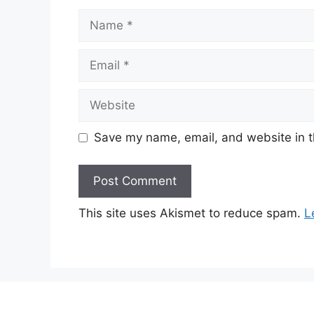
Name
Email
Website
Save my name, email, and website in t
This site uses Akismet to reduce spam.
L