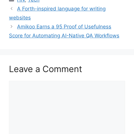
A Forth-inspired language for writing
websites
Amikoo Earns a 95 Proof of Usefulness
Score for Automating AI-Native QA Workflows
Leave a Comment
Comment