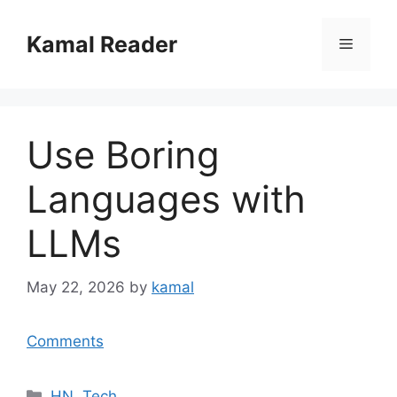
Skip
to
Kamal Reader
Menu
content
Use Boring
Languages with
LLMs
May 22, 2026
by
kamal
Comments
Categories
HN
,
Tech