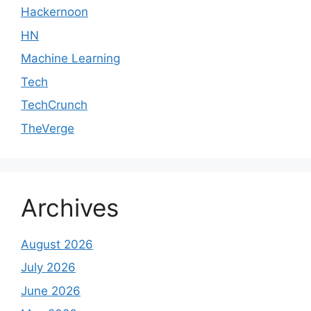
Hackernoon
HN
Machine Learning
Tech
TechCrunch
TheVerge
Archives
August 2026
July 2026
June 2026