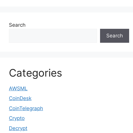
Search
Search
Categories
AWSML
CoinDesk
CoinTelegraph
Crypto
Decrypt