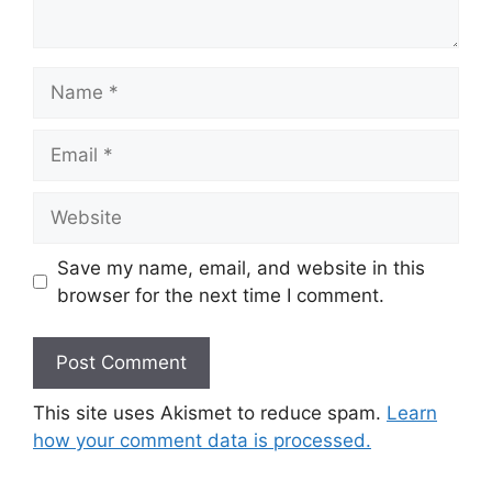
Name
Email
Website
Save my name, email, and website in this
browser for the next time I comment.
This site uses Akismet to reduce spam.
Learn
how your comment data is processed.