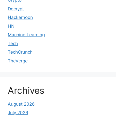
Crypto
Decrypt
Hackernoon
HN
Machine Learning
Tech
TechCrunch
TheVerge
Archives
August 2026
July 2026