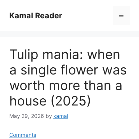
Skip
to
Kamal Reader
Menu
content
Tulip mania: when
a single flower was
worth more than a
house (2025)
May 29, 2026
by
kamal
Comments