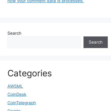
how your comment data is processed.
Search
Search
Categories
AWSML
CoinDesk
CoinTelegraph