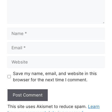
Name
Email
Website
Save my name, email, and website in this
browser for the next time I comment.
This site uses Akismet to reduce spam.
Learn