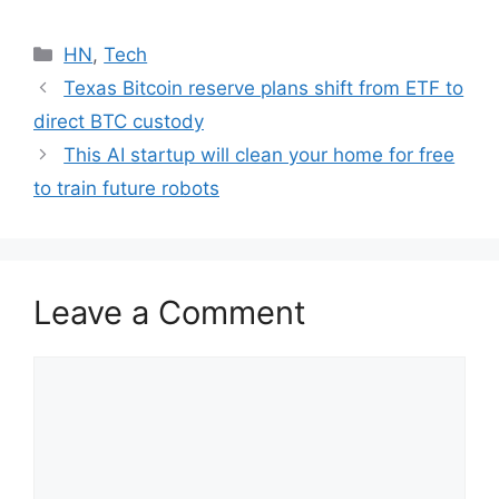
Categories
HN
,
Tech
Texas Bitcoin reserve plans shift from ETF to
direct BTC custody
This AI startup will clean your home for free
to train future robots
Leave a Comment
Comment