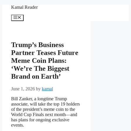
Skip
Kamal Reader
to
content
Menu
Trump’s Business
Partner Teases Future
Meme Coin Plans:
‘We’re The Biggest
Brand on Earth’
June 1, 2026
by
kamal
Bill Zanker, a longtime Trump
associate, will take the top 19 holders
of the president’s meme coin to the
World Cup Finals next month—and
has plans for ongoing exclusive
events.