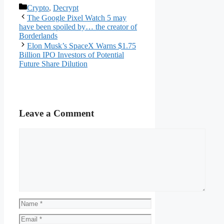
Categories
Crypto
,
Decrypt
The Google Pixel Watch 5 may
have been spoiled by… the creator of
Borderlands
Elon Musk’s SpaceX Warns $1.75
Billion IPO Investors of Potential
Future Share Dilution
Leave a Comment
Comment
Name
Email