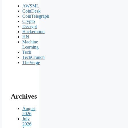
AWSML
CoinDesk
CoinTelegraph
Crypto
Decrypt
Hackernoon
HN
Machine
Learning
Tech
TechCrunch
TheVerge
Archives
August
2026
July
2026