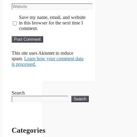
Website
Save my name, email, and website
in this browser for the next time I
comment.
This site uses Akismet to reduce
spam.
Learn how your comment data
is processed.
Search
Search
Categories