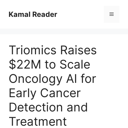
Skip
to
Kamal Reader
Menu
content
Triomics Raises
$22M to Scale
Oncology AI for
Early Cancer
Detection and
Treatment