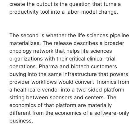
create the output is the question that turns a
productivity tool into a labor-model change.
The second is whether the life sciences pipeline
materializes. The release describes a broader
oncology network that helps life sciences
organizations with their critical clinical-trial
operations. Pharma and biotech customers
buying into the same infrastructure that powers
provider workflows would convert Triomics from
a healthcare vendor into a two-sided platform
sitting between sponsors and centers. The
economics of that platform are materially
different from the economics of a software-only
business.