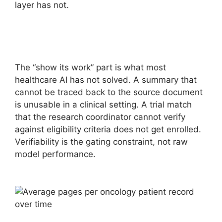
layer has not.
The “show its work” part is what most
healthcare AI has not solved. A summary that
cannot be traced back to the source document
is unusable in a clinical setting. A trial match
that the research coordinator cannot verify
against eligibility criteria does not get enrolled.
Verifiability is the gating constraint, not raw
model performance.