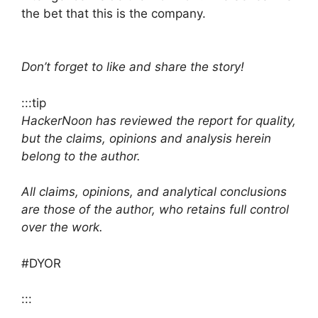
the bet that this is the company.
Don’t forget to like and share the story!
:::tip
HackerNoon has reviewed the report for quality,
but the claims, opinions and analysis herein
belong to the author.
All claims, opinions, and analytical conclusions
are those of the author, who retains full control
over the work.
#DYOR
:::