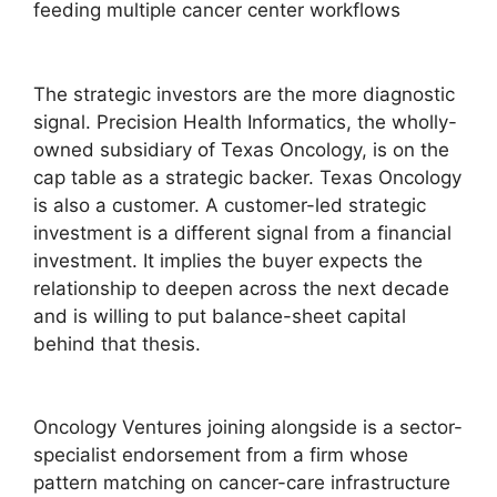
The strategic investors are the more diagnostic
signal. Precision Health Informatics, the wholly-
owned subsidiary of Texas Oncology, is on the
cap table as a strategic backer. Texas Oncology
is also a customer. A customer-led strategic
investment is a different signal from a financial
investment. It implies the buyer expects the
relationship to deepen across the next decade
and is willing to put balance-sheet capital
behind that thesis.
Oncology Ventures joining alongside is a sector-
specialist endorsement from a firm whose
pattern matching on cancer-care infrastructure