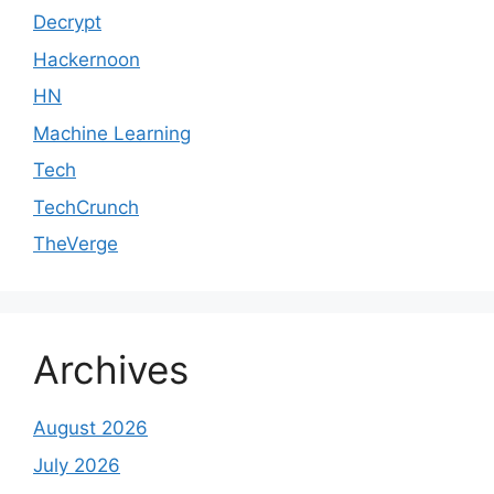
Decrypt
Hackernoon
HN
Machine Learning
Tech
TechCrunch
TheVerge
Archives
August 2026
July 2026