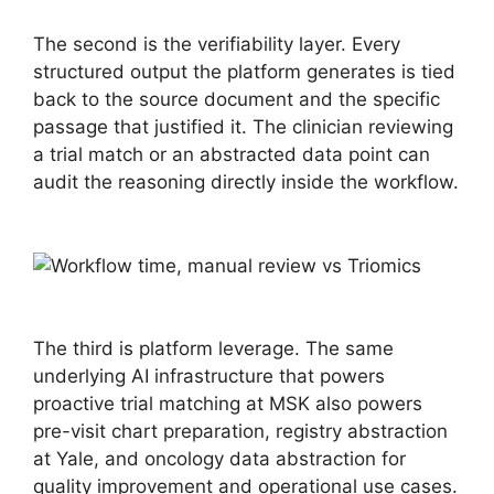
The second is the verifiability layer. Every
structured output the platform generates is tied
back to the source document and the specific
passage that justified it. The clinician reviewing
a trial match or an abstracted data point can
audit the reasoning directly inside the workflow.
The third is platform leverage. The same
underlying AI infrastructure that powers
proactive trial matching at MSK also powers
pre-visit chart preparation, registry abstraction
at Yale, and oncology data abstraction for
quality improvement and operational use cases.