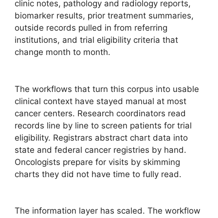
clinic notes, pathology and radiology reports,
biomarker results, prior treatment summaries,
outside records pulled in from referring
institutions, and trial eligibility criteria that
change month to month.
The workflows that turn this corpus into usable
clinical context have stayed manual at most
cancer centers. Research coordinators read
records line by line to screen patients for trial
eligibility. Registrars abstract chart data into
state and federal cancer registries by hand.
Oncologists prepare for visits by skimming
charts they did not have time to fully read.
The information layer has scaled. The workflow