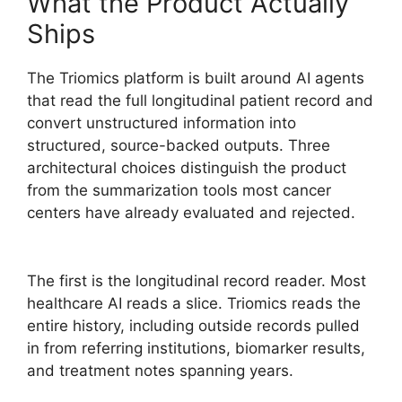
What the Product Actually
Ships
The Triomics platform is built around AI agents
that read the full longitudinal patient record and
convert unstructured information into
structured, source-backed outputs. Three
architectural choices distinguish the product
from the summarization tools most cancer
centers have already evaluated and rejected.
The first is the longitudinal record reader. Most
healthcare AI reads a slice. Triomics reads the
entire history, including outside records pulled
in from referring institutions, biomarker results,
and treatment notes spanning years.