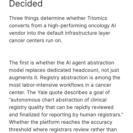
Decided
Three things determine whether Triomics
converts from a high-performing oncology AI
vendor into the default infrastructure layer
cancer centers run on.
The first is whether the AI agent abstraction
model replaces dedicated headcount, not just
augments it. Registry abstraction is among the
most labor-intensive workflows in a cancer
center. The Yale quote describes a goal of
“autonomous chart abstraction of clinical
registry quality that can be rapidly reviewed
and finalized for reporting by human registrars.”
Whether the platform reaches the accuracy
threshold where registrars review rather than