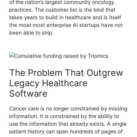
of the nation’s largest community oncology
practices. The customer list is the kind that
takes years to build in healthcare and is itself
the moat most enterprise AI startups have not
been able to ship.
The Problem That Outgrew
Legacy Healthcare
Software
Cancer care is no longer constrained by missing
information. It is constrained by the ability to
use the information that already exists. A single
patient history can span hundreds of pages of