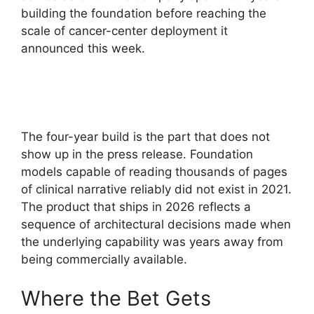
building the foundation before reaching the
scale of cancer-center deployment it
announced this week.
The four-year build is the part that does not
show up in the press release. Foundation
models capable of reading thousands of pages
of clinical narrative reliably did not exist in 2021.
The product that ships in 2026 reflects a
sequence of architectural decisions made when
the underlying capability was years away from
being commercially available.
Where the Bet Gets