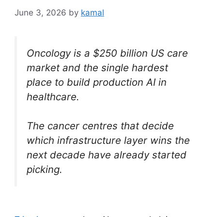
June 3, 2026
by
kamal
Oncology is a $250 billion US care
market and the single hardest
place to build production AI in
healthcare.
The cancer centres that decide
which infrastructure layer wins the
next decade have already started
picking.