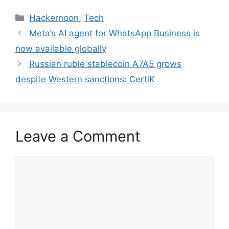
Categories
Hackernoon
,
Tech
Meta’s AI agent for WhatsApp Business is
now available globally
Russian ruble stablecoin A7A5 grows
despite Western sanctions: CertiK
Leave a Comment
Comment