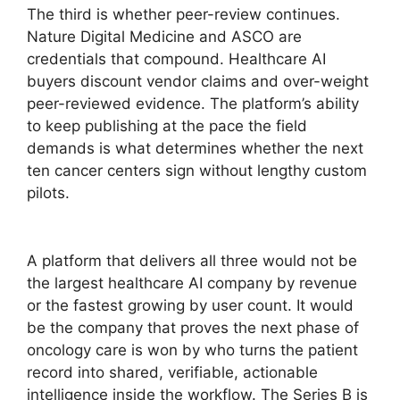
The third is whether peer-review continues.
Nature Digital Medicine and ASCO are
credentials that compound. Healthcare AI
buyers discount vendor claims and over-weight
peer-reviewed evidence. The platform’s ability
to keep publishing at the pace the field
demands is what determines whether the next
ten cancer centers sign without lengthy custom
pilots.
A platform that delivers all three would not be
the largest healthcare AI company by revenue
or the fastest growing by user count. It would
be the company that proves the next phase of
oncology care is won by who turns the patient
record into shared, verifiable, actionable
intelligence inside the workflow. The Series B is