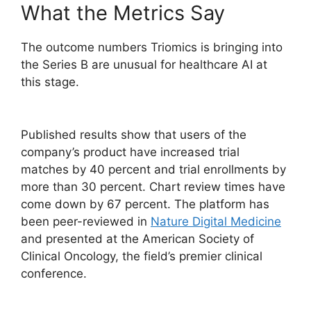
What the Metrics Say
The outcome numbers Triomics is bringing into
the Series B are unusual for healthcare AI at
this stage.
Published results show that users of the
company’s product have increased trial
matches by 40 percent and trial enrollments by
more than 30 percent. Chart review times have
come down by 67 percent. The platform has
been peer-reviewed in
Nature Digital Medicine
and presented at the American Society of
Clinical Oncology, the field’s premier clinical
conference.