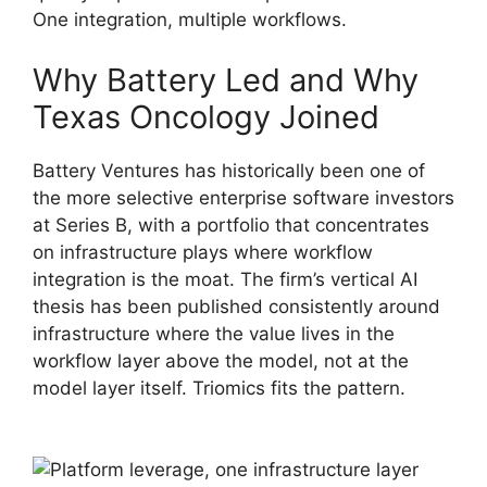
One integration, multiple workflows.
Why Battery Led and Why
Texas Oncology Joined
Battery Ventures has historically been one of
the more selective enterprise software investors
at Series B, with a portfolio that concentrates
on infrastructure plays where workflow
integration is the moat. The firm’s vertical AI
thesis has been published consistently around
infrastructure where the value lives in the
workflow layer above the model, not at the
model layer itself. Triomics fits the pattern.