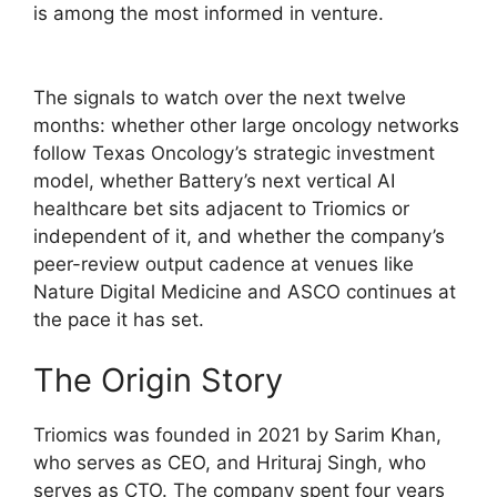
is among the most informed in venture.
The signals to watch over the next twelve
months: whether other large oncology networks
follow Texas Oncology’s strategic investment
model, whether Battery’s next vertical AI
healthcare bet sits adjacent to Triomics or
independent of it, and whether the company’s
peer-review output cadence at venues like
Nature Digital Medicine and ASCO continues at
the pace it has set.
The Origin Story
Triomics was founded in 2021 by Sarim Khan,
who serves as CEO, and Hrituraj Singh, who
serves as CTO. The company spent four years