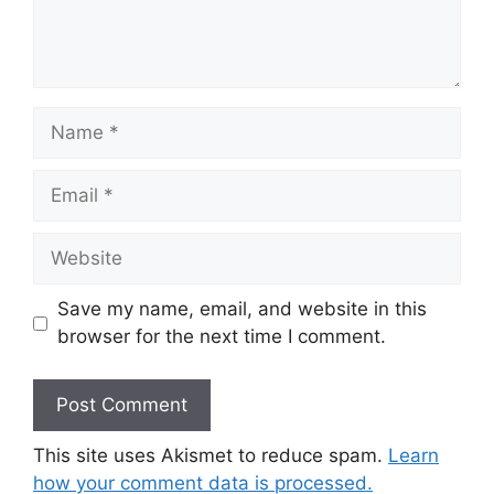
Name
Email
Website
Save my name, email, and website in this
browser for the next time I comment.
This site uses Akismet to reduce spam.
Learn
how your comment data is processed.