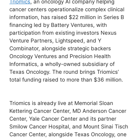
Triomics
, an oncology AI company helping
cancer centers operationalize complex clinical
information, has raised $22 million in Series B
financing led by Battery Ventures, with
participation from existing investors Nexus
Venture Partners, Lightspeed, and Y
Combinator, alongside strategic backers
Oncology Ventures and Precision Health
Informatics, a wholly-owned subsidiary of
Texas Oncology. The round brings Triomics’
total funding raised to more than $36 million.
Triomics is already live at Memorial Sloan
Kettering Cancer Center, MD Anderson Cancer
Center, Yale Cancer Center and its partner
Smilow Cancer Hospital, and Mount Sinai Tisch
Cancer Center, alongside Texas Oncology, one