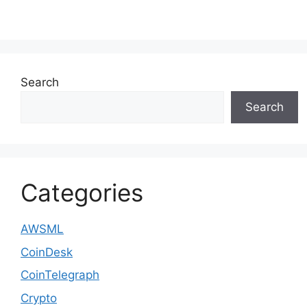
Search
Search
Categories
AWSML
CoinDesk
CoinTelegraph
Crypto