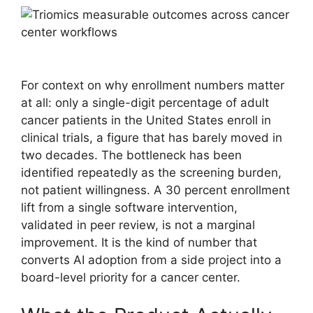
For context on why enrollment numbers matter
at all: only a single-digit percentage of adult
cancer patients in the United States enroll in
clinical trials, a figure that has barely moved in
two decades. The bottleneck has been
identified repeatedly as the screening burden,
not patient willingness. A 30 percent enrollment
lift from a single software intervention,
validated in peer review, is not a marginal
improvement. It is the kind of number that
converts AI adoption from a side project into a
board-level priority for a cancer center.