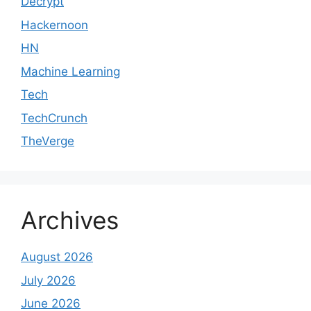
Decrypt
Hackernoon
HN
Machine Learning
Tech
TechCrunch
TheVerge
Archives
August 2026
July 2026
June 2026