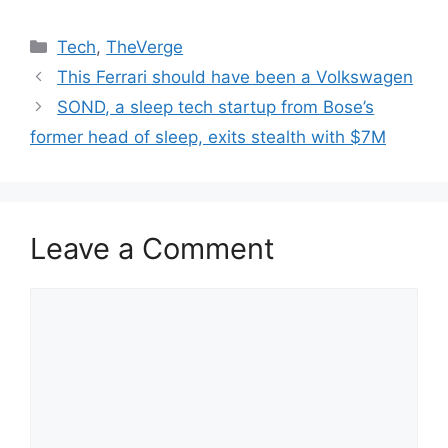
Categories
Tech
,
TheVerge
This Ferrari should have been a Volkswagen
SOND, a sleep tech startup from Bose’s
former head of sleep, exits stealth with $7M
Leave a Comment
Comment