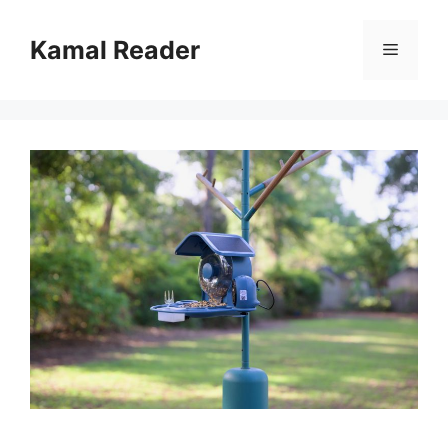
Skip
to
Kamal Reader
Menu
content