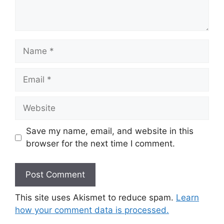
Name
Email
Website
Save my name, email, and website in this
browser for the next time I comment.
This site uses Akismet to reduce spam.
Learn
how your comment data is processed.