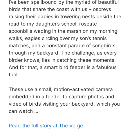
I’ve been spellbound by the myriad of beautiful
birds that share the coast with us – ospreys
raising their babies in towering nests beside the
road to my daughter’s school, roseate
spoonbills wading in the marsh on my morning
walks, eagles circling over my son’s tennis
matches, and a constant parade of songbirds
through my backyard. The challenge, as every
birder knows, lies in catching these moments.
And for that, a smart bird feeder is a fabulous
tool.
These use a small, motion-activated camera
embedded in a feeder to capture photos and
video of birds visiting your backyard, which you
can watch …
Read the full story at The Verge.