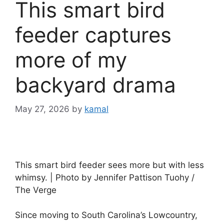
This smart bird
feeder captures
more of my
backyard drama
May 27, 2026
by
kamal
This smart bird feeder sees more but with less
whimsy. | Photo by Jennifer Pattison Tuohy /
The Verge
Since moving to South Carolina’s Lowcountry,