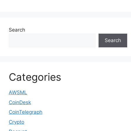
Search
Search
Categories
AWSML
CoinDesk
CoinTelegraph
Crypto