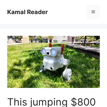
Skip
to
Kamal Reader
Menu
content
This jumping $800