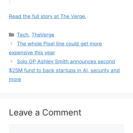
Read the full story at The Verge.
Categories
Tech
,
TheVerge
The whole Pixel line could get more
expensive this year
Solo GP Ashley Smith announces second
$25M fund to back startups in AI, security and
more
Leave a Comment
Comment