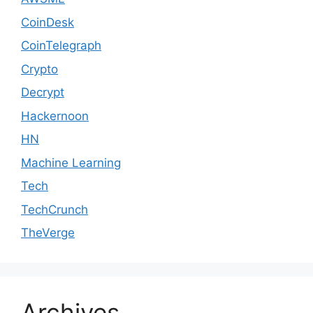
CoinDesk
CoinTelegraph
Crypto
Decrypt
Hackernoon
HN
Machine Learning
Tech
TechCrunch
TheVerge
Archives