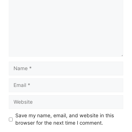
Name
Email
Website
Save my name, email, and website in this
browser for the next time I comment.