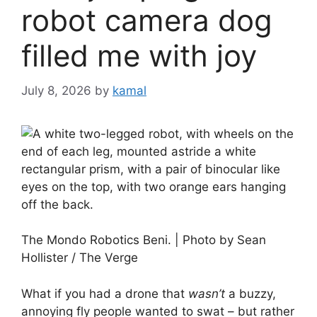
robot camera dog
filled me with joy
July 8, 2026
by
kamal
The Mondo Robotics Beni. | Photo by Sean
Hollister / The Verge
What if you had a drone that
wasn’t
a buzzy,
annoying fly people wanted to swat – but rather