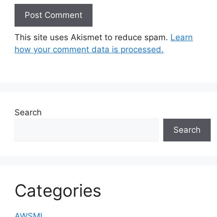
This site uses Akismet to reduce spam.
Learn
how your comment data is processed.
Search
Search
Categories
AWSML