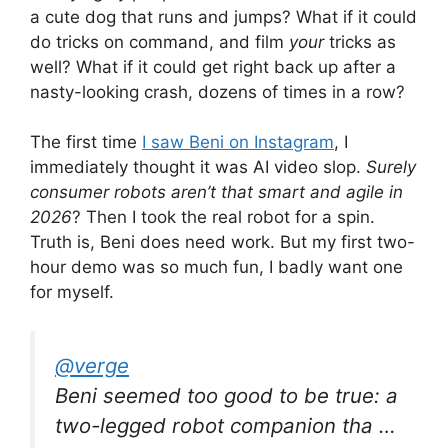
a cute dog that runs and jumps? What if it could
do tricks on command, and film
your
tricks as
well? What if it could get right back up after a
nasty-looking crash, dozens of times in a row?
The first time
I saw Beni on Instagram
, I
immediately thought it was AI video slop.
Surely
consumer robots aren’t that smart and agile in
2026
? Then I took the real robot for a spin.
Truth is, Beni does need work. But my first two-
hour demo was so much fun, I badly want one
for myself.
@verge
Beni seemed too good to be true: a
two-legged robot companion tha …