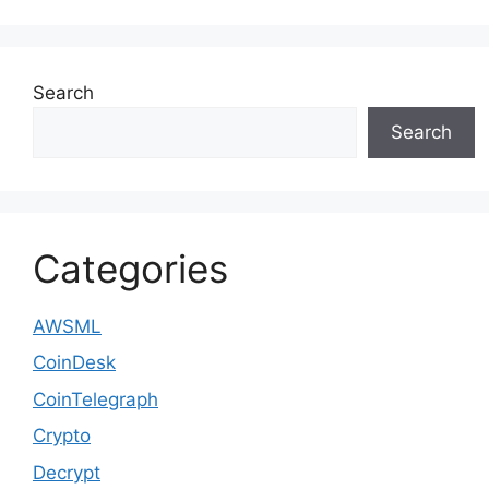
Search
Search
Categories
AWSML
CoinDesk
CoinTelegraph
Crypto
Decrypt