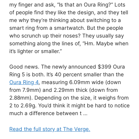
my finger and ask, “Is that an Oura Ring?” Lots
of people find they like the design, and they tell
me why they’re thinking about switching to a
smart ring from a smartwatch. But the people
who scrunch up their noses? They usually say
something along the lines of, “Hm. Maybe when
it’s lighter or smaller.”
Good news. The newly announced $399 Oura
Ring 5 is both. It’s 40 percent smaller than the
Oura Ring 4
, measuring 6.09mm wide (down
from 7.9mm) and 2.29mm thick (down from
2.88mm). Depending on the size, it weighs from
2 to 2.69g. You’d think it might be hard to notice
much a difference between t …
Read the full story at The Verge.