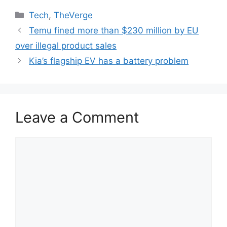
Categories
Tech
,
TheVerge
Temu fined more than $230 million by EU
over illegal product sales
Kia’s flagship EV has a battery problem
Leave a Comment
Comment