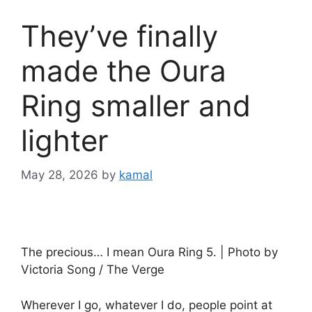
They’ve finally
made the Oura
Ring smaller and
lighter
May 28, 2026
by
kamal
The precious… I mean Oura Ring 5. | Photo by
Victoria Song / The Verge
Wherever I go, whatever I do, people point at