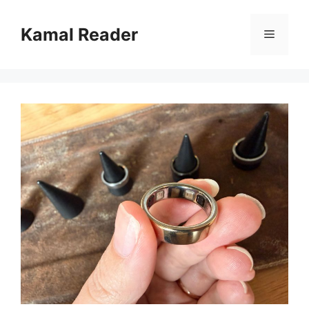
Skip
to
Kamal Reader
Menu
content