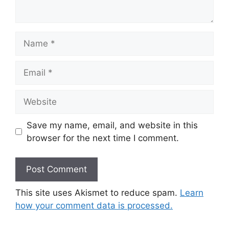
Name
Email
Website
Save my name, email, and website in this
browser for the next time I comment.
This site uses Akismet to reduce spam.
Learn
how your comment data is processed.