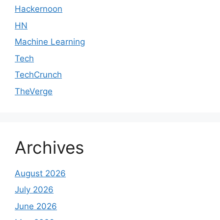
Hackernoon
HN
Machine Learning
Tech
TechCrunch
TheVerge
Archives
August 2026
July 2026
June 2026