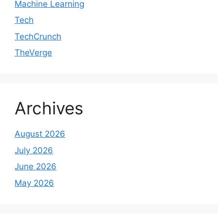
Machine Learning
Tech
TechCrunch
TheVerge
Archives
August 2026
July 2026
June 2026
May 2026