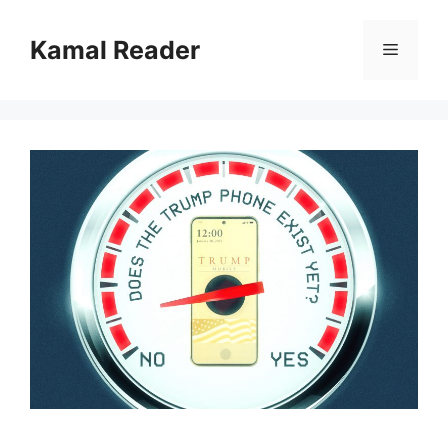
Skip
to
Kamal Reader
Menu
content