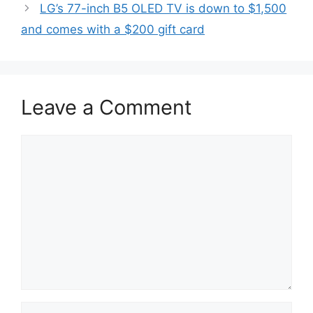
LG’s 77-inch B5 OLED TV is down to $1,500
and comes with a $200 gift card
Leave a Comment
Comment
Name