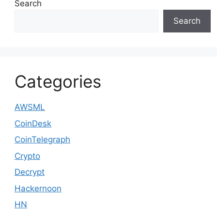
Search
Search
Categories
AWSML
CoinDesk
CoinTelegraph
Crypto
Decrypt
Hackernoon
HN