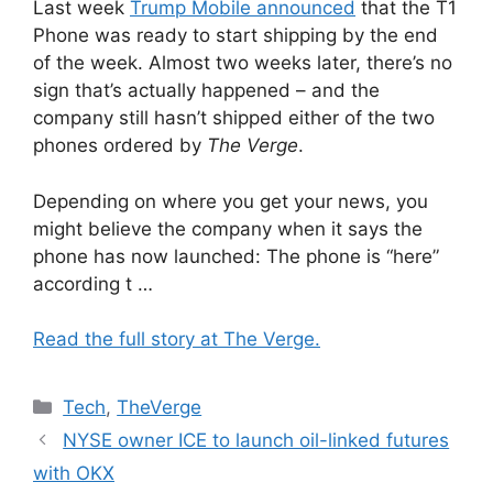
Last week
Trump Mobile announced
that the T1
Phone was ready to start shipping by the end
of the week. Almost two weeks later, there’s no
sign that’s actually happened – and the
company still hasn’t shipped either of the two
phones ordered by
The Verge
.
Depending on where you get your news, you
might believe the company when it says the
phone has now launched: The phone is “here”
according t …
Read the full story at The Verge.
Categories
Tech
,
TheVerge
NYSE owner ICE to launch oil-linked futures
with OKX