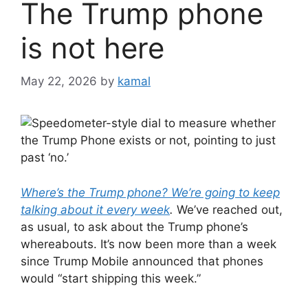
The Trump phone
is not here
May 22, 2026
by
kamal
Where’s the Trump phone? We’re going to keep
talking about it every week
.
We’ve reached out,
as usual, to ask about the Trump phone’s
whereabouts. It’s now been more than a week
since Trump Mobile announced that phones
would “start shipping this week.”