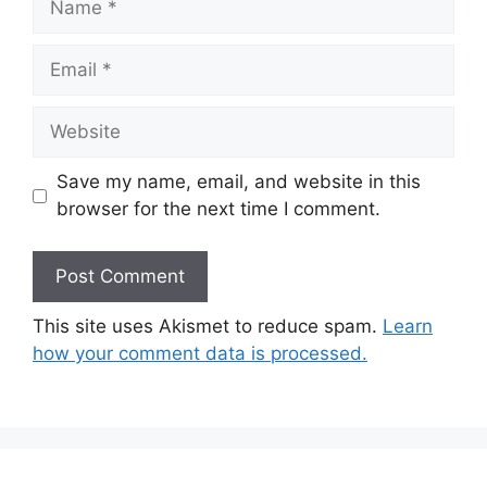
Email
Website
Save my name, email, and website in this
browser for the next time I comment.
This site uses Akismet to reduce spam.
Learn
how your comment data is processed.