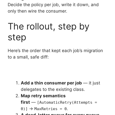
Decide the policy per job, write it down, and
only then wire the consumer.
The rollout, step by
step
Here’s the order that kept each job’s migration
to a small, safe diff:
Add a thin consumer per job
— it just
delegates to the existing class.
Map retry semantics
first
—
[AutomaticRetry(Attempts =
→
.
0)]
MaxRetries = 0