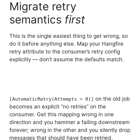
Migrate retry
semantics
first
This is the single easiest thing to get wrong, so
do it before anything else. Map your Hangfire
retry attribute to the consumer’s retry config
explicitly — don’t assume the defaults match.
on the old job
[AutomaticRetry(Attempts = 0)]
becomes an explicit “no retries” on the
consumer. Get this mapping wrong in one
direction and you hammer a failing downstream
forever; wrong in the other and you silently drop
messages that should have been retried.