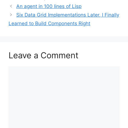
An agent in 100 lines of Lisp
Six Data Grid Implementations Later, I Finally
Learned to Build Components Right
Leave a Comment
Comment