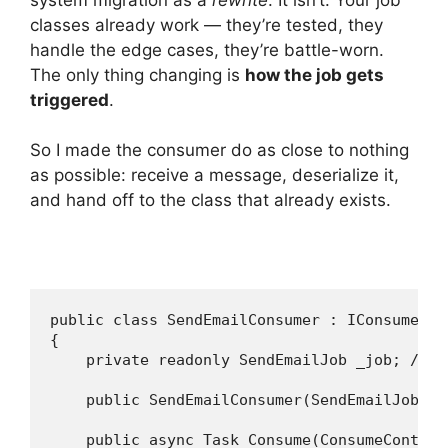
classes already work — they’re tested, they
handle the edge cases, they’re battle-worn.
The only thing changing is
how the job gets
triggered
.
So I made the consumer do as close to nothing
as possible: receive a message, deserialize it,
and hand off to the class that already exists.
public class SendEmailConsumer : IConsumer<S
{

    private readonly SendEmailJob _job; // t
    public SendEmailConsumer(SendEmailJob jo
    public async Task Consume(ConsumeContext