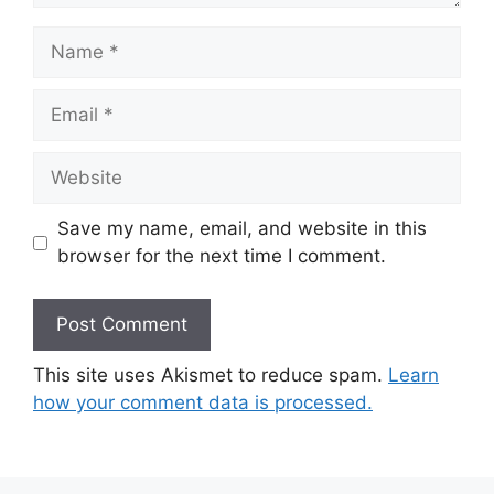
Name
Email
Website
Save my name, email, and website in this
browser for the next time I comment.
This site uses Akismet to reduce spam.
Learn
how your comment data is processed.