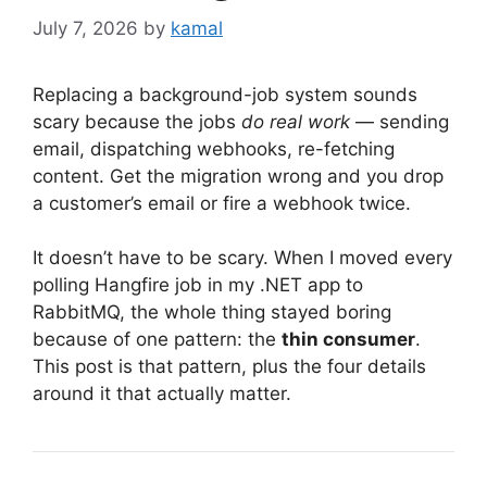
July 7, 2026
by
kamal
Replacing a background-job system sounds
scary because the jobs
do real work
— sending
email, dispatching webhooks, re-fetching
content. Get the migration wrong and you drop
a customer’s email or fire a webhook twice.
It doesn’t have to be scary. When I moved every
polling Hangfire job in my .NET app to
RabbitMQ, the whole thing stayed boring
because of one pattern: the
thin consumer
.
This post is that pattern, plus the four details
around it that actually matter.