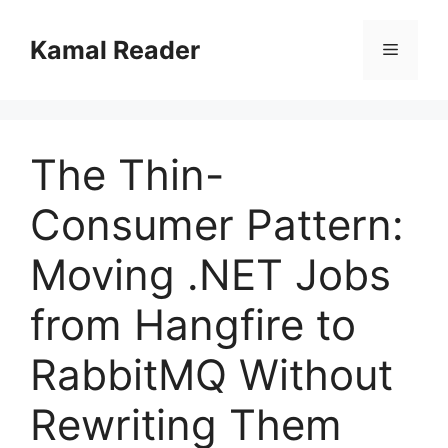
Skip
to
Kamal Reader
Menu
content
The Thin-
Consumer Pattern:
Moving .NET Jobs
from Hangfire to
RabbitMQ Without
Rewriting Them