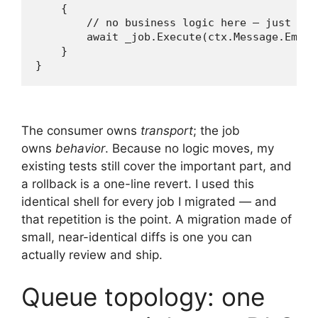
    {

        // no business logic here — just hand
        await _job.Execute(ctx.Message.EmailI
    }

The consumer owns
transport
; the job
owns
behavior
. Because no logic moves, my
existing tests still cover the important part, and
a rollback is a one-line revert. I used this
identical shell for every job I migrated — and
that repetition is the point. A migration made of
small, near-identical diffs is one you can
actually review and ship.
Queue topology: one