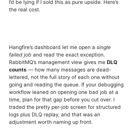
I’d be lying if I sold this as pure upside. Here’s
the real cost.
Hangfire’s dashboard let me open a
single
failed job
and read the exact exception.
RabbitMQ’s management view gives me
DLQ
counts
— how many messages are dead-
lettered, not the full story of each one without
going and reading the queue. If your debugging
workflow leaned on opening one bad job at a
time, plan for that gap before you cut over. I
traded the pretty per-job screen for structured
logs plus DLQ replay, and that was an
adjustment worth naming up front.