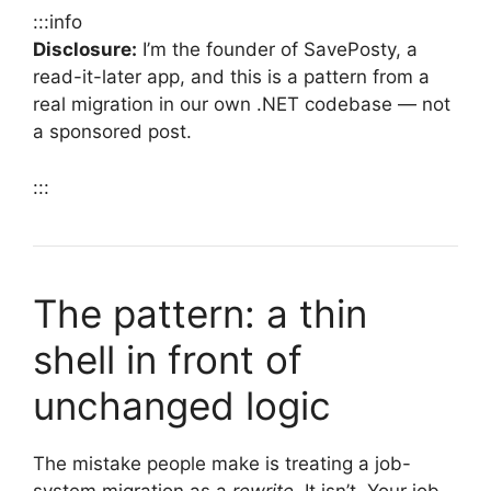
:::info
Disclosure:
I’m the founder of SavePosty, a
read-it-later app, and this is a pattern from a
real migration in our own .NET codebase — not
a sponsored post.
:::
The pattern: a thin
shell in front of
unchanged logic
The mistake people make is treating a job-
system migration as a
rewrite
. It isn’t. Your job