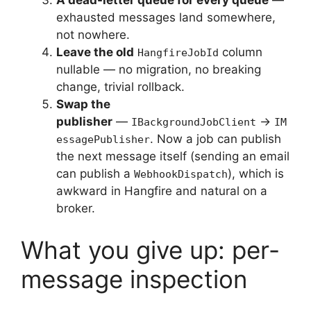
A dead-letter queue for every queue
—
exhausted messages land somewhere,
not nowhere.
Leave the old
column
HangfireJobId
nullable — no migration, no breaking
change, trivial rollback.
Swap the
publisher
—
→
IBackgroundJobClient
IM
. Now a job can publish
essagePublisher
the next message itself (sending an email
can publish a
), which is
WebhookDispatch
awkward in Hangfire and natural on a
broker.
What you give up: per-
message inspection