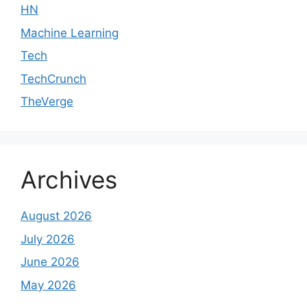
HN
Machine Learning
Tech
TechCrunch
TheVerge
Archives
August 2026
July 2026
June 2026
May 2026