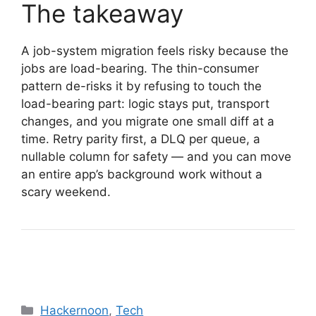
The takeaway
A job-system migration feels risky because the
jobs are load-bearing. The thin-consumer
pattern de-risks it by refusing to touch the
load-bearing part: logic stays put, transport
changes, and you migrate one small diff at a
time. Retry parity first, a DLQ per queue, a
nullable column for safety — and you can move
an entire app’s background work without a
scary weekend.
Categories
Hackernoon
,
Tech