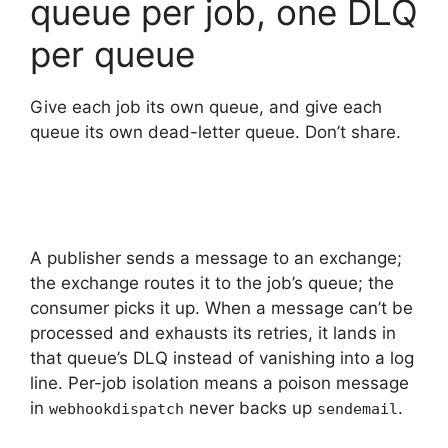
queue per job, one DLQ
per queue
Give each job its own queue, and give each
queue its own dead-letter queue. Don’t share.
A publisher sends a message to an exchange;
the exchange routes it to the job’s queue; the
consumer picks it up. When a message can’t be
processed and exhausts its retries, it lands in
that queue’s DLQ instead of vanishing into a log
line. Per-job isolation means a poison message
in
never backs up
.
webhookdispatch
sendemail