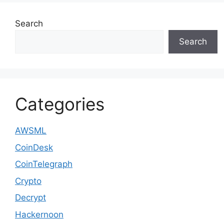
Search
Search
Categories
AWSML
CoinDesk
CoinTelegraph
Crypto
Decrypt
Hackernoon