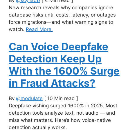
By
@scylladb
[ 4 Min read ]
New research reveals why companies ignore
database risks until costs, latency, or outages
force migrations—and what warning signs to
watch.
Read More.
Can Voice Deepfake
Detection Keep Up
With the 1600% Surge
in Fraud Attacks?
By
@modulate
[ 10 Min read ]
Deepfake vishing surged 1600% in 2025. Most
detection tools analyze text, not audio — and
miss what matters. Here’s how voice-native
detection actually works.