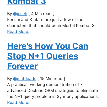
Kombat 3
By
@joseh
[ 4 Min read ]
Kenshi and Kintaro are just a few of the
characters that should be in Mortal Kombat 3.
Read More.
Here’s How You Can
Stop N+1 Queries
Forever
By
@mattleads
[ 15 Min read ]
A practical, working demonstration of 7
advanced Doctrine ORM strategies to eliminate
the N+1 query problem in Symfony applications.
Read More.