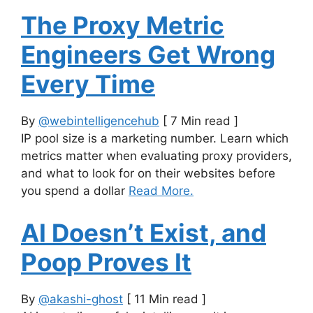
The Proxy Metric
Engineers Get Wrong
Every Time
By
@webintelligencehub
[ 7 Min read ]
IP pool size is a marketing number. Learn which
metrics matter when evaluating proxy providers,
and what to look for on their websites before
you spend a dollar
Read More.
AI Doesn’t Exist, and
Poop Proves It
By
@akashi-ghost
[ 11 Min read ]