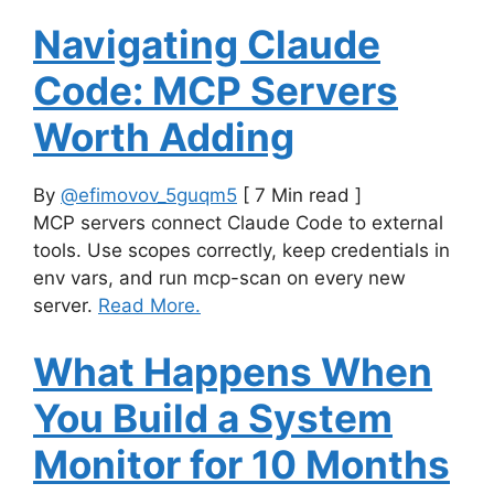
Navigating Claude
Code: MCP Servers
Worth Adding
By
@efimovov_5guqm5
[ 7 Min read ]
MCP servers connect Claude Code to external
tools. Use scopes correctly, keep credentials in
env vars, and run mcp-scan on every new
server.
Read More.
What Happens When
You Build a System
Monitor for 10 Months