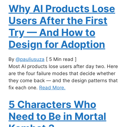
Why AI Products Lose
Users After the First
Try — And How to
Design for Adoption
By
@pauliusuza
[ 5 Min read ]
Most AI products lose users after day two. Here
are the four failure modes that decide whether
they come back — and the design patterns that
fix each one.
Read More.
5 Characters Who
Need to Be in Mortal