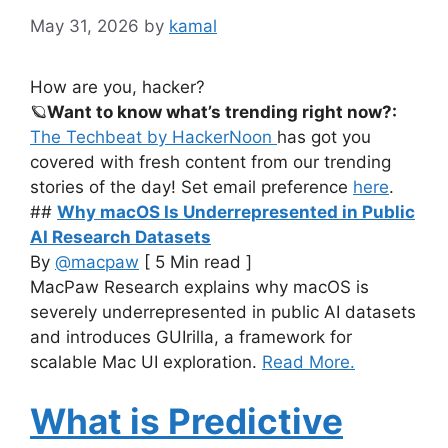
May 31, 2026
by
kamal
How are you, hacker?
🪐
Want to know what’s trending right now?:
The Techbeat by HackerNoon
has got you
covered with fresh content from our trending
stories of the day! Set email preference
here
.
##
Why macOS Is Underrepresented in Public
AI Research Datasets
By
@macpaw
[ 5 Min read ]
MacPaw Research explains why macOS is
severely underrepresented in public AI datasets
and introduces GUIrilla, a framework for
scalable Mac UI exploration.
Read More.
What is Predictive