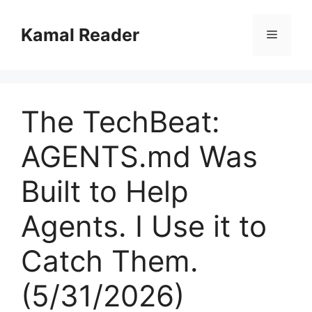
Skip
to
Kamal Reader
Menu
content
The TechBeat:
AGENTS.md Was
Built to Help
Agents. I Use it to
Catch Them.
(5/31/2026)