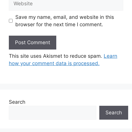
Save my name, email, and website in this
browser for the next time I comment.
This site uses Akismet to reduce spam.
Learn
how your comment data is processed.
Search
Search