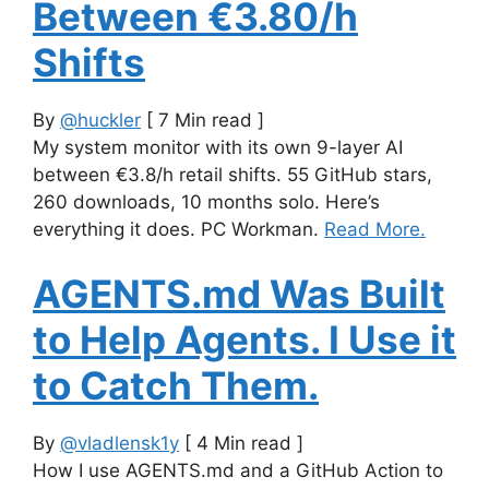
Between €3.80/h
Shifts
By
@huckler
[ 7 Min read ]
My system monitor with its own 9-layer AI
between €3.8/h retail shifts. 55 GitHub stars,
260 downloads, 10 months solo. Here’s
everything it does. PC Workman.
Read More.
AGENTS.md Was Built
to Help Agents. I Use it
to Catch Them.
By
@vladlensk1y
[ 4 Min read ]
How I use AGENTS.md and a GitHub Action to