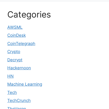
Categories
AWSML
CoinDesk
CoinTelegraph
Crypto
Decrypt
Hackernoon
HN
Machine Learning
Tech
TechCrunch
TheVerge