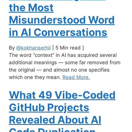
the Most
Misunderstood Word
in AI Conversations
By
@kokhanserhii
[ 5 Min read ]
The word “context” in AI has acquired several
additional meanings — some far removed from
the original — and almost no one specifies
which one they mean.
Read More.
What 49 Vibe-Coded
GitHub Projects
Revealed About AI
Code Duplication