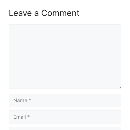
Leave a Comment
Comment
Name
Email
Website