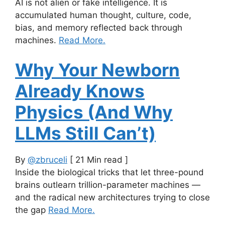
AI is not alien or fake intelligence. It is
accumulated human thought, culture, code,
bias, and memory reflected back through
machines.
Read More.
Why Your Newborn
Already Knows
Physics (And Why
LLMs Still Can’t)
By
@zbruceli
[ 21 Min read ]
Inside the biological tricks that let three-pound
brains outlearn trillion-parameter machines —
and the radical new architectures trying to close
the gap
Read More.