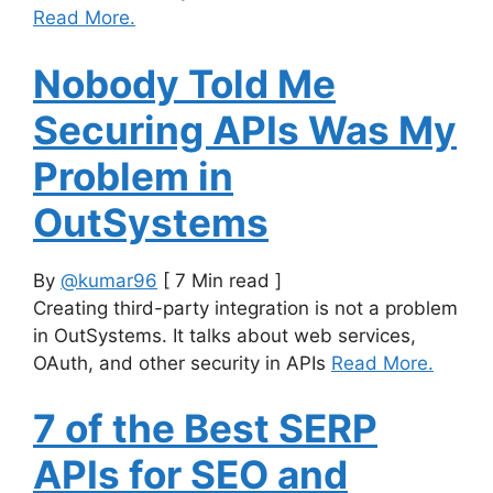
Read More.
Nobody Told Me
Securing APIs Was My
Problem in
OutSystems
By
@kumar96
[ 7 Min read ]
Creating third-party integration is not a problem
in OutSystems. It talks about web services,
OAuth, and other security in APIs
Read More.
7 of the Best SERP
APIs for SEO and