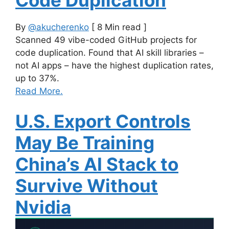
By
@akucherenko
[ 8 Min read ]
Scanned 49 vibe-coded GitHub projects for
code duplication. Found that AI skill libraries –
not AI apps – have the highest duplication rates,
up to 37%.
Read More.
U.S. Export Controls
May Be Training
China’s AI Stack to
Survive Without
Nvidia