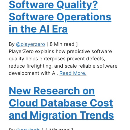
Software Quality?
Software Operations
in the AI Era
By
@playerzero
[ 8 Min read ]
PlayerZero explains how predictive software
quality helps enterprises prevent defects,
reduce firefighting, and scale reliable software
development with AI.
Read More.
New Research on
Cloud Database Cost
and Migration Trends