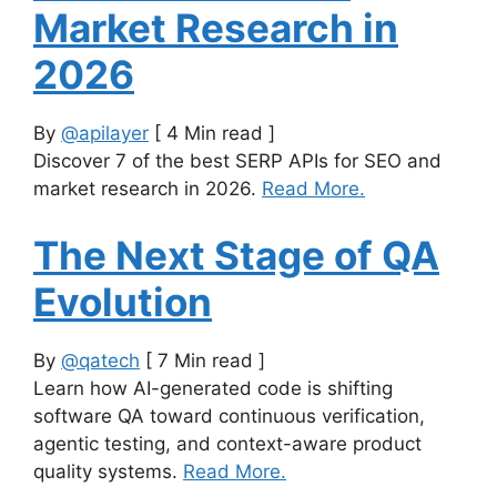
Market Research in
2026
By
@apilayer
[ 4 Min read ]
Discover 7 of the best SERP APIs for SEO and
market research in 2026.
Read More.
The Next Stage of QA
Evolution
By
@qatech
[ 7 Min read ]
Learn how AI-generated code is shifting
software QA toward continuous verification,
agentic testing, and context-aware product
quality systems.
Read More.