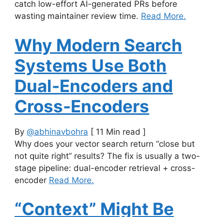
catch low-effort AI-generated PRs before
wasting maintainer review time.
Read More.
Why Modern Search
Systems Use Both
Dual-Encoders and
Cross-Encoders
By
@abhinavbohra
[ 11 Min read ]
Why does your vector search return “close but
not quite right” results? The fix is usually a two-
stage pipeline: dual-encoder retrieval + cross-
encoder
Read More.
“Context” Might Be