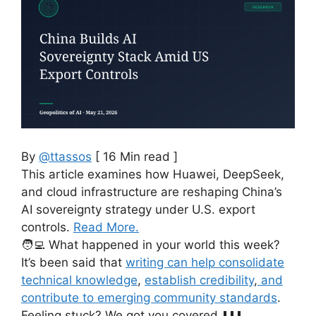
By
@ttassos
[ 16 Min read ]
This article examines how Huawei, DeepSeek,
and cloud infrastructure are reshaping China’s
AI sovereignty strategy under U.S. export
controls.
Read More.
🧑‍💻 What happened in your world this week?
It’s been said that
writing can help consolidate
technical knowledge
,
establish credibility
,
and
contribute to emerging community standards
.
Feeling stuck? We got you covered ⬇️⬇️⬇️