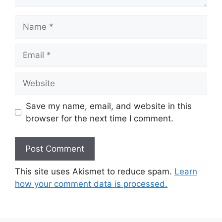
Name
Email
Website
Save my name, email, and website in this
browser for the next time I comment.
This site uses Akismet to reduce spam.
Learn
how your comment data is processed.