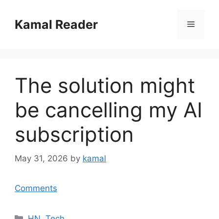
Skip
to
Kamal Reader
Menu
content
The solution might
be cancelling my AI
subscription
May 31, 2026
by
kamal
Comments
Categories
HN
,
Tech