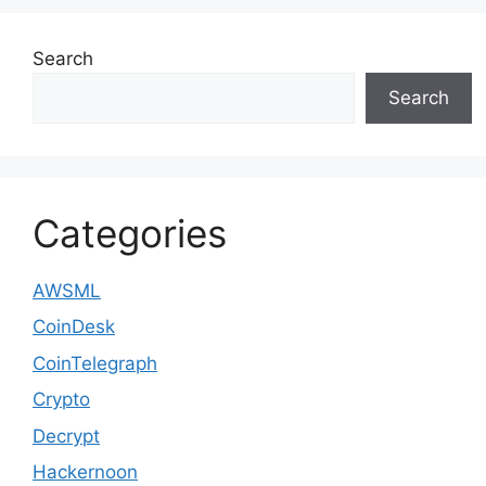
Search
Search
Categories
AWSML
CoinDesk
CoinTelegraph
Crypto
Decrypt
Hackernoon