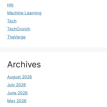
HN
Machine Learning
Tech
TechCrunch
TheVerge
Archives
August 2026
July 2026
June 2026
May 2026