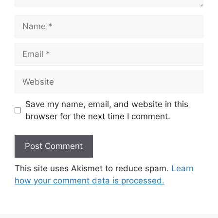
Name
Email
Website
Save my name, email, and website in this
browser for the next time I comment.
This site uses Akismet to reduce spam.
Learn
how your comment data is processed.