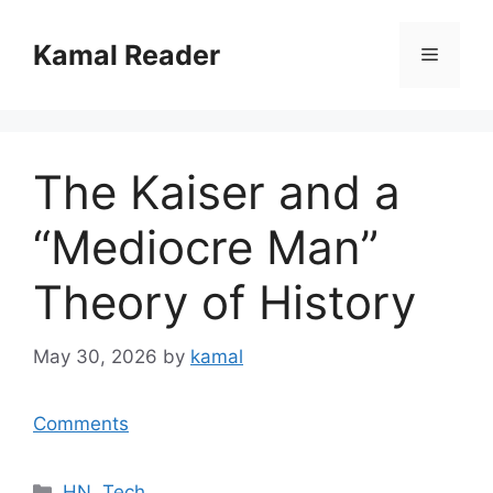
Skip
to
Kamal Reader
Menu
content
The Kaiser and a
“Mediocre Man”
Theory of History
May 30, 2026
by
kamal
Comments
Categories
HN
,
Tech