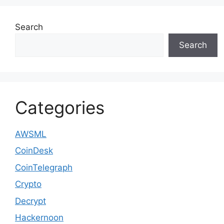
Search
Search
Categories
AWSML
CoinDesk
CoinTelegraph
Crypto
Decrypt
Hackernoon