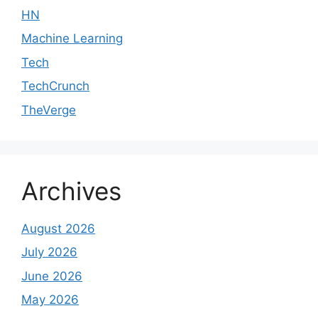
HN
Machine Learning
Tech
TechCrunch
TheVerge
Archives
August 2026
July 2026
June 2026
May 2026