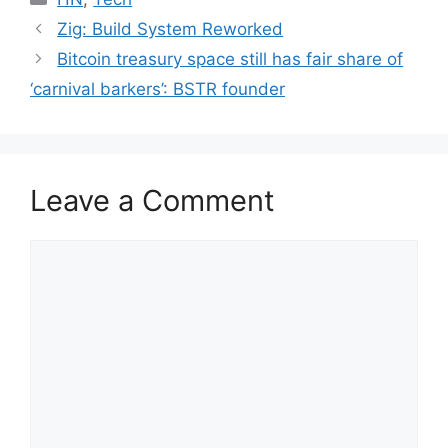
Zig: Build System Reworked
Bitcoin treasury space still has fair share of
‘carnival barkers’: BSTR founder
Leave a Comment
Comment