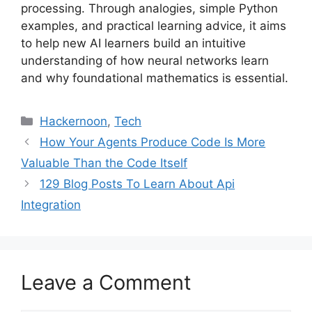
processing. Through analogies, simple Python
examples, and practical learning advice, it aims
to help new AI learners build an intuitive
understanding of how neural networks learn
and why foundational mathematics is essential.
Categories
Hackernoon
,
Tech
How Your Agents Produce Code Is More
Valuable Than the Code Itself
129 Blog Posts To Learn About Api
Integration
Leave a Comment