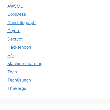
AWSML
CoinDesk
CoinTelegraph
Crypto
Decrypt
Hackernoon
HN
Machine Learning
Tech
TechCrunch
TheVerge