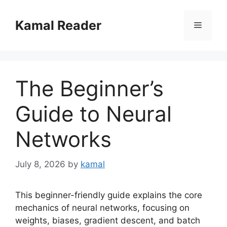
Skip
to
Kamal Reader
Menu
content
The Beginner’s
Guide to Neural
Networks
July 8, 2026
by
kamal
This beginner-friendly guide explains the core
mechanics of neural networks, focusing on
weights, biases, gradient descent, and batch