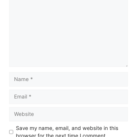
Comment
Name
Email
Website
Save my name, email, and website in this
browser for the next time I comment.