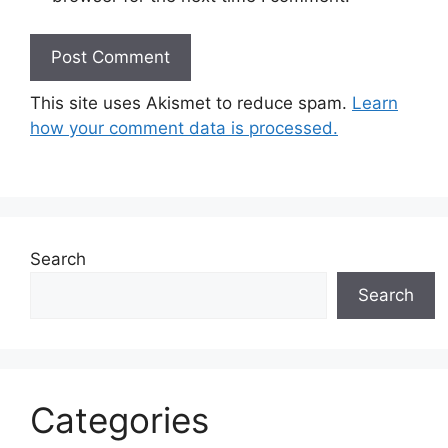
This site uses Akismet to reduce spam.
Learn
how your comment data is processed.
Search
Search
Categories