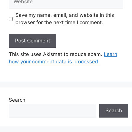
Save my name, email, and website in this
browser for the next time I comment.
This site uses Akismet to reduce spam.
Learn
how your comment data is processed.
Search
Search