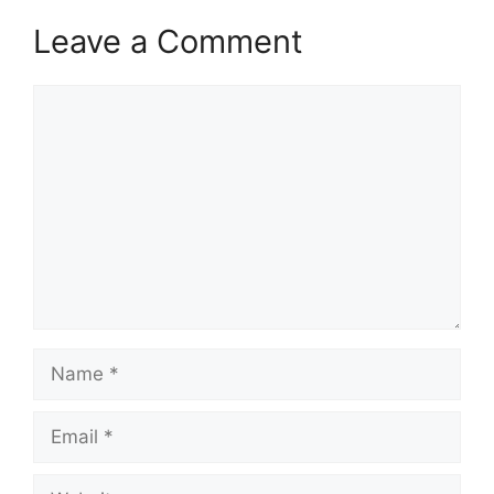
Leave a Comment
Comment
Name
Email
Website