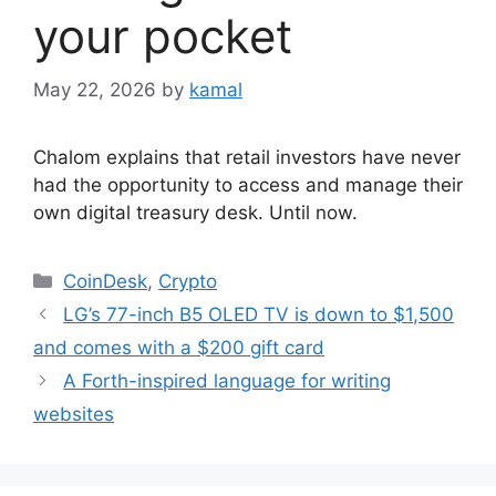
your pocket
May 22, 2026
by
kamal
Chalom explains that retail investors have never
had the opportunity to access and manage their
own digital treasury desk. Until now.
Categories
CoinDesk
,
Crypto
LG’s 77-inch B5 OLED TV is down to $1,500
and comes with a $200 gift card
A Forth-inspired language for writing
websites