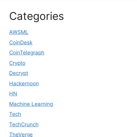
Categories
AWSML
CoinDesk
CoinTelegraph
Crypto
Decrypt
Hackernoon
HN
Machine Learning
Tech
TechCrunch
TheVerge