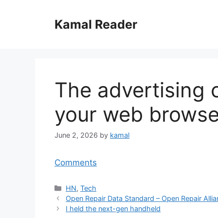
Skip
to
Kamal Reader
content
The advertising 
your web browse
June 2, 2026
by
kamal
Comments
Categories
HN
,
Tech
Open Repair Data Standard – Open Repair Alli
I held the next-gen handheld