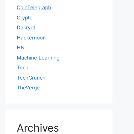
CoinTelegraph
Crypto
Decrypt
Hackernoon
HN
Machine Learning
Tech
TechCrunch
TheVerge
Archives