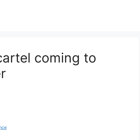
cartel coming to
r
ance