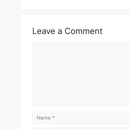
Leave a Comment
Comment
Name