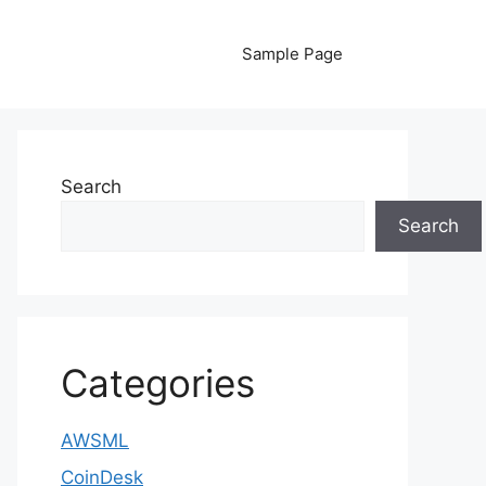
Sample Page
Search
Search
Categories
AWSML
CoinDesk