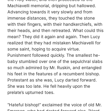
Machiavelli memorial, dripping but hallowed.
Advancing towards it very slowly and from
immense distances, they touched the stone
with their fingers, with their handkerchiefs, with
their heads, and then retreated. What could this
mean? They did it again and again. Then Lucy
realized that they had mistaken Machiavelli for
some saint, hoping to acquire virtue.
Punishment followed quickly. The smallest he-
baby stumbled over one of the sepulchral slabs
so much admired by Mr. Ruskin, and entangled
his feet in the features of a recumbent bishop.
Protestant as she was, Lucy darted forward.
She was too late. He fell heavily upon the
prelate’s upturned toes.
“Hateful bishop!” exclaimed the voice of old Mr.