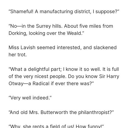
“Shameful! A manufacturing district, I suppose?”
“No—in the Surrey hills. About five miles from
Dorking, looking over the Weald.”
Miss Lavish seemed interested, and slackened
her trot.
“What a delightful part; I know it so well. It is full
of the very nicest people. Do you know Sir Harry
Otway—a Radical if ever there was?”
“Very well indeed.”
“And old Mrs. Butterworth the philanthropist?”
“Why, she rents a field of us! How funny!”