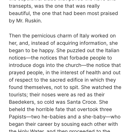
transepts, was the one that was really
beautiful, the one that had been most praised
by Mr. Ruskin.
Then the pernicious charm of Italy worked on
her, and, instead of acquiring information, she
began to be happy. She puzzled out the Italian
notices—the notices that forbade people to
introduce dogs into the church—the notice that
prayed people, in the interest of health and out
of respect to the sacred edifice in which they
found themselves, not to spit. She watched the
tourists; their noses were as red as their
Baedekers, so cold was Santa Croce. She
beheld the horrible fate that overtook three
Papists—two he-babies and a she-baby—who
began their career by sousing each other with
the Holy Water, and then proceeded to the