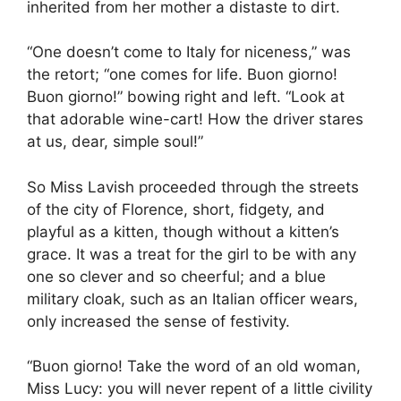
inherited from her mother a distaste to dirt.
“One doesn’t come to Italy for niceness,” was
the retort; “one comes for life. Buon giorno!
Buon giorno!” bowing right and left. “Look at
that adorable wine-cart! How the driver stares
at us, dear, simple soul!”
So Miss Lavish proceeded through the streets
of the city of Florence, short, fidgety, and
playful as a kitten, though without a kitten’s
grace. It was a treat for the girl to be with any
one so clever and so cheerful; and a blue
military cloak, such as an Italian officer wears,
only increased the sense of festivity.
“Buon giorno! Take the word of an old woman,
Miss Lucy: you will never repent of a little civility