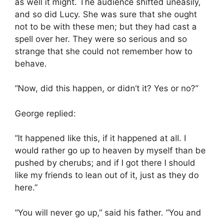
as well it might. The audience shifted uneasily,
and so did Lucy. She was sure that she ought
not to be with these men; but they had cast a
spell over her. They were so serious and so
strange that she could not remember how to
behave.
“Now, did this happen, or didn’t it? Yes or no?”
George replied:
“It happened like this, if it happened at all. I
would rather go up to heaven by myself than be
pushed by cherubs; and if I got there I should
like my friends to lean out of it, just as they do
here.”
“You will never go up,” said his father. “You and