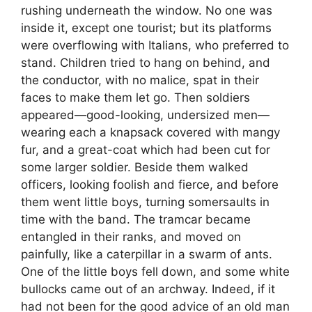
rushing underneath the window. No one was
inside it, except one tourist; but its platforms
were overflowing with Italians, who preferred to
stand. Children tried to hang on behind, and
the conductor, with no malice, spat in their
faces to make them let go. Then soldiers
appeared—good-looking, undersized men—
wearing each a knapsack covered with mangy
fur, and a great-coat which had been cut for
some larger soldier. Beside them walked
officers, looking foolish and fierce, and before
them went little boys, turning somersaults in
time with the band. The tramcar became
entangled in their ranks, and moved on
painfully, like a caterpillar in a swarm of ants.
One of the little boys fell down, and some white
bullocks came out of an archway. Indeed, if it
had not been for the good advice of an old man