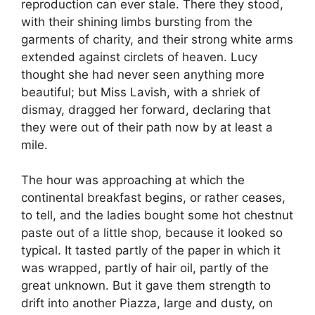
reproduction can ever stale. There they stood,
with their shining limbs bursting from the
garments of charity, and their strong white arms
extended against circlets of heaven. Lucy
thought she had never seen anything more
beautiful; but Miss Lavish, with a shriek of
dismay, dragged her forward, declaring that
they were out of their path now by at least a
mile.
The hour was approaching at which the
continental breakfast begins, or rather ceases,
to tell, and the ladies bought some hot chestnut
paste out of a little shop, because it looked so
typical. It tasted partly of the paper in which it
was wrapped, partly of hair oil, partly of the
great unknown. But it gave them strength to
drift into another Piazza, large and dusty, on