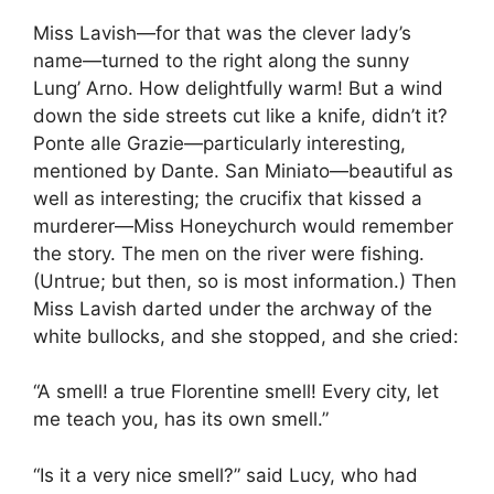
Miss Lavish—for that was the clever lady’s
name—turned to the right along the sunny
Lung’ Arno. How delightfully warm! But a wind
down the side streets cut like a knife, didn’t it?
Ponte alle Grazie—particularly interesting,
mentioned by Dante. San Miniato—beautiful as
well as interesting; the crucifix that kissed a
murderer—Miss Honeychurch would remember
the story. The men on the river were fishing.
(Untrue; but then, so is most information.) Then
Miss Lavish darted under the archway of the
white bullocks, and she stopped, and she cried:
“A smell! a true Florentine smell! Every city, let
me teach you, has its own smell.”
“Is it a very nice smell?” said Lucy, who had