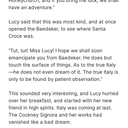
Honeychurch, and if you bring me luck, we shall
have an adventure.”
Lucy said that this was most kind, and at once
opened the Baedeker, to see where Santa
Croce was.
“Tut, tut! Miss Lucy! I hope we shall soon
emancipate you from Baedeker. He does but
touch the surface of things. As to the true Italy
—he does not even dream of it. The true Italy is
only to be found by patient observation.”
This sounded very interesting, and Lucy hurried
over her breakfast, and started with her new
friend in high spirits. Italy was coming at last.
The Cockney Signora and her works had
vanished like a bad dream.