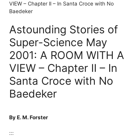
VIEW – Chapter II – In Santa Croce with No
Baedeker
Astounding Stories of
Super-Science May
2001: A ROOM WITH A
VIEW – Chapter II – In
Santa Croce with No
Baedeker
By E. M. Forster
:::