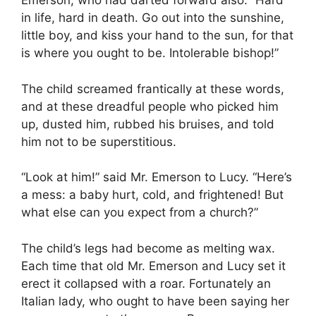
Emerson, who had darted forward also. “Hard
in life, hard in death. Go out into the sunshine,
little boy, and kiss your hand to the sun, for that
is where you ought to be. Intolerable bishop!”
The child screamed frantically at these words,
and at these dreadful people who picked him
up, dusted him, rubbed his bruises, and told
him not to be superstitious.
“Look at him!” said Mr. Emerson to Lucy. “Here’s
a mess: a baby hurt, cold, and frightened! But
what else can you expect from a church?”
The child’s legs had become as melting wax.
Each time that old Mr. Emerson and Lucy set it
erect it collapsed with a roar. Fortunately an
Italian lady, who ought to have been saying her