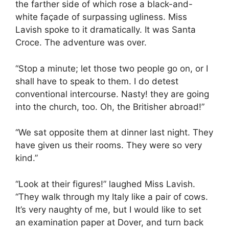
the farther side of which rose a black-and-
white façade of surpassing ugliness. Miss
Lavish spoke to it dramatically. It was Santa
Croce. The adventure was over.
“Stop a minute; let those two people go on, or I
shall have to speak to them. I do detest
conventional intercourse. Nasty! they are going
into the church, too. Oh, the Britisher abroad!”
“We sat opposite them at dinner last night. They
have given us their rooms. They were so very
kind.”
“Look at their figures!” laughed Miss Lavish.
“They walk through my Italy like a pair of cows.
It’s very naughty of me, but I would like to set
an examination paper at Dover, and turn back