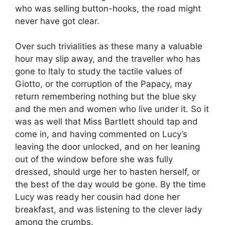
who was selling button-hooks, the road might
never have got clear.
Over such trivialities as these many a valuable
hour may slip away, and the traveller who has
gone to Italy to study the tactile values of
Giotto, or the corruption of the Papacy, may
return remembering nothing but the blue sky
and the men and women who live under it. So it
was as well that Miss Bartlett should tap and
come in, and having commented on Lucy’s
leaving the door unlocked, and on her leaning
out of the window before she was fully
dressed, should urge her to hasten herself, or
the best of the day would be gone. By the time
Lucy was ready her cousin had done her
breakfast, and was listening to the clever lady
among the crumbs.