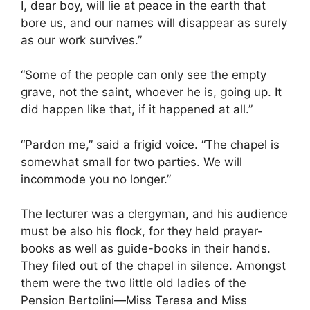
I, dear boy, will lie at peace in the earth that
bore us, and our names will disappear as surely
as our work survives.”
“Some of the people can only see the empty
grave, not the saint, whoever he is, going up. It
did happen like that, if it happened at all.”
“Pardon me,” said a frigid voice. “The chapel is
somewhat small for two parties. We will
incommode you no longer.”
The lecturer was a clergyman, and his audience
must be also his flock, for they held prayer-
books as well as guide-books in their hands.
They filed out of the chapel in silence. Amongst
them were the two little old ladies of the
Pension Bertolini—Miss Teresa and Miss