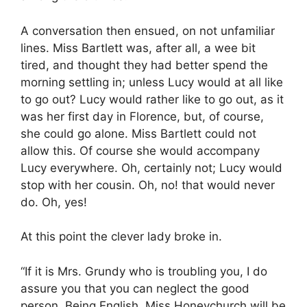
A conversation then ensued, on not unfamiliar
lines. Miss Bartlett was, after all, a wee bit
tired, and thought they had better spend the
morning settling in; unless Lucy would at all like
to go out? Lucy would rather like to go out, as it
was her first day in Florence, but, of course,
she could go alone. Miss Bartlett could not
allow this. Of course she would accompany
Lucy everywhere. Oh, certainly not; Lucy would
stop with her cousin. Oh, no! that would never
do. Oh, yes!
At this point the clever lady broke in.
“If it is Mrs. Grundy who is troubling you, I do
assure you that you can neglect the good
person. Being English, Miss Honeychurch will be