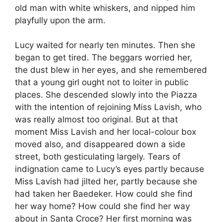
old man with white whiskers, and nipped him
playfully upon the arm.
Lucy waited for nearly ten minutes. Then she
began to get tired. The beggars worried her,
the dust blew in her eyes, and she remembered
that a young girl ought not to loiter in public
places. She descended slowly into the Piazza
with the intention of rejoining Miss Lavish, who
was really almost too original. But at that
moment Miss Lavish and her local-colour box
moved also, and disappeared down a side
street, both gesticulating largely. Tears of
indignation came to Lucy’s eyes partly because
Miss Lavish had jilted her, partly because she
had taken her Baedeker. How could she find
her way home? How could she find her way
about in Santa Croce? Her first morning was