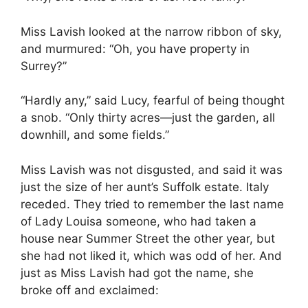
Miss Lavish looked at the narrow ribbon of sky,
and murmured: “Oh, you have property in
Surrey?”
“Hardly any,” said Lucy, fearful of being thought
a snob. “Only thirty acres—just the garden, all
downhill, and some fields.”
Miss Lavish was not disgusted, and said it was
just the size of her aunt’s Suffolk estate. Italy
receded. They tried to remember the last name
of Lady Louisa someone, who had taken a
house near Summer Street the other year, but
she had not liked it, which was odd of her. And
just as Miss Lavish had got the name, she
broke off and exclaimed: