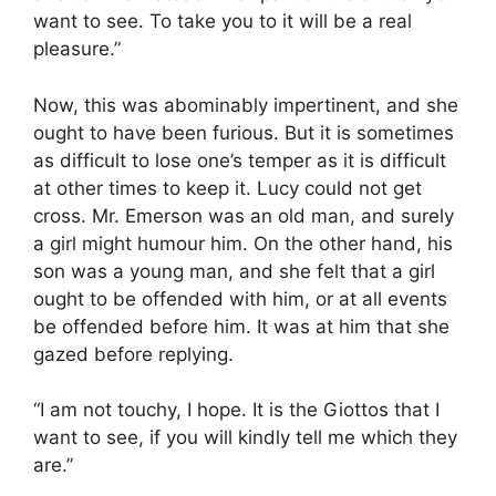
want to see. To take you to it will be a real
pleasure.”
Now, this was abominably impertinent, and she
ought to have been furious. But it is sometimes
as difficult to lose one’s temper as it is difficult
at other times to keep it. Lucy could not get
cross. Mr. Emerson was an old man, and surely
a girl might humour him. On the other hand, his
son was a young man, and she felt that a girl
ought to be offended with him, or at all events
be offended before him. It was at him that she
gazed before replying.
“I am not touchy, I hope. It is the Giottos that I
want to see, if you will kindly tell me which they
are.”