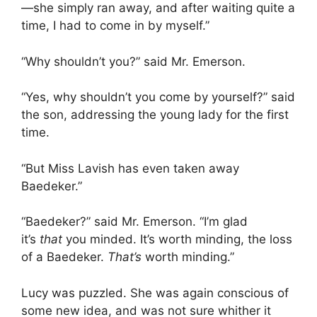
—she simply ran away, and after waiting quite a
time, I had to come in by myself.”
“Why shouldn’t you?” said Mr. Emerson.
“Yes, why shouldn’t you come by yourself?” said
the son, addressing the young lady for the first
time.
“But Miss Lavish has even taken away
Baedeker.”
“Baedeker?” said Mr. Emerson. “I’m glad
it’s
that
you minded. It’s worth minding, the loss
of a Baedeker.
That’s
worth minding.”
Lucy was puzzled. She was again conscious of
some new idea, and was not sure whither it