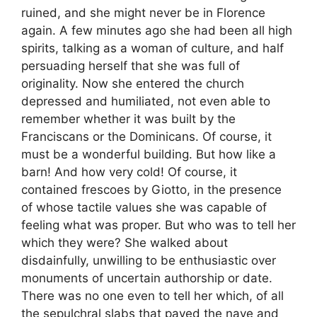
ruined, and she might never be in Florence
again. A few minutes ago she had been all high
spirits, talking as a woman of culture, and half
persuading herself that she was full of
originality. Now she entered the church
depressed and humiliated, not even able to
remember whether it was built by the
Franciscans or the Dominicans. Of course, it
must be a wonderful building. But how like a
barn! And how very cold! Of course, it
contained frescoes by Giotto, in the presence
of whose tactile values she was capable of
feeling what was proper. But who was to tell her
which they were? She walked about
disdainfully, unwilling to be enthusiastic over
monuments of uncertain authorship or date.
There was no one even to tell her which, of all
the sepulchral slabs that paved the nave and