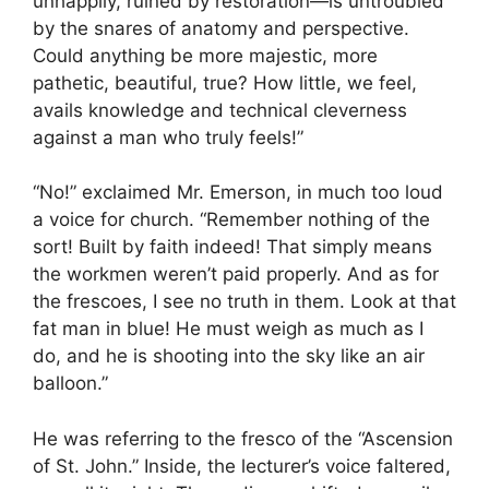
unhappily, ruined by restoration—is untroubled
by the snares of anatomy and perspective.
Could anything be more majestic, more
pathetic, beautiful, true? How little, we feel,
avails knowledge and technical cleverness
against a man who truly feels!”
“No!” exclaimed Mr. Emerson, in much too loud
a voice for church. “Remember nothing of the
sort! Built by faith indeed! That simply means
the workmen weren’t paid properly. And as for
the frescoes, I see no truth in them. Look at that
fat man in blue! He must weigh as much as I
do, and he is shooting into the sky like an air
balloon.”
He was referring to the fresco of the “Ascension
of St. John.” Inside, the lecturer’s voice faltered,