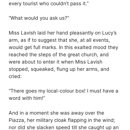
every tourist who couldn’t pass it.”
“What would you ask us?”
Miss Lavish laid her hand pleasantly on Lucy’s
arm, as if to suggest that she, at all events,
would get full marks. In this exalted mood they
reached the steps of the great church, and
were about to enter it when Miss Lavish
stopped, squeaked, flung up her arms, and
cried:
“There goes my local-colour box! I must have a
word with him!”
And in a moment she was away over the
Piazza, her military cloak flapping in the wind;
nor did she slacken speed till she caught up an