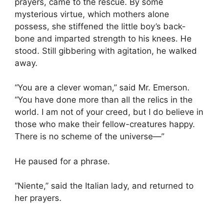
prayers, came to the rescue. By some
mysterious virtue, which mothers alone
possess, she stiffened the little boy’s back-
bone and imparted strength to his knees. He
stood. Still gibbering with agitation, he walked
away.
“You are a clever woman,” said Mr. Emerson.
“You have done more than all the relics in the
world. I am not of your creed, but I do believe in
those who make their fellow-creatures happy.
There is no scheme of the universe—”
He paused for a phrase.
“Niente,” said the Italian lady, and returned to
her prayers.