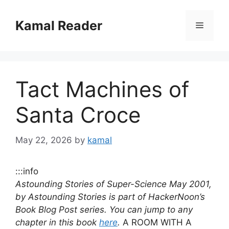
Skip
to
Kamal Reader
Menu
content
Tact Machines of
Santa Croce
May 22, 2026
by
kamal
:::info
Astounding Stories of Super-Science May 2001,
by Astounding Stories is part of HackerNoon’s
Book Blog Post series. You can jump to any
chapter in this book
here
.
A ROOM WITH A