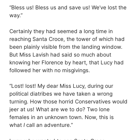
“Bless us! Bless us and save us! We’ve lost the
way.”
Certainly they had seemed a long time in
reaching Santa Croce, the tower of which had
been plainly visible from the landing window.
But Miss Lavish had said so much about
knowing her Florence by heart, that Lucy had
followed her with no misgivings.
“Lost! lost! My dear Miss Lucy, during our
political diatribes we have taken a wrong
turning. How those horrid Conservatives would
jeer at us! What are we to do? Two lone
females in an unknown town. Now, this is
what
I
call an adventure.”