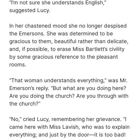
“I’m not sure she understands English,”
suggested Lucy.
In her chastened mood she no longer despised
the Emersons. She was determined to be
gracious to them, beautiful rather than delicate,
and, if possible, to erase Miss Bartlett’s civility
by some gracious reference to the pleasant
rooms.
“That woman understands everything,” was Mr.
Emerson’s reply. “But what are you doing here?
Are you doing the church? Are you through with
the church?”
“No,” cried Lucy, remembering her grievance. “I
came here with Miss Lavish, who was to explain
everything; and just by the door—it is too bad!