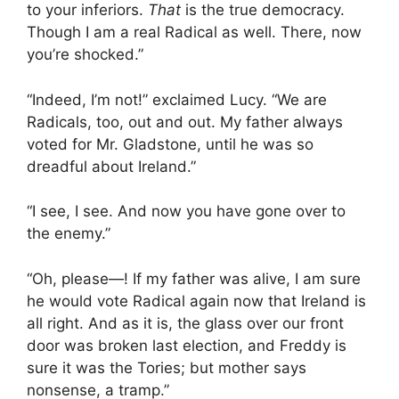
to your inferiors.
That
is the true democracy.
Though I am a real Radical as well. There, now
you’re shocked.”
“Indeed, I’m not!” exclaimed Lucy. “We are
Radicals, too, out and out. My father always
voted for Mr. Gladstone, until he was so
dreadful about Ireland.”
“I see, I see. And now you have gone over to
the enemy.”
“Oh, please—! If my father was alive, I am sure
he would vote Radical again now that Ireland is
all right. And as it is, the glass over our front
door was broken last election, and Freddy is
sure it was the Tories; but mother says
nonsense, a tramp.”