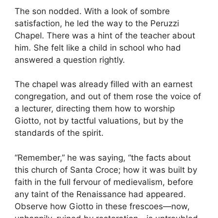
The son nodded. With a look of sombre
satisfaction, he led the way to the Peruzzi
Chapel. There was a hint of the teacher about
him. She felt like a child in school who had
answered a question rightly.
The chapel was already filled with an earnest
congregation, and out of them rose the voice of
a lecturer, directing them how to worship
Giotto, not by tactful valuations, but by the
standards of the spirit.
“Remember,” he was saying, “the facts about
this church of Santa Croce; how it was built by
faith in the full fervour of medievalism, before
any taint of the Renaissance had appeared.
Observe how Giotto in these frescoes—now,