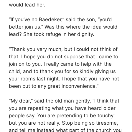
would lead her.
“If you’ve no Baedeker,” said the son, “you’d
better join us.” Was this where the idea would
lead? She took refuge in her dignity.
“Thank you very much, but I could not think of
that. I hope you do not suppose that I came to
join on to you. I really came to help with the
child, and to thank you for so kindly giving us
your rooms last night. I hope that you have not
been put to any great inconvenience.”
“My dear,” said the old man gently, “I think that
you are repeating what you have heard older
people say. You are pretending to be touchy;
but you are not really. Stop being so tiresome,
and tell me instead what part of the church you