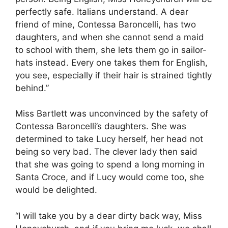
perfectly safe. Italians understand. A dear
friend of mine, Contessa Baroncelli, has two
daughters, and when she cannot send a maid
to school with them, she lets them go in sailor-
hats instead. Every one takes them for English,
you see, especially if their hair is strained tightly
behind.”
Miss Bartlett was unconvinced by the safety of
Contessa Baroncelli’s daughters. She was
determined to take Lucy herself, her head not
being so very bad. The clever lady then said
that she was going to spend a long morning in
Santa Croce, and if Lucy would come too, she
would be delighted.
“I will take you by a dear dirty back way, Miss