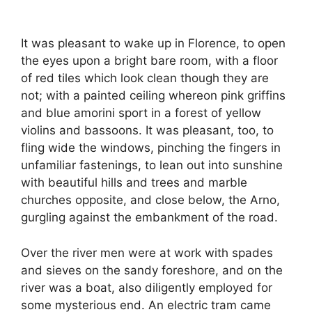
It was pleasant to wake up in Florence, to open
the eyes upon a bright bare room, with a floor
of red tiles which look clean though they are
not; with a painted ceiling whereon pink griffins
and blue amorini sport in a forest of yellow
violins and bassoons. It was pleasant, too, to
fling wide the windows, pinching the fingers in
unfamiliar fastenings, to lean out into sunshine
with beautiful hills and trees and marble
churches opposite, and close below, the Arno,
gurgling against the embankment of the road.
Over the river men were at work with spades
and sieves on the sandy foreshore, and on the
river was a boat, also diligently employed for
some mysterious end. An electric tram came