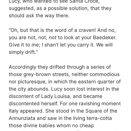
Lucy, who wanted to see Santa Croce,
suggested, as a possible solution, that they
should ask the way there.
“Oh, but that is the word of a craven! And no,
you are not, not,
not
to look at your Baedeker.
Give it to me; I shan’t let you carry it. We will
simply drift.”
Accordingly they drifted through a series of
those grey-brown streets, neither commodious
nor picturesque, in which the eastern quarter of
the city abounds. Lucy soon lost interest in the
discontent of Lady Louisa, and became
discontented herself. For one ravishing moment
Italy appeared. She stood in the Square of the
Annunziata and saw in the living terra-cotta
those divine babies whom no cheap