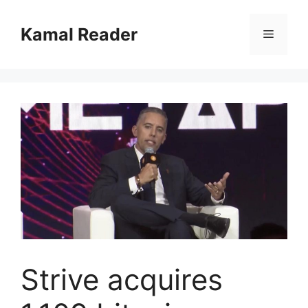
Skip
to
Kamal Reader
Menu
content
Strive acquires