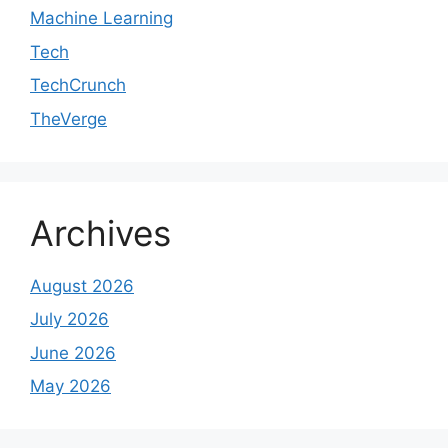
Machine Learning
Tech
TechCrunch
TheVerge
Archives
August 2026
July 2026
June 2026
May 2026