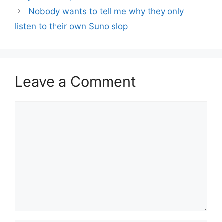
Nobody wants to tell me why they only
listen to their own Suno slop
Leave a Comment
Comment