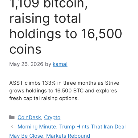
1,109 bitcoin,
raising total
holdings to 16,500
coins
May 26, 2026
by
kamal
ASST climbs 133% in three months as Strive
grows holdings to 16,500 BTC and explores
fresh capital raising options.
Categories
CoinDesk
,
Crypto
Morning Minute: Trump Hints That Iran Deal
May Be Close, Markets Rebound