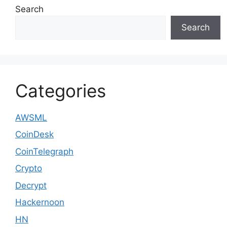
Search
Search
Categories
AWSML
CoinDesk
CoinTelegraph
Crypto
Decrypt
Hackernoon
HN