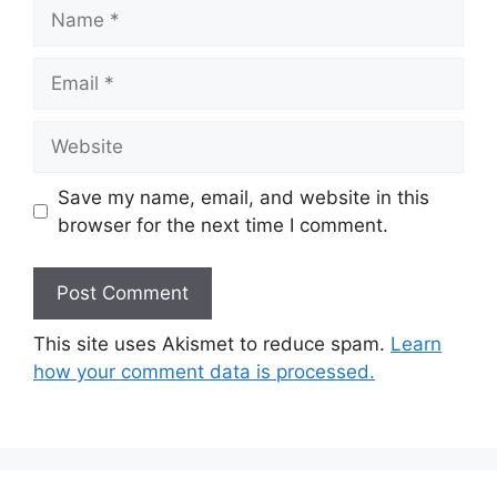
Name
Email
Website
Save my name, email, and website in this
browser for the next time I comment.
This site uses Akismet to reduce spam.
Learn
how your comment data is processed.