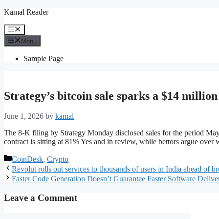
Skip
Kamal Reader
to
content
Menu
Menu
Sample Page
Strategy’s bitcoin sale sparks a $14 millio
June 1, 2026
by
kamal
The 8-K filing by Strategy Monday disclosed sales for the period Ma
contract is sitting at 81% Yes and in review, while bettors argue over w
Categories
CoinDesk
,
Crypto
Revolut rolls out services to thousands of users in India ahead of b
Faster Code Generation Doesn’t Guarantee Faster Software Delive
Leave a Comment
Comment