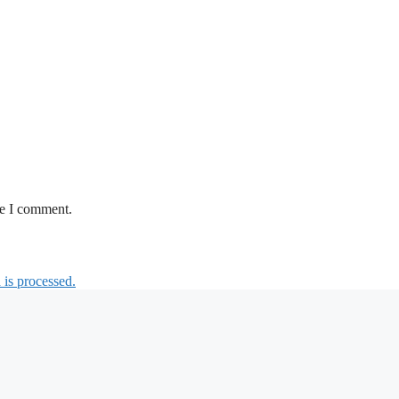
me I comment.
is processed.