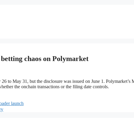
n betting chaos on Polymarket
y 26 to May 31, but the disclosure was issued on June 1. Polymarket’s
hether the onchain transactions or the filing date controls.
roader launch
ry