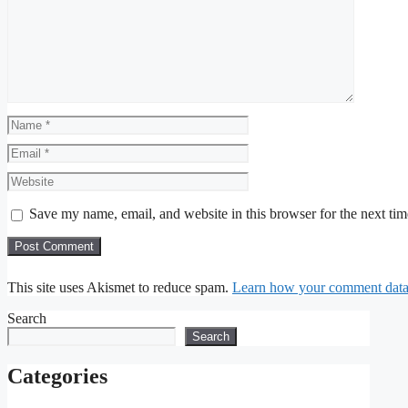
Name
Email
Website
Save my name, email, and website in this browser for the next ti
This site uses Akismet to reduce spam.
Learn how your comment data 
Search
Search
Categories