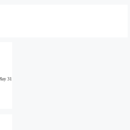
 May 31