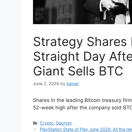
Strategy Shares 
Straight Day Afte
Giant Sells BTC
June 2, 2026
by
kamal
Shares in the leading Bitcoin treasury fi
52-week high after the company sold BTC
Categories
Crypto
,
Decrypt
PlayStation State of Play June 2026: All the ne