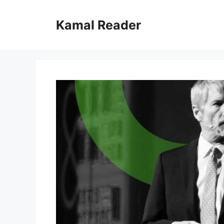
Skip
to
Kamal Reader
content