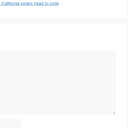
alifornia voters head to polls