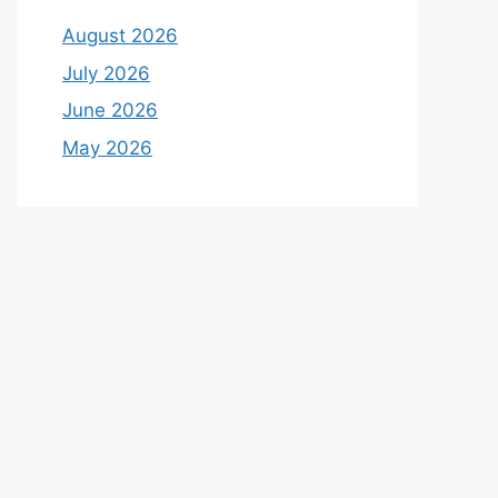
August 2026
July 2026
June 2026
May 2026