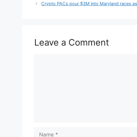
Crypto PACs pour $3M into Maryland races as C
Leave a Comment
Comment
Name