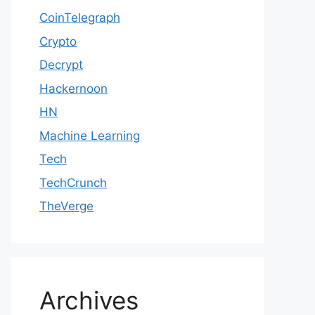
CoinTelegraph
Crypto
Decrypt
Hackernoon
HN
Machine Learning
Tech
TechCrunch
TheVerge
Archives