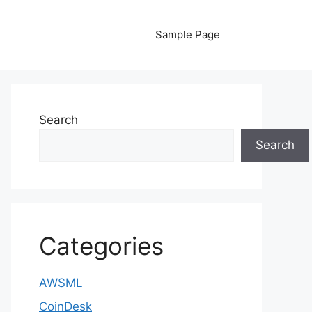
Sample Page
Search
Search
Categories
AWSML
CoinDesk