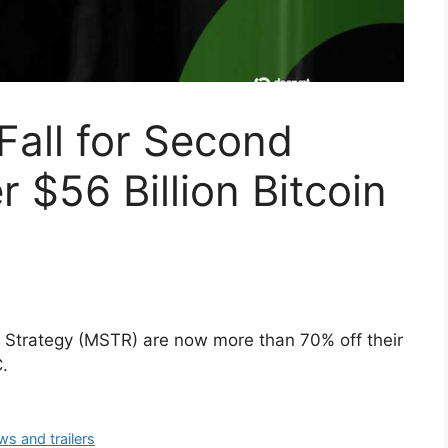
Fall for Second
r $56 Billion Bitcoin
rm Strategy (MSTR) are now more than 70% off their
.
ws and trailers