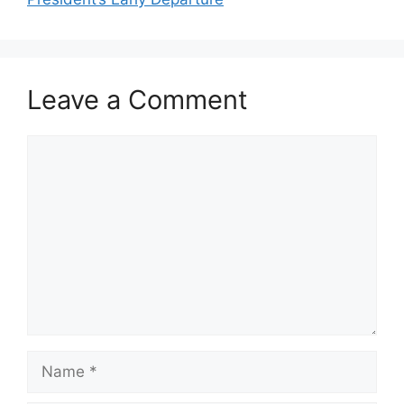
Leave a Comment
Comment
Name