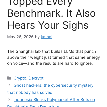
Topped Every
Benchmark. It Also
Hears Your Sighs
May 26, 2026
by
kamal
The Shanghai lab that builds LLMs that punch
above their weight just turned that same energy
on voice—and the results are hard to ignore.
Categories
Crypto
,
Decrypt
Ghost hackers: the cybersecurity mystery
that nobody has solved
Indonesia Blocks Polymarket After Bets on
President’s Early Departure