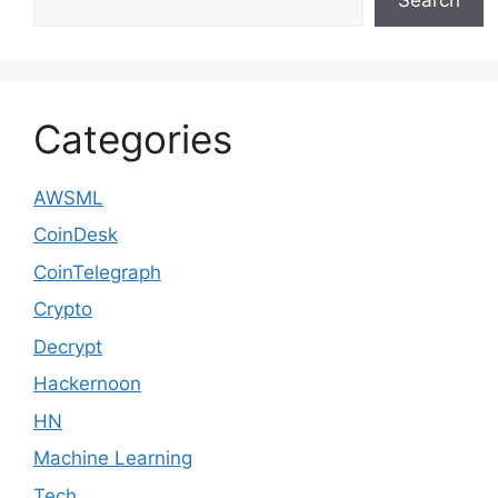
Categories
AWSML
CoinDesk
CoinTelegraph
Crypto
Decrypt
Hackernoon
HN
Machine Learning
Tech