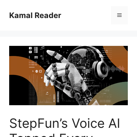
Skip
to
Kamal Reader
Menu
content
StepFun’s Voice AI