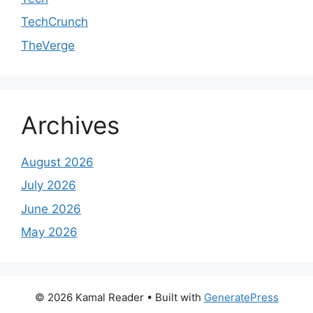
TechCrunch
TheVerge
Archives
August 2026
July 2026
June 2026
May 2026
© 2026 Kamal Reader
• Built with
GeneratePress