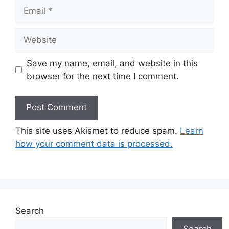
Email
Website
Save my name, email, and website in this
browser for the next time I comment.
This site uses Akismet to reduce spam.
Learn
how your comment data is processed.
Search
Search