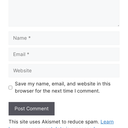
Name
Email
Website
Save my name, email, and website in this
browser for the next time I comment.
This site uses Akismet to reduce spam.
Learn