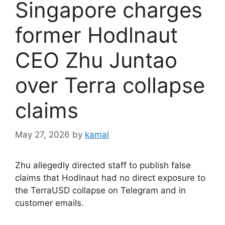
Singapore charges
former Hodlnaut
CEO Zhu Juntao
over Terra collapse
claims
May 27, 2026
by
kamal
Zhu allegedly directed staff to publish false
claims that Hodlnaut had no direct exposure to
the TerraUSD collapse on Telegram and in
customer emails.