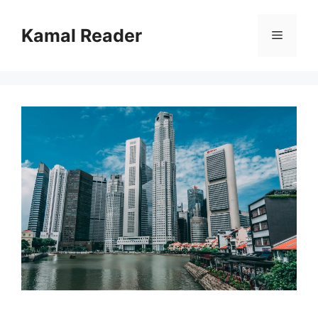
Skip
to
Kamal Reader
Menu
content