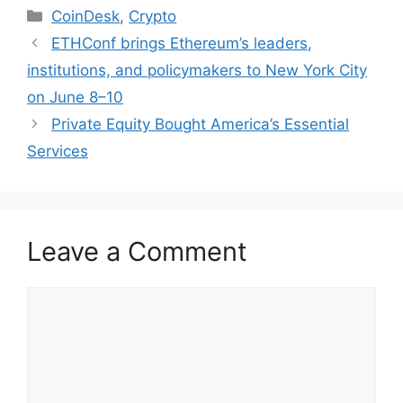
Categories
CoinDesk
,
Crypto
ETHConf brings Ethereum’s leaders,
institutions, and policymakers to New York City
on June 8–10
Private Equity Bought America’s Essential
Services
Leave a Comment
Comment