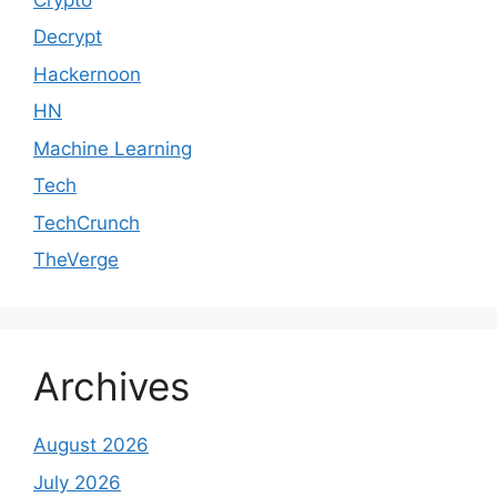
Decrypt
Hackernoon
HN
Machine Learning
Tech
TechCrunch
TheVerge
Archives
August 2026
July 2026