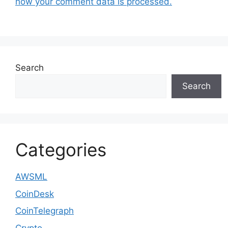
how your comment data is processed.
Search
Search
Categories
AWSML
CoinDesk
CoinTelegraph
Crypto