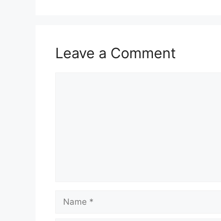
Leave a Comment
Comment
Name