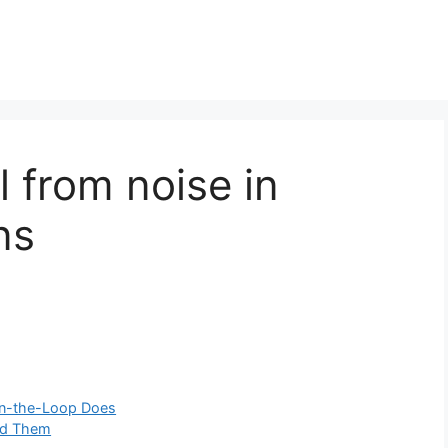
l from noise in
ns
on-the-Loop Does
id Them