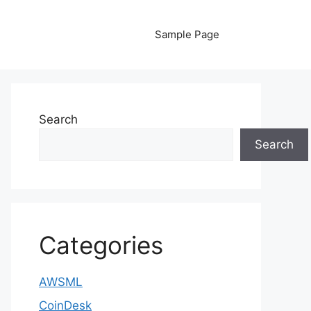
Sample Page
Search
Search
Categories
AWSML
CoinDesk