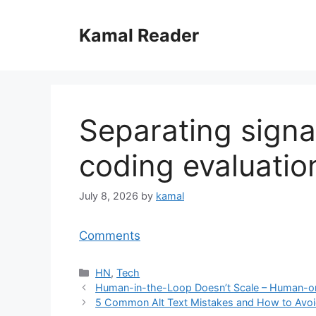
Skip
to
Kamal Reader
content
Separating signa
coding evaluatio
July 8, 2026
by
kamal
Comments
Categories
HN
,
Tech
Human-in-the-Loop Doesn’t Scale – Human-
5 Common Alt Text Mistakes and How to Avo