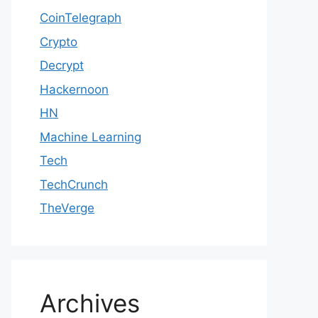
CoinTelegraph
Crypto
Decrypt
Hackernoon
HN
Machine Learning
Tech
TechCrunch
TheVerge
Archives