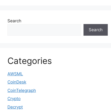
Search
Search
Categories
AWSML
CoinDesk
CoinTelegraph
Crypto
Decrypt