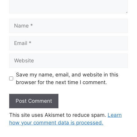
Name
Email
Website
Save my name, email, and website in this
browser for the next time I comment.
This site uses Akismet to reduce spam.
Learn
how your comment data is processed.