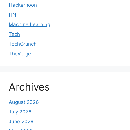
Hackernoon
HN
Machine Learning
Tech
TechCrunch
TheVerge
Archives
August 2026
July 2026
June 2026