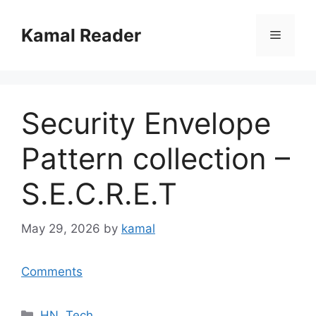
Skip
to
Kamal Reader
Menu
content
Security Envelope
Pattern collection –
S.E.C.R.E.T
May 29, 2026
by
kamal
Comments
Categories
HN
,
Tech