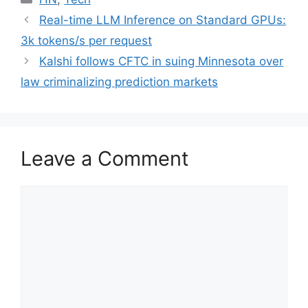
Real-time LLM Inference on Standard GPUs:
3k tokens/s per request
Kalshi follows CFTC in suing Minnesota over
law criminalizing prediction markets
Leave a Comment
Comment