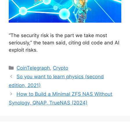
“The security risk is the part we take most
seriously,” the team said, citing old code and AI
exploit risks.
Categories
CoinTelegraph
,
Crypto
So you want to learn physics (second
edition, 2021)
How to Build a Minimal ZFS NAS Without
Synology, QNAP, TrueNAS (2024)