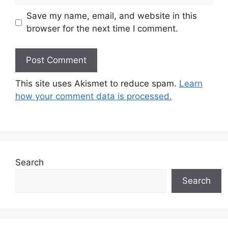
Save my name, email, and website in this
browser for the next time I comment.
This site uses Akismet to reduce spam.
Learn
how your comment data is processed.
Search
Search