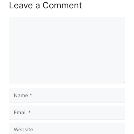
Leave a Comment
Comment
Name
Email
Website