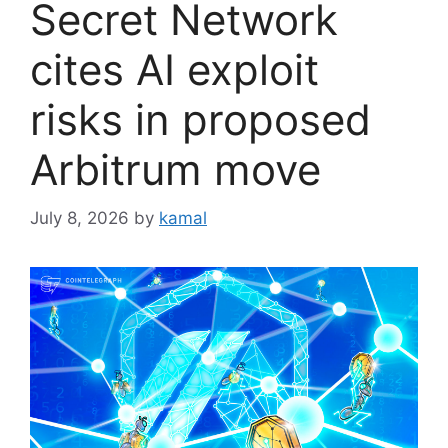
Secret Network
cites AI exploit
risks in proposed
Arbitrum move
July 8, 2026
by
kamal