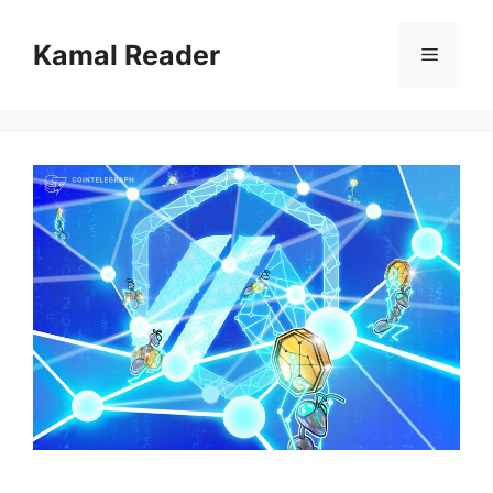
Skip
to
Kamal Reader
Menu
content