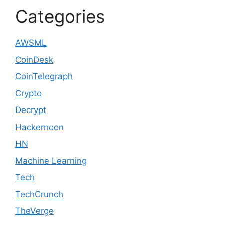
Categories
AWSML
CoinDesk
CoinTelegraph
Crypto
Decrypt
Hackernoon
HN
Machine Learning
Tech
TechCrunch
TheVerge