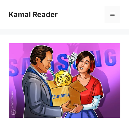
Skip
to
Kamal Reader
Menu
content