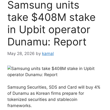
Samsung units
take $408M stake
in Upbit operator
Dunamu: Report
May 28, 2026
by
kamal
Samsung Securities, SDS and Card will buy 4%
of Dunamu as Korean firms prepare for
tokenized securities and stablecoin
frameworks.