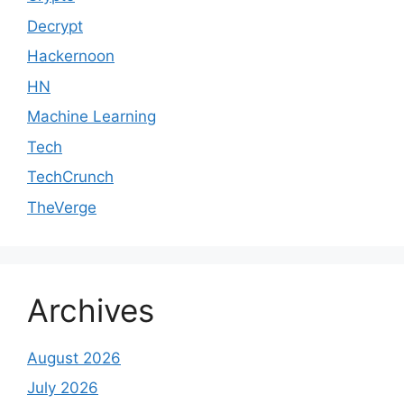
Decrypt
Hackernoon
HN
Machine Learning
Tech
TechCrunch
TheVerge
Archives
August 2026
July 2026