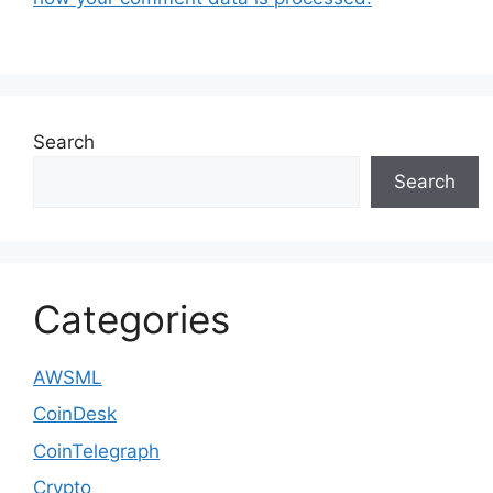
Search
Search
Categories
AWSML
CoinDesk
CoinTelegraph
Crypto