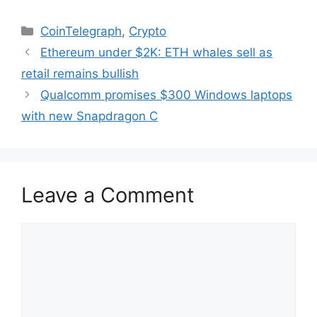
Categories
CoinTelegraph
,
Crypto
Ethereum under $2K: ETH whales sell as
retail remains bullish
Qualcomm promises $300 Windows laptops
with new Snapdragon C
Leave a Comment
Comment