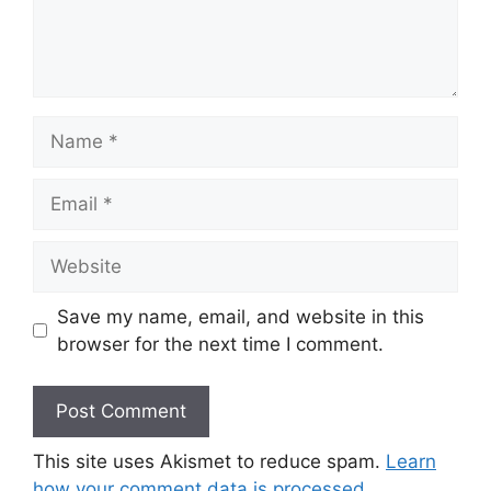
Name
Email
Website
Save my name, email, and website in this
browser for the next time I comment.
This site uses Akismet to reduce spam.
Learn
how your comment data is processed.