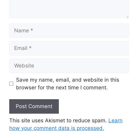
Name
Email
Website
Save my name, email, and website in this
browser for the next time I comment.
This site uses Akismet to reduce spam.
Learn
how your comment data is processed.