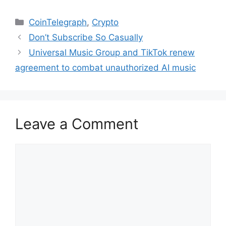
Categories
CoinTelegraph
,
Crypto
Don’t Subscribe So Casually
Universal Music Group and TikTok renew
agreement to combat unauthorized AI music
Leave a Comment
Comment