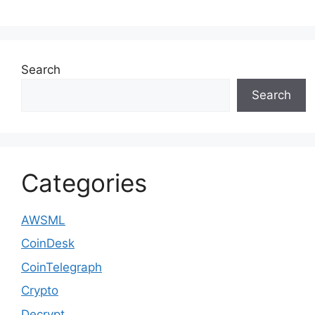
Search
Search
Categories
AWSML
CoinDesk
CoinTelegraph
Crypto
Decrypt