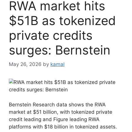
RWA market hits
$51B as tokenized
private credits
surges: Bernstein
May 26, 2026
by
kamal
Bernstein Research data shows the RWA
market at $51 billion, with tokenized private
credit leading and Figure leading RWA
platforms with $18 billion in tokenized assets.