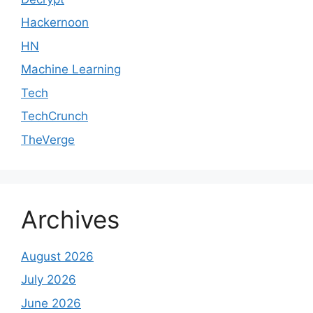
Hackernoon
HN
Machine Learning
Tech
TechCrunch
TheVerge
Archives
August 2026
July 2026
June 2026