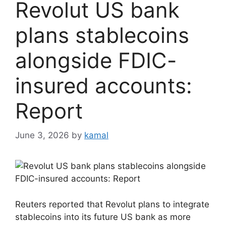
Revolut US bank
plans stablecoins
alongside FDIC-
insured accounts:
Report
June 3, 2026
by
kamal
Reuters reported that Revolut plans to integrate
stablecoins into its future US bank as more