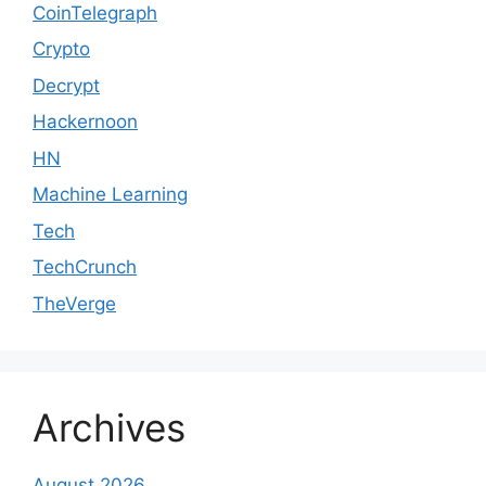
CoinTelegraph
Crypto
Decrypt
Hackernoon
HN
Machine Learning
Tech
TechCrunch
TheVerge
Archives
August 2026