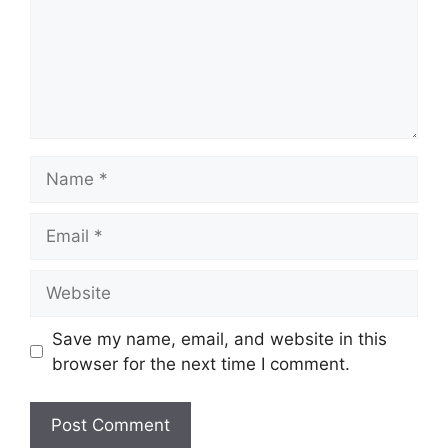
Name
Email
Website
Save my name, email, and website in this
browser for the next time I comment.