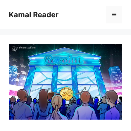
Skip
to
Kamal Reader
Menu
content