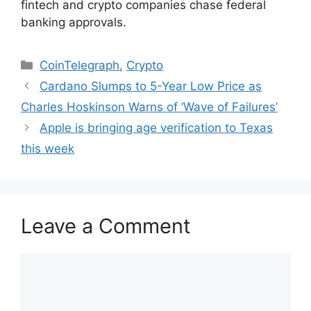
fintech and crypto companies chase federal
banking approvals.
Categories
CoinTelegraph
,
Crypto
Cardano Slumps to 5-Year Low Price as
Charles Hoskinson Warns of ‘Wave of Failures’
Apple is bringing age verification to Texas
this week
Leave a Comment
Comment