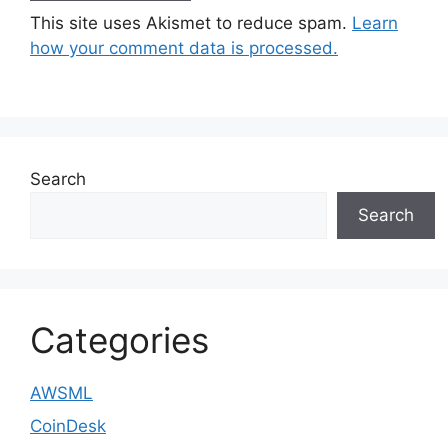
This site uses Akismet to reduce spam.
Learn
how your comment data is processed.
Search
Search
Categories
AWSML
CoinDesk