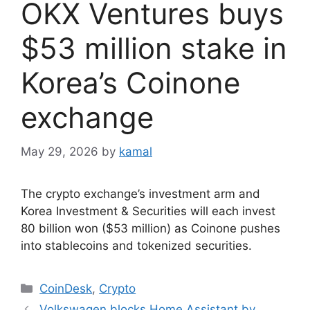
OKX Ventures buys
$53 million stake in
Korea’s Coinone
exchange
May 29, 2026
by
kamal
The crypto exchange’s investment arm and
Korea Investment & Securities will each invest
80 billion won ($53 million) as Coinone pushes
into stablecoins and tokenized securities.
Categories
CoinDesk
,
Crypto
Volkswagen blocks Home Assistant by