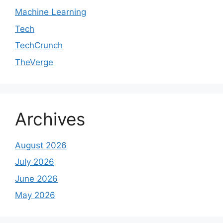
Machine Learning
Tech
TechCrunch
TheVerge
Archives
August 2026
July 2026
June 2026
May 2026