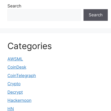
Search
Search
Categories
AWSML
CoinDesk
CoinTelegraph
Crypto
Decrypt
Hackernoon
HN