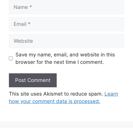
Name
Email
Website
Save my name, email, and website in this
browser for the next time I comment.
This site uses Akismet to reduce spam.
Learn
how your comment data is processed.