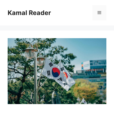
Skip
to
Kamal Reader
Menu
content