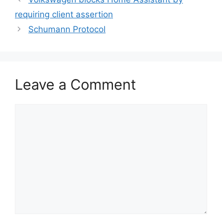
requiring client assertion
Schumann Protocol
Leave a Comment
Comment