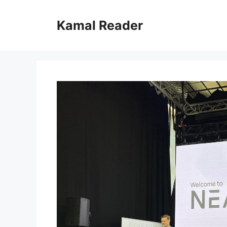
Skip
to
Kamal Reader
content