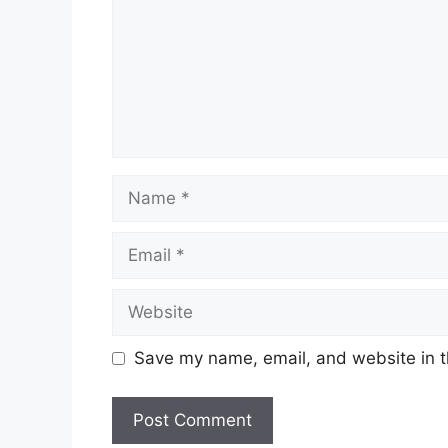
Name
Email
Website
Save my name, email, and website in t