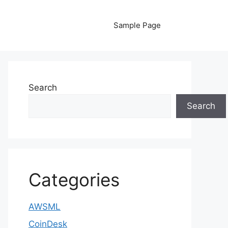
Sample Page
Search
Search
Categories
AWSML
CoinDesk