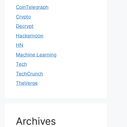
CoinTelegraph
Crypto
Decrypt
Hackernoon
HN
Machine Learning
Tech
TechCrunch
TheVerge
Archives