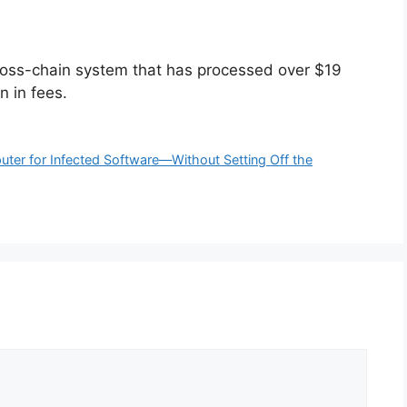
cross-chain system that has processed over $19
n in fees.
uter for Infected Software—Without Setting Off the