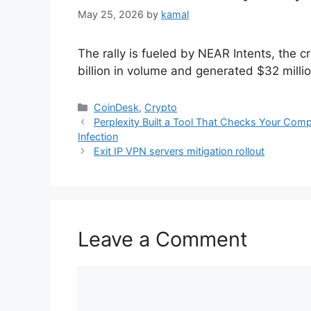
May 25, 2026
by
kamal
The rally is fueled by NEAR Intents, the 
billion in volume and generated $32 millio
Categories
CoinDesk
,
Crypto
Perplexity Built a Tool That Checks Your Comp
Infection
Exit IP VPN servers mitigation rollout
Leave a Comment
Comment