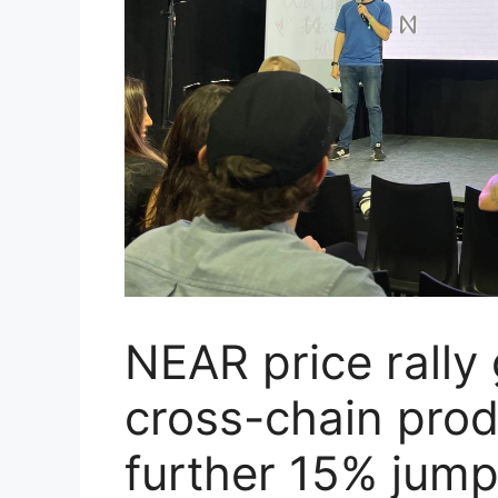
NEAR price rall
cross-chain produ
further 15% jum