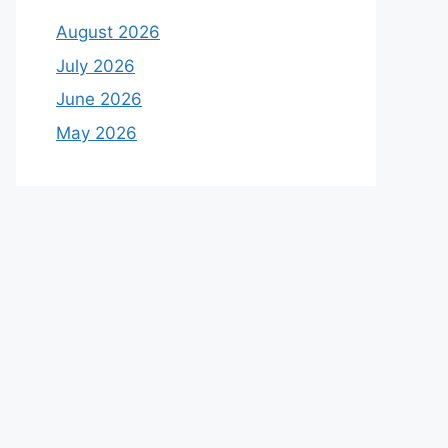
August 2026
July 2026
June 2026
May 2026