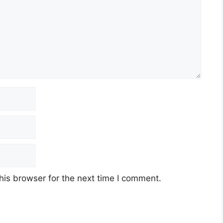
his browser for the next time I comment.