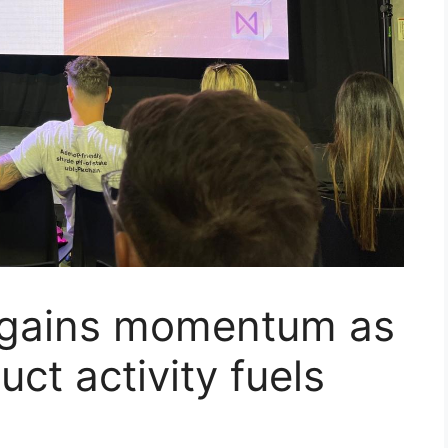
y gains momentum as
ct activity fuels
p