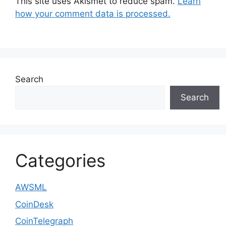
This site uses Akismet to reduce spam.
Learn
how your comment data is processed.
Search
Search
Categories
AWSML
CoinDesk
CoinTelegraph