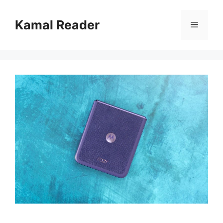
Skip
to
Kamal Reader
Menu
content