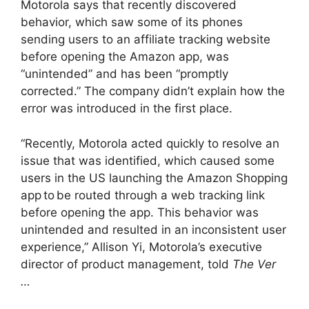
Motorola says that recently discovered
behavior, which saw some of its phones
sending users to an affiliate tracking website
before opening the Amazon app, was
“unintended” and has been “promptly
corrected.” The company didn’t explain how the
error was introduced in the first place.
“Recently, Motorola acted quickly to resolve an
issue that was identified, which caused some
users in the US launching the Amazon Shopping
app to be routed through a web tracking link
before opening the app. This behavior was
unintended and resulted in an inconsistent user
experience,” Allison Yi, Motorola’s executive
director of product management, told
The Ver
…