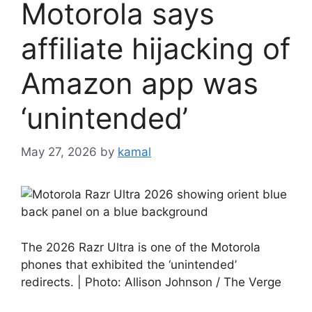
Motorola says
affiliate hijacking of
Amazon app was
‘unintended’
May 27, 2026
by
kamal
The 2026 Razr Ultra is one of the Motorola
phones that exhibited the ‘unintended’
redirects. | Photo: Allison Johnson / The Verge