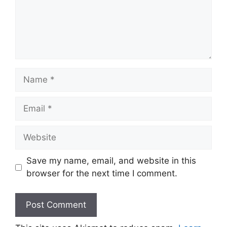
Name
Email
Website
Save my name, email, and website in this
browser for the next time I comment.