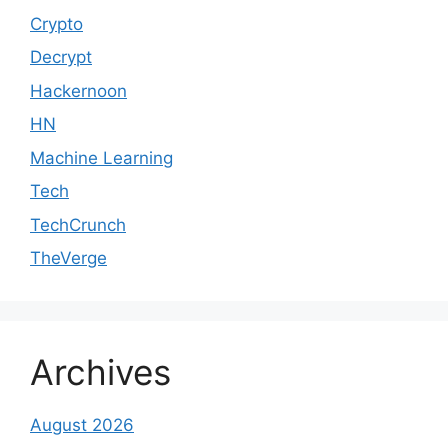
Crypto
Decrypt
Hackernoon
HN
Machine Learning
Tech
TechCrunch
TheVerge
Archives
August 2026