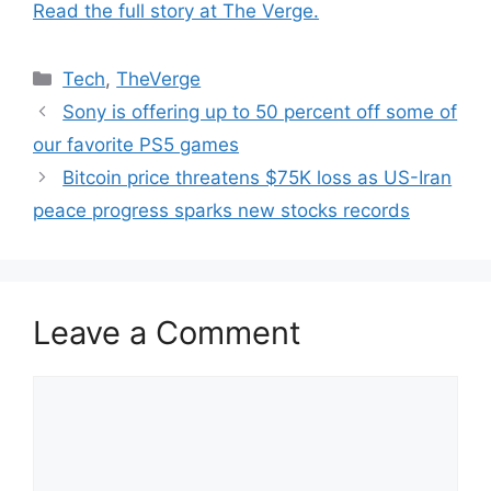
Read the full story at The Verge.
Categories
Tech
,
TheVerge
Sony is offering up to 50 percent off some of
our favorite PS5 games
Bitcoin price threatens $75K loss as US-Iran
peace progress sparks new stocks records
Leave a Comment
Comment