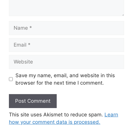
Name
Email
Website
Save my name, email, and website in this
browser for the next time I comment.
This site uses Akismet to reduce spam.
Learn
how your comment data is processed.