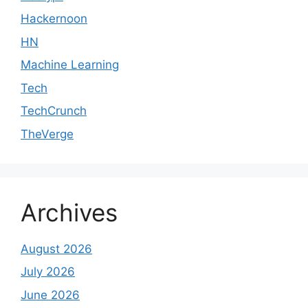
Hackernoon
HN
Machine Learning
Tech
TechCrunch
TheVerge
Archives
August 2026
July 2026
June 2026