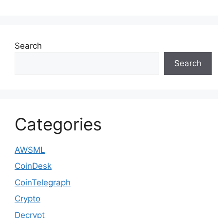
Search
Search
Categories
AWSML
CoinDesk
CoinTelegraph
Crypto
Decrypt