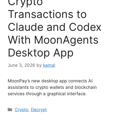
Crypto
Transactions to
Claude and Codex
With MoonAgents
Desktop App
June 3, 2026
by
kamal
MoonPay’s new desktop app connects AI
assistants to crypto wallets and blockchain
services through a graphical interface.
Categories
Crypto
,
Decrypt