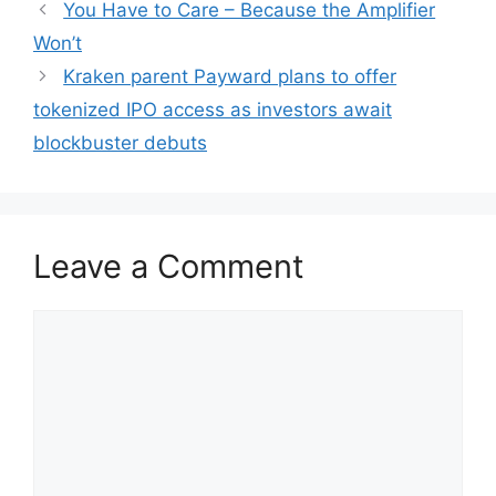
You Have to Care – Because the Amplifier
Won’t
Kraken parent Payward plans to offer
tokenized IPO access as investors await
blockbuster debuts
Leave a Comment
Comment