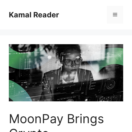
Skip
to
Kamal Reader
Menu
content
MoonPay Brings