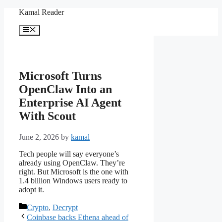
Skip
Kamal Reader
to
content
Menu
Microsoft Turns
OpenClaw Into an
Enterprise AI Agent
With Scout
June 2, 2026
by
kamal
Tech people will say everyone’s
already using OpenClaw. They’re
right. But Microsoft is the one with
1.4 billion Windows users ready to
adopt it.
Categories
Crypto
,
Decrypt
Coinbase backs Ethena ahead of