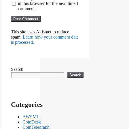
in this browser for the next time I
comment.
This site uses Akismet to reduce
spam.
Learn how your comment data
is processed.
Search
Search
Categories
AWSML
CoinDesk
CoinTelegraph