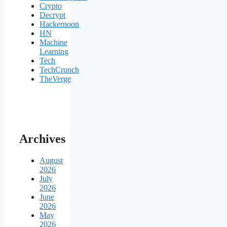
Crypto
Decrypt
Hackernoon
HN
Machine
Learning
Tech
TechCrunch
TheVerge
Archives
August
2026
July
2026
June
2026
May
2026