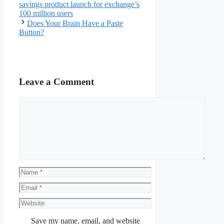
savings product launch for exchange’s
100 million users
Does Your Brain Have a Paste
Button?
Leave a Comment
Comment
Name
Email
Website
Save my name, email, and website