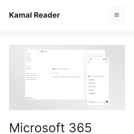
Skip
to
Kamal Reader
Menu
content
Microsoft 365