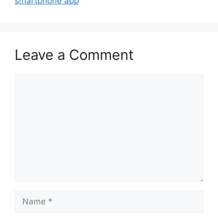
smartphone app
Leave a Comment
Comment
Name