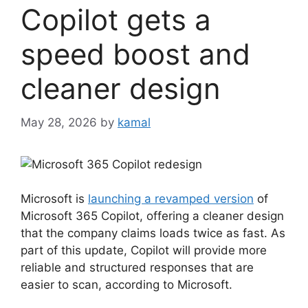
Copilot gets a
speed boost and
cleaner design
May 28, 2026
by
kamal
Microsoft is
launching a revamped version
of
Microsoft 365 Copilot, offering a cleaner design
that the company claims loads twice as fast. As
part of this update, Copilot will provide more
reliable and structured responses that are
easier to scan, according to Microsoft.