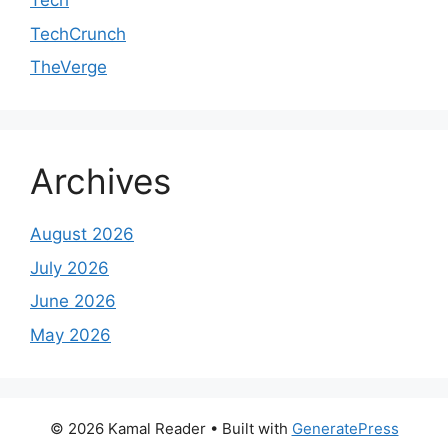
Tech
TechCrunch
TheVerge
Archives
August 2026
July 2026
June 2026
May 2026
© 2026 Kamal Reader
• Built with
GeneratePress