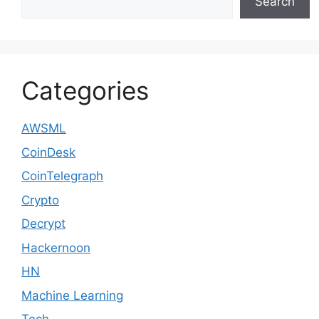
Search
Categories
AWSML
CoinDesk
CoinTelegraph
Crypto
Decrypt
Hackernoon
HN
Machine Learning