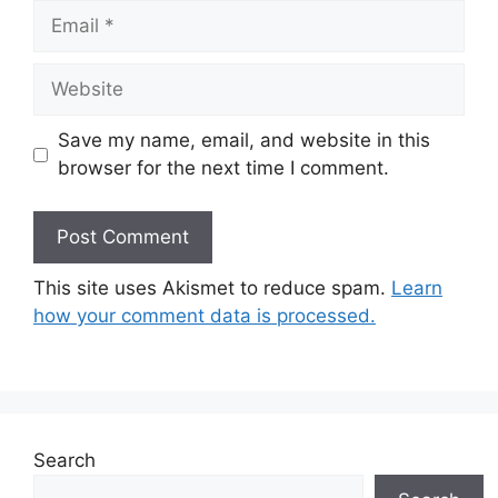
Email
Website
Save my name, email, and website in this
browser for the next time I comment.
This site uses Akismet to reduce spam.
Learn
how your comment data is processed.
Search