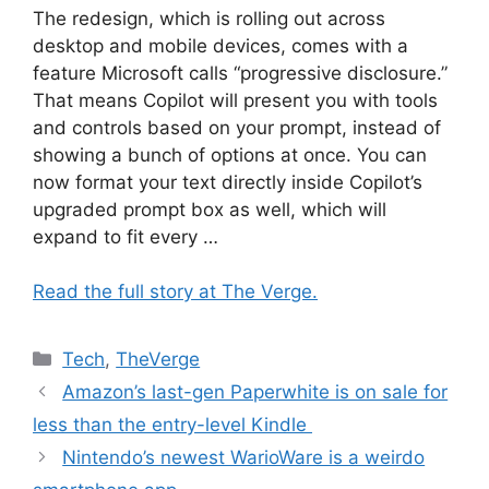
The redesign, which is rolling out across
desktop and mobile devices, comes with a
feature Microsoft calls “progressive disclosure.”
That means Copilot will present you with tools
and controls based on your prompt, instead of
showing a bunch of options at once. You can
now format your text directly inside Copilot’s
upgraded prompt box as well, which will
expand to fit every …
Read the full story at The Verge.
Categories
Tech
,
TheVerge
Amazon’s last-gen Paperwhite is on sale for
less than the entry-level Kindle
Nintendo’s newest WarioWare is a weirdo